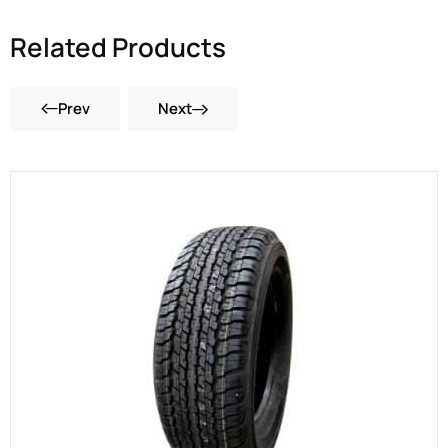
Related Products
Prev
Next