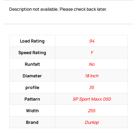
Description not available. Please check back later.
Load Rating
94
Speed Rating
Y
Runfalt
No
Diameter
18 Inch
profile
35
Pattern
SP Sport Maxx 050
Width
255
Brand
Dunlop