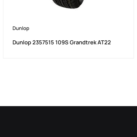
Dunlop
Dunlop 2357515 109S Grandtrek AT22