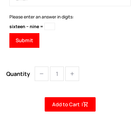
Please enter an answer in digits:
sixteen − nine =
Quantity
Add to Cart |