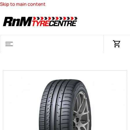
Skip to main content