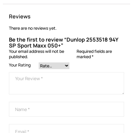
Reviews
There are no reviews yet.
Be the first to review “Dunlop 2553518 94Y
SP Sport Maxx 050+”
Your email address will not be
Required fields are
published.
marked
*
Your Rating