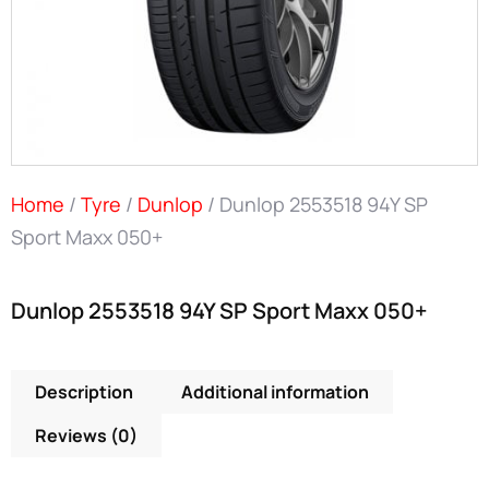
Home
/
Tyre
/
Dunlop
/ Dunlop 2553518 94Y SP
Sport Maxx 050+
Dunlop 2553518 94Y SP Sport Maxx 050+
Description
Additional information
Reviews (0)