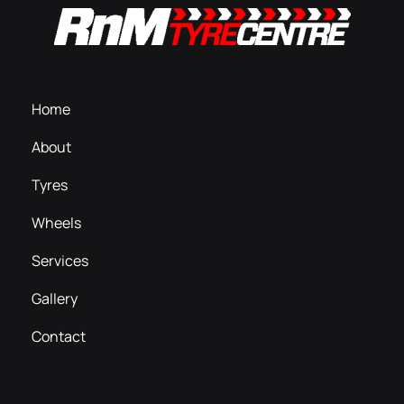
Home
About
Tyres
Wheels
Services
Gallery
Contact