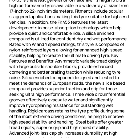
high performance tyres available in a wide array of sizes from
17-inch to 22-inch rim diameters. Fitments include popular
staggered applications making this tyre suitable for high-end
vehicles. In addition, the FK453 features the latest
developments in noise-absorption technology which help
provide a quiet and comfortable ride. A silica enriched
compound is utilized for confident dry and wet performance.
Rated with W and Y speed ratings, this tyre is composed of
nylon-reinforced layers allowing for enhanced high-speed
stability, helping to create the ultimate driving tyre. Key
Features and Benefits: Asymmetric variable tread design
with large outside shoulder blocks, provide enhanced
cornering and better braking traction while reducing tyre
noise. Silica enriched compound designed and tested to
meet the demands of European roads, the new silica based
compound provides superior traction and grip for those
seeking ultra high performance. Three wide circumferential
grooves effectively evacuate water and significantly
improve hydroplaning resistance for outstanding wet
handling. Rigid carcass retains the tyre profile during some
of the most extreme driving conditions, helping to improve
high speed stability and handling. Steel belts offer greater
tread rigidity, superior grip and high speed stability.
Advanced joint-less cap ply increases durability at high