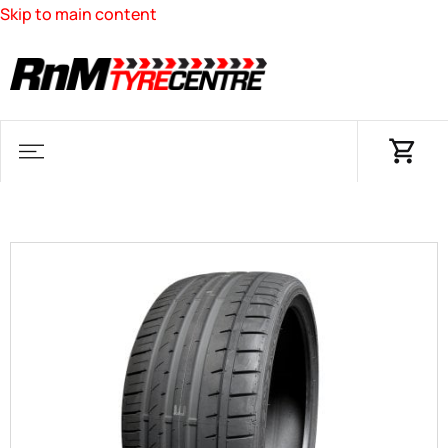
Skip to main content