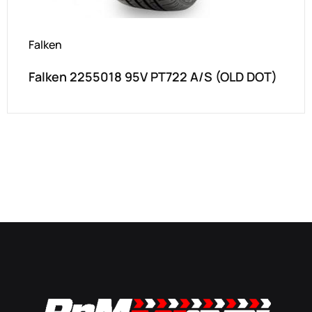
Falken
Falken 2255018 95V PT722 A/S (OLD DOT)