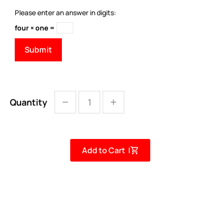
Please enter an answer in digits:
four × one =
Quantity
Add to Cart |