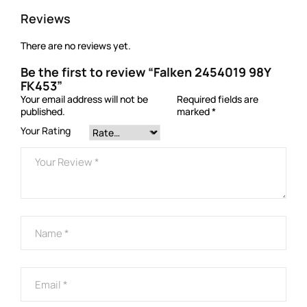
Reviews
There are no reviews yet.
Be the first to review “Falken 2454019 98Y
FK453”
Your email address will not be
Required fields are
published.
marked
*
Your Rating