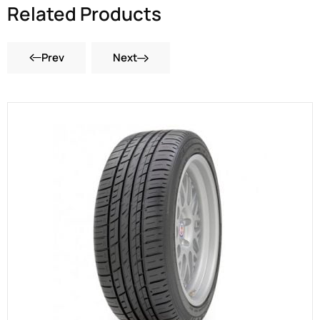
Related Products
Prev
Next