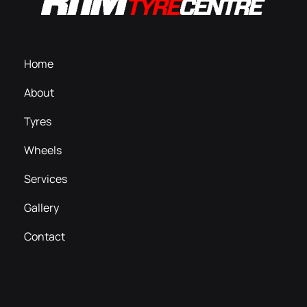
Home
About
Tyres
Wheels
Services
Gallery
Contact