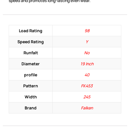
speed and promotes long-lasting even wear.
Load Rating
98
Speed Rating
Y
Runfalt
No
Diameter
19 Inch
profile
40
Pattern
FK453
Width
245
Brand
Falken