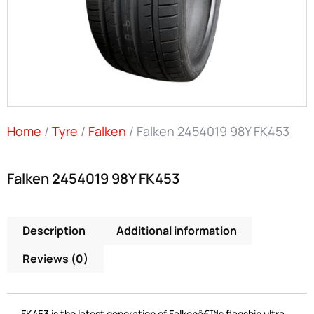
Home
/
Tyre
/
Falken
/ Falken 2454019 98Y FK453
Falken 2454019 98Y FK453
Description
Additional information
Reviews (0)
FK453 is the latest generation of Falkenâ€™s flagship ultra