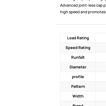
Advanced joint-less cap pl
high speed and promotes 
Load Rating
Speed Rating
Runfalt
Diameter
profile
Pattern
Width
Brand