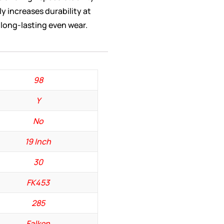
y increases durability at
long-lasting even wear.
98
Y
No
19 Inch
30
FK453
285
Falken