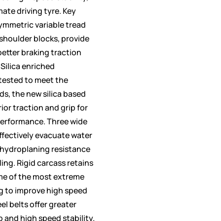
mate driving tyre. Key
ymmetric variable tread
 shoulder blocks, provide
etter braking traction
 Silica enriched
ested to meet the
s, the new silica based
r traction and grip for
performance. Three wide
ffectively evacuate water
 hydroplaning resistance
ing. Rigid carcass retains
ome of the most extreme
ng to improve high speed
el belts offer greater
ip and high speed stability.