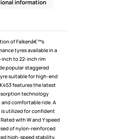
ional information
ation of Falkenâ€™s
mance tyres available in a
7-inch to 22-inch rim
ude popular staggered
yre suitable for high-end
 FK453 features the latest
bsorption technology
t and comfortable ride. A
s utilized for confident
 Rated with W and Y speed
osed of nylon-reinforced
ed high-speed stability,