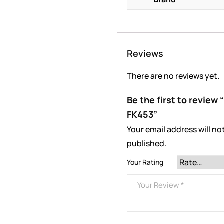
Reviews
There are no reviews yet.
Be the first to review
FK453”
Your email address will no
published.
Your Rating