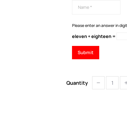
Please enter an answer in digit
eleven + eighteen =
Quantity