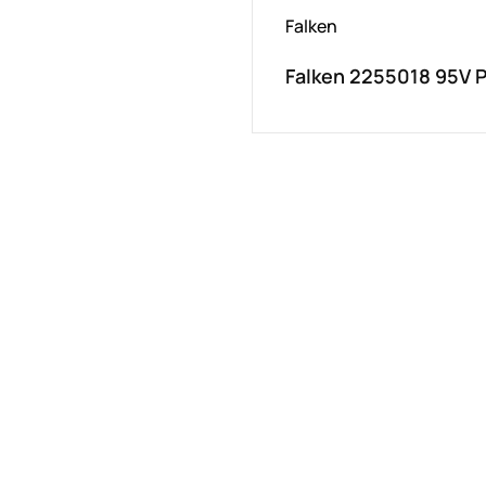
Falken
Falken 2255018 95V 