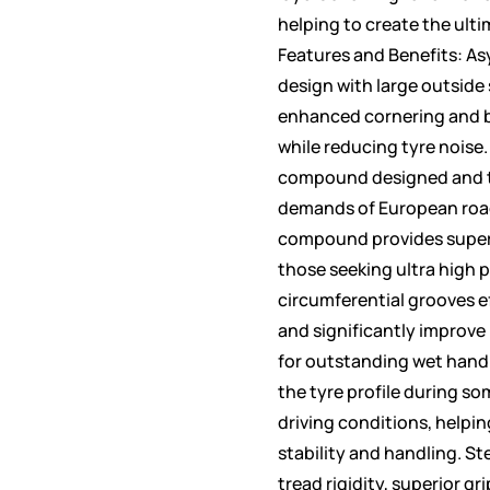
helping to create the ulti
Features and Benefits: As
design with large outside
enhanced cornering and b
while reducing tyre noise.
compound designed and t
demands of European road
compound provides superio
those seeking ultra high 
circumferential grooves e
and significantly improve
for outstanding wet handl
the tyre profile during s
driving conditions, helpi
stability and handling. Ste
tread rigidity, superior gr