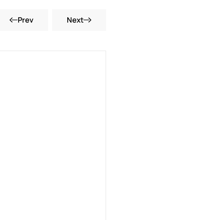
Prev
Next