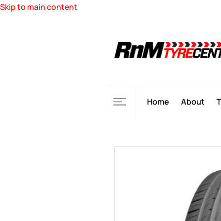
Skip to main content
Home
About