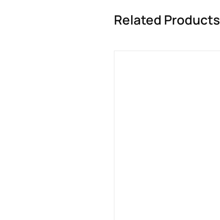
Related Products