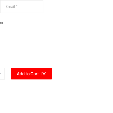
s:
Add to Cart |