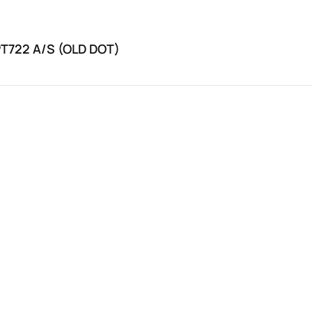
PT722 A/S (OLD DOT)