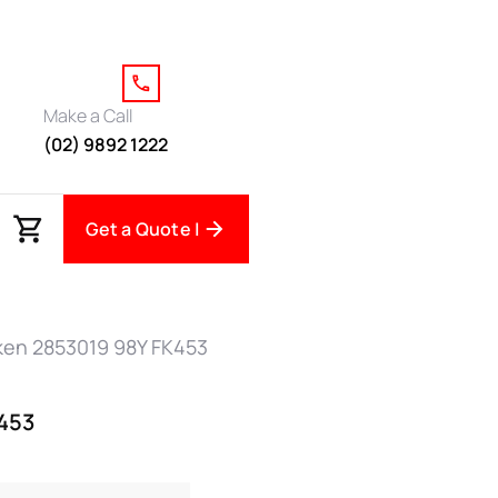
Make a Call
(02) 9892 1222
Get a Quote |
lken 2853019 98Y FK453
K453