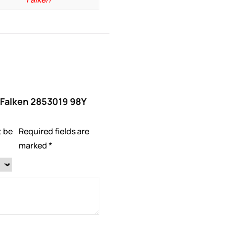
 “Falken 2853019 98Y
t be
Required fields are
marked
*