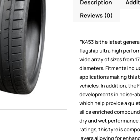
Description
Addit
Reviews (0)
FK453 is the latest gener
flagship ultra high perfor
wide array of sizes from 1
diameters. Fitments incl
applications making this t
vehicles. In addition, the
developments in noise-a
which help provide a quie
silica enriched compound i
dry and wet performance.
ratings, this tyre is comp
layers allowing for enhanc