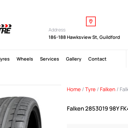
Address
186-188 Hawksview St, Guildford
Tyres
Wheels
Services
Gallery
Contact
Home
/
Tyre
/
Falken
/ Fa
Falken 2853019 98Y F