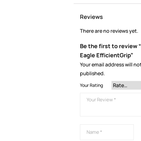
Reviews
There are no reviews yet.
Be the first to revie
Eagle EfficientGrip”
Your email address will no
published.
Your Rating