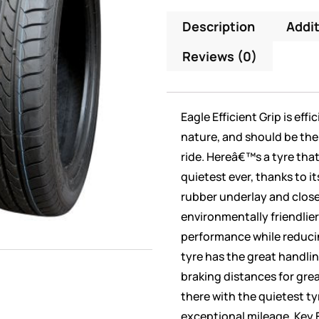
Description
Addit
Reviews (0)
Eagle Efficient Grip is eff
nature, and should be the 
ride. Hereâ€™s a tyre tha
quietest ever, thanks to it
rubber underlay and clos
environmentally friendlier 
performance while reduci
tyre has the great handli
braking distances for great
there with the quietest ty
exceptional mileage. Key 