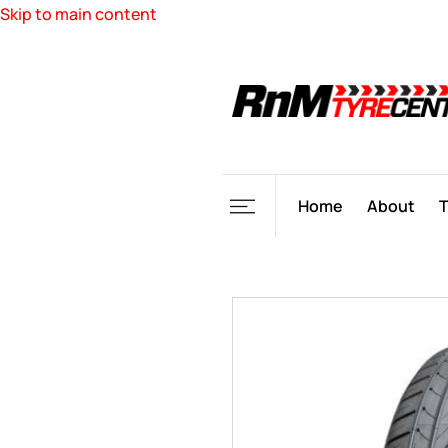
Skip to main content
Home
About