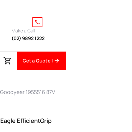
Make a Call
(02) 9892 1222
Get a Quote |
 Goodyear 1955516 87V
agle EfficientGrip