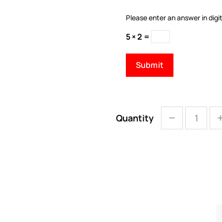
Please enter an answer in digit
5 × 2 =
Quantity