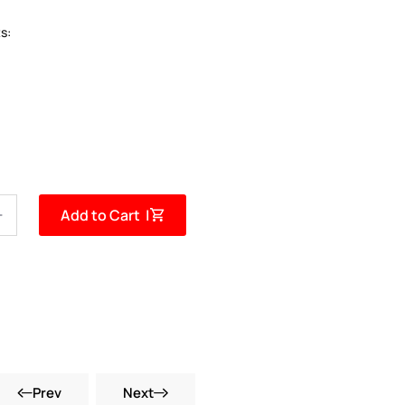
s:
Add to Cart |
Prev
Next