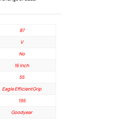
87
V
No
16 Inch
55
Eagle EfficientGrip
195
Goodyear