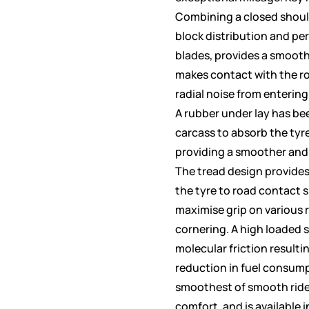
Combining a closed shoul
block distribution and pe
blades, provides a smooth
makes contact with the r
radial noise from entering 
A rubber under lay has be
carcass to absorb the tyr
providing a smoother and
The tread design provide
the tyre to road contact 
maximise grip on various 
cornering. A high loaded s
molecular friction resulti
reduction in fuel consum
smoothest of smooth rid
comfort, and is available i