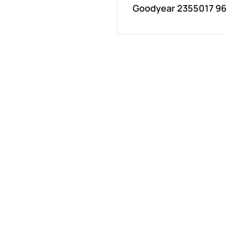
Goodyear 2355017 96