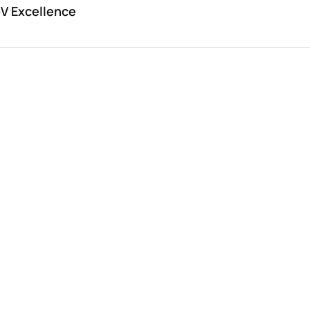
V Excellence