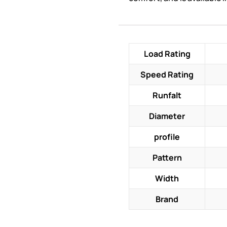
Load Rating
Speed Rating
Runfalt
Diameter
profile
Pattern
Width
Brand