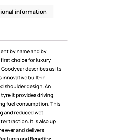
ional information
icient by name and by
first choice for luxury
t Goodyear describes as its
s innovative built-in
ed shoulder design. An
tyre it provides driving
ng fuel consumption. This
ng and reduced wet
er traction. It is also up
re ever and delivers
Features and Benefits: