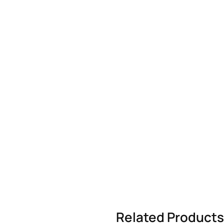
Related Products