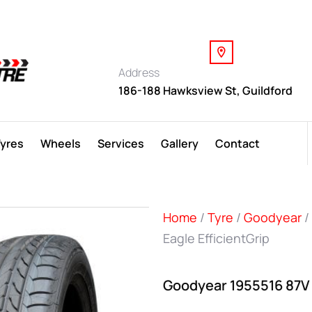
Address
186-188 Hawksview St, Guildford
Tyres
Wheels
Services
Gallery
Contact
Home
/
Tyre
/
Goodyear
/
Eagle EfficientGrip
Goodyear 1955516 87V E