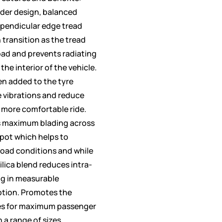
der design, balanced
rpendicular edge tread
 transition as the tread
oad and prevents radiating
the interior of the vehicle.
en added to the tyre
e vibrations and reduce
 more comfortable ride.
s maximum blading across
spot which helps to
road conditions and while
ilica blend reduces intra-
ng in measurable
ption. Promotes the
es for maximum passenger
n a range of sizes.