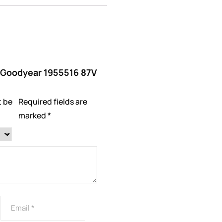
w “Goodyear 1955516 87V
t be
Required fields are
marked
*