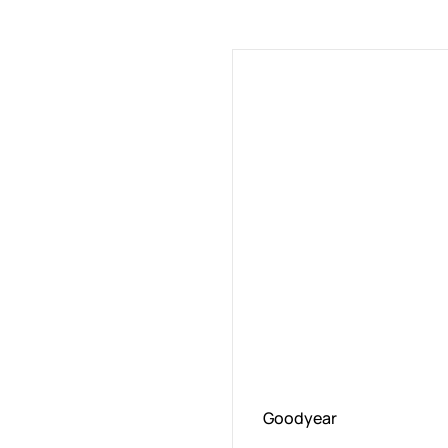
Goodyear