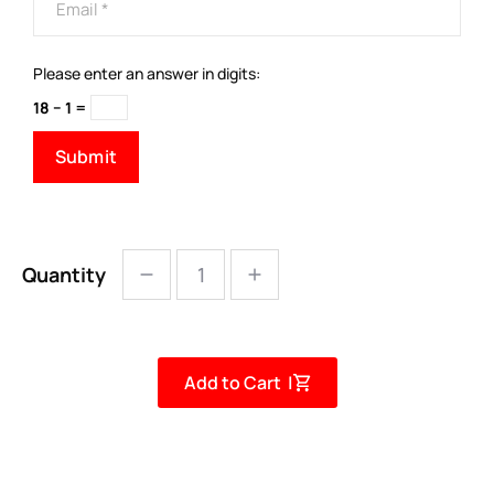
Please enter an answer in digits:
18 − 1 =
Quantity
Add to Cart |