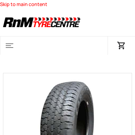
Skip to main content