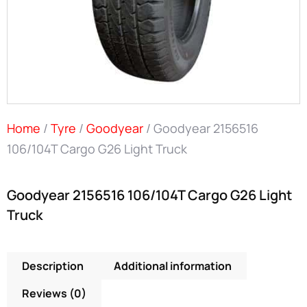
Home
/
Tyre
/
Goodyear
/ Goodyear 2156516
106/104T Cargo G26 Light Truck
Goodyear 2156516 106/104T Cargo G26 Light
Truck
Description
Additional information
Reviews (0)