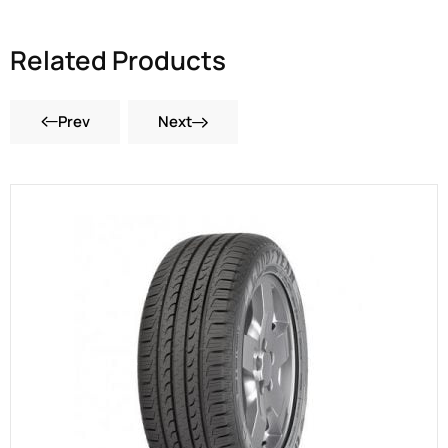
Related Products
Prev
Next