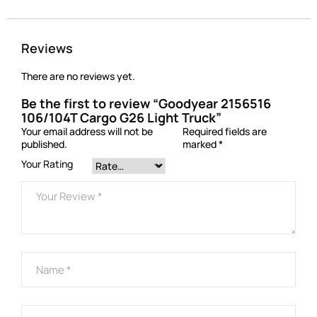
Reviews
There are no reviews yet.
Be the first to review “Goodyear 2156516
106/104T Cargo G26 Light Truck”
Your email address will not be
Required fields are
published.
marked
*
Your Rating