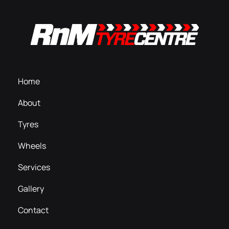
Home
About
Tyres
Wheels
Services
Gallery
Contact