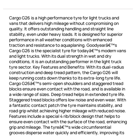
Cargo G26 is a high performance tyre for light trucks and
vans that delivers high mileage without compromising on
quality. It offers outstanding handling and straight line
stability, even under heavy loads. It is designed for superior
performance in all weather conditions with enhanced
traction and resistance to aquaplaning. Goodyearâ€™s
Cargo G26 is the specialist tyre for todayâ€™s modern vans
and light trucks. With its dual strength in wet and dry
conditions, it is an outstanding performer in the light truck
tyre sector. Key Features and Benefits: With its dual-radius
construction and deep tread pattern, the Cargo G26 will
keep running costs down thanks to its extra-long tyre life.
Cargo G26â€™s semi-open shoulders and staggered tread
blocks ensure even contact with the road, and is available in
a wide range of sizes. Deep tread helps in extended tyre life.
Staggered tread blocks offers low noise and even wear. With
a fantastic contact patch the tyre maintains stability, and
road grip whilst achieving higher mileage with reduced noise.
Features include a special 4 rib/block design that helps to
ensure even contact with the surface of the road, enhancing
grip and mileage. The tyreâ€™s wide circumferential
grooves disperse water quickly and efficiently, improving its