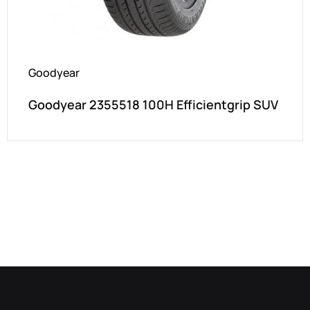
Goodyear
Goodyear 2355518 100H Efficientgrip SUV