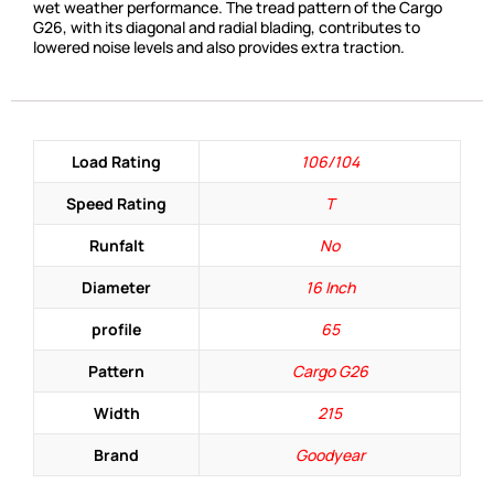
wet weather performance. The tread pattern of the Cargo
G26, with its diagonal and radial blading, contributes to
lowered noise levels and also provides extra traction.
Load Rating
106/104
Speed Rating
T
Runfalt
No
Diameter
16 Inch
profile
65
Pattern
Cargo G26
Width
215
Brand
Goodyear