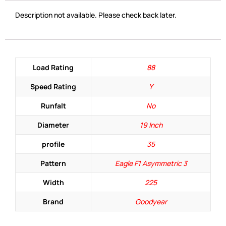
Description not available. Please check back later.
Load Rating
88
Speed Rating
Y
Runfalt
No
Diameter
19 Inch
profile
35
Pattern
Eagle F1 Asymmetric 3
Width
225
Brand
Goodyear