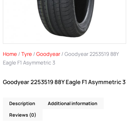
Home
/
Tyre
/
Goodyear
/ Goodyear 2253519 88Y
Eagle F1 Asymmetric 3
Goodyear 2253519 88Y Eagle F1 Asymmetric 3
Description
Additional information
Reviews (0)