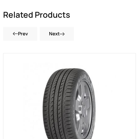
Related Products
Prev
Next