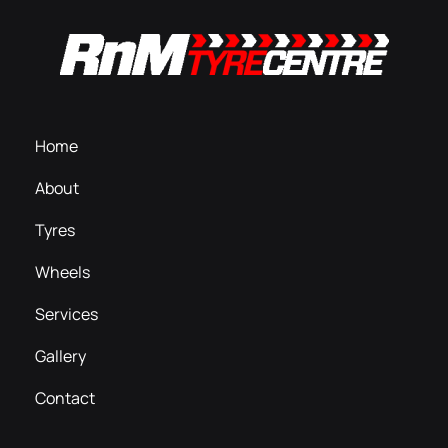
Home
About
Tyres
Wheels
Services
Gallery
Contact