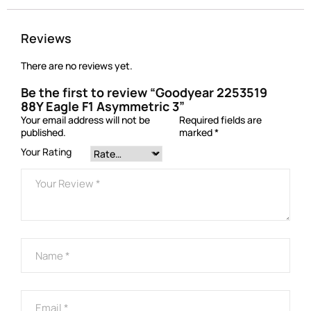
Reviews
There are no reviews yet.
Be the first to review “Goodyear 2253519
88Y Eagle F1 Asymmetric 3”
Your email address will not be
Required fields are
published.
marked
*
Your Rating