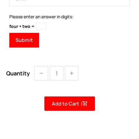
Please enter an answer in digits:
four × two =
Quantity
Add to Cart |