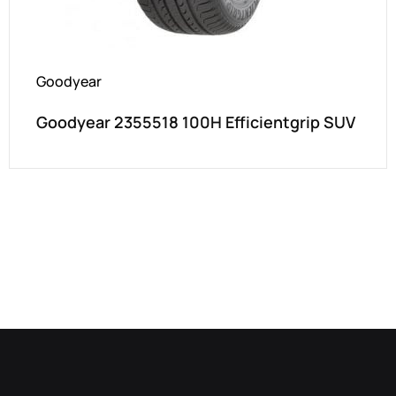
Goodyear
Goodyear 2355518 100H Efficientgrip SUV