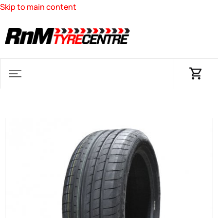
Skip to main content