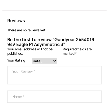
Reviews
There are no reviews yet.
Be the first to review “Goodyear 2454019
94V Eagle F1 Asymmetric 3”
Your email address will not be
Required fields are
published.
marked
*
Your Rating