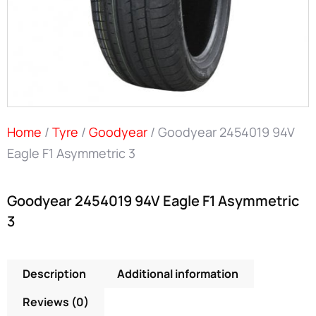
Home
/
Tyre
/
Goodyear
/ Goodyear 2454019 94V
Eagle F1 Asymmetric 3
Goodyear 2454019 94V Eagle F1 Asymmetric
3
Description
Additional information
Reviews (0)