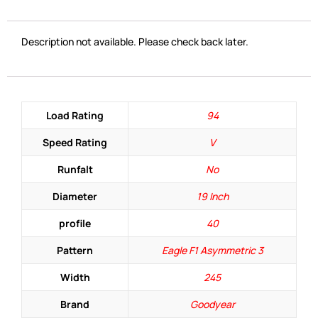
Description not available. Please check back later.
Load Rating
94
Speed Rating
V
Runfalt
No
Diameter
19 Inch
profile
40
Pattern
Eagle F1 Asymmetric 3
Width
245
Brand
Goodyear