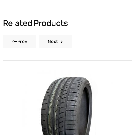
Related Products
Prev
Next