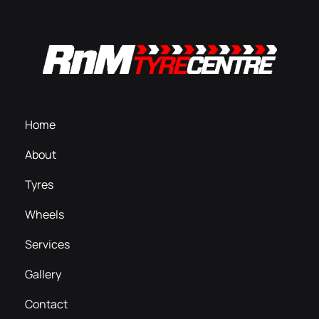
Home
About
Tyres
Wheels
Services
Gallery
Contact