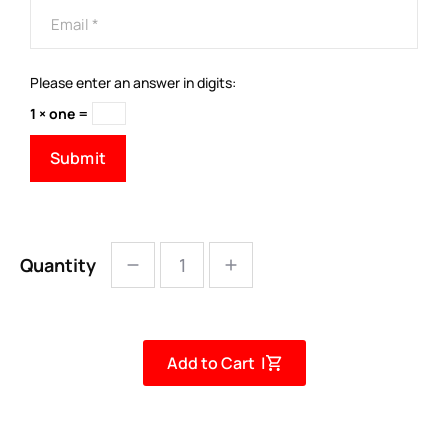
Please enter an answer in digits:
1 × one =
Quantity
Add to Cart |