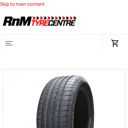
Skip to main content