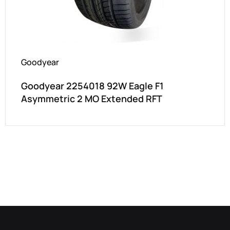
Goodyear
Goodyear 2254018 92W Eagle F1
Asymmetric 2 MO Extended RFT