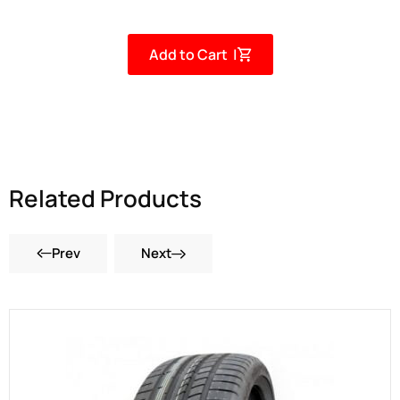
Add to Cart |
Related Products
Prev
Next