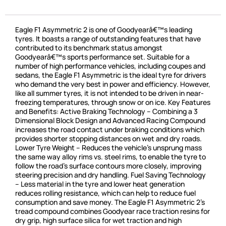
Eagle F1 Asymmetric 2 is one of Goodyearâ€™s leading
tyres. It boasts a range of outstanding features that have
contributed to its benchmark status amongst
Goodyearâ€™s sports performance set. Suitable for a
number of high performance vehicles, including coupes and
sedans, the Eagle F1 Asymmetric is the ideal tyre for drivers
who demand the very best in power and efficiency. However,
like all summer tyres, it is not intended to be driven in near-
freezing temperatures, through snow or on ice. Key Features
and Benefits: Active Braking Technology – Combining a 3
Dimensional Block Design and Advanced Racing Compound
increases the road contact under braking conditions which
provides shorter stopping distances on wet and dry roads.
Lower Tyre Weight – Reduces the vehicle’s unsprung mass
the same way alloy rims vs. steel rims, to enable the tyre to
follow the road’s surface contours more closely, improving
steering precision and dry handling. Fuel Saving Technology
– Less material in the tyre and lower heat generation
reduces rolling resistance, which can help to reduce fuel
consumption and save money. The Eagle F1 Asymmetric 2’s
tread compound combines Goodyear race traction resins for
dry grip, high surface silica for wet traction and high