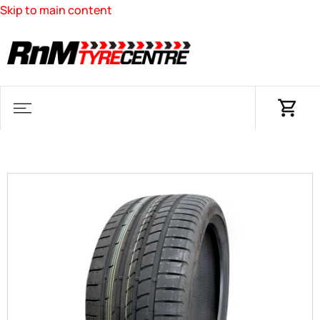
Skip to main content