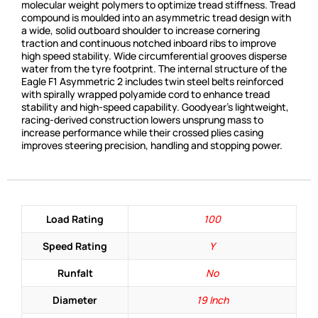
molecular weight polymers to optimize tread stiffness. Tread
compound is moulded into an asymmetric tread design with
a wide, solid outboard shoulder to increase cornering
traction and continuous notched inboard ribs to improve
high speed stability. Wide circumferential grooves disperse
water from the tyre footprint. The internal structure of the
Eagle F1 Asymmetric 2 includes twin steel belts reinforced
with spirally wrapped polyamide cord to enhance tread
stability and high-speed capability. Goodyear’s lightweight,
racing-derived construction lowers unsprung mass to
increase performance while their crossed plies casing
improves steering precision, handling and stopping power.
Load Rating
100
Speed Rating
Y
Runfalt
No
Diameter
19 Inch