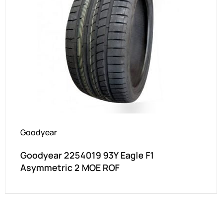
Goodyear
Goodyear 2254019 93Y Eagle F1
Asymmetric 2 MOE ROF