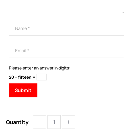
Please enter an answer in digits:
20 − fifteen =
Quantity