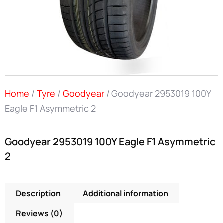
Home
/
Tyre
/
Goodyear
/ Goodyear 2953019 100Y
Eagle F1 Asymmetric 2
Goodyear 2953019 100Y Eagle F1 Asymmetric
2
Description
Additional information
Reviews (0)