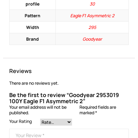
profile
30
Pattern
Eagle F1 Asymmetric 2
Width
295
Brand
Goodyear
Reviews
There are no reviews yet.
Be the first to review “Goodyear 2953019
100Y Eagle F1 Asymmetric 2”
Your email address will not be
Required fields are
published.
marked
*
Your Rating