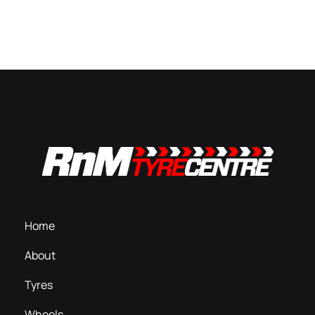
Home
About
Tyres
Wheels