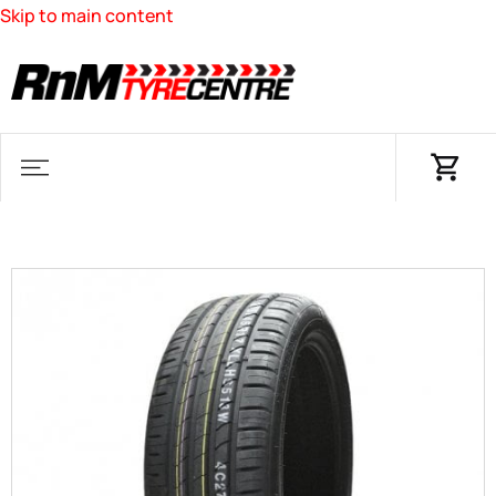
Skip to main content