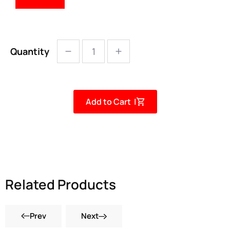
Quantity
Add to Cart |
Related Products
Prev
Next