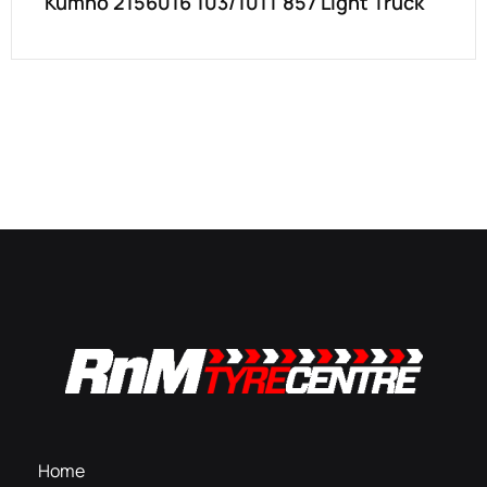
Kumho 2156016 103/101T 857 Light Truck
Home