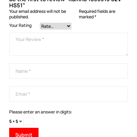
HS51”
Your email address will not be
Required fields are
published.
marked
*
Your Rating
Please enter an answer in digits:
5 × 5 =