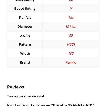
Speed Rating
V
Runfalt
No
Diameter
15 Inch
profile
55
Pattern
HS51
Width
185
Brand
Kumho
Reviews
There are no reviews yet.
Be the first to review “Kumho 1855515 82V