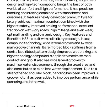
design and high-tech compound brings the best of both
worlds of comfort and high performance. It has precision
handling and braking combined with smoothness and
quietness. It features newly developed premium tyre for
luxury vehicles, maximum comfort combined with the
highest safety, improved braking performance, excellent
traction on wet & dry roads, high mileage and even wear,
optimal handling and dynamic design. Key Features and
Benefits: HS51 is built with solid rib-type design, latest
compound technology, wide lateral grooves and 4x wide
main groove channels. Its reinforced block stiffness from a
centralised ribbed pattern design improves wet braking and
high technology compound is applied to maximise road
contact and grip. It also has wide lateral grooves to
maximise water displacement through the tread area and
also contributes to excellent water displacement. Due to a
strengthened shoulder block, handling has been improved. A
groove notch has been added to improve performance while
cornering and in the wet.
Load Rating
82