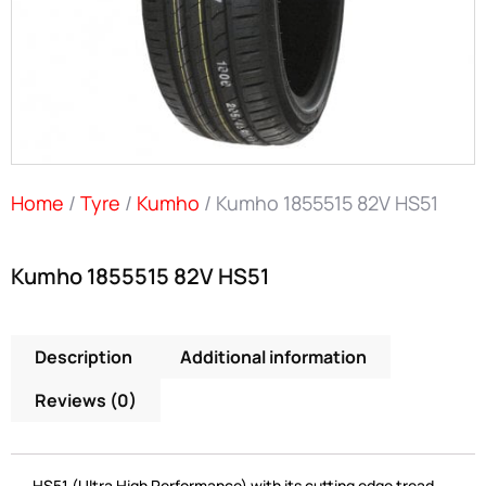
Home
/
Tyre
/
Kumho
/ Kumho 1855515 82V HS51
Kumho 1855515 82V HS51
Description
Additional information
Reviews (0)
HS51 (Ultra High Performance) with its cutting edge tread