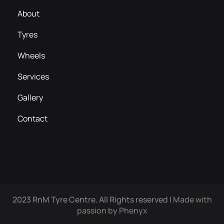
About
Tyres
Wheels
Services
Gallery
Contact
2023 RnM Tyre Centre. All Rights reserved |
Made with
passion by Phenyx