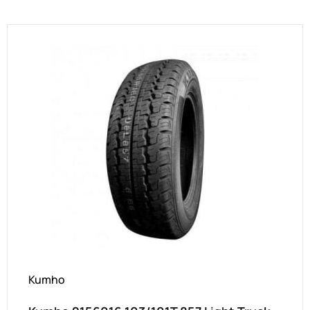
Kumho