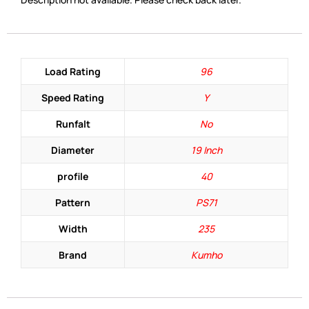
Load Rating
96
Speed Rating
Y
Runfalt
No
Diameter
19 Inch
profile
40
Pattern
PS71
Width
235
Brand
Kumho