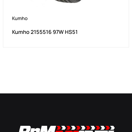
Kumho
Kumho 2155516 97W HS51