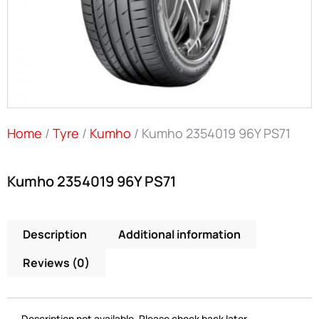
Home
/
Tyre
/
Kumho
/ Kumho 2354019 96Y PS71
Kumho 2354019 96Y PS71
Description
Additional information
Reviews (0)
Description not available. Please check back later.