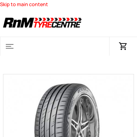
Skip to main content