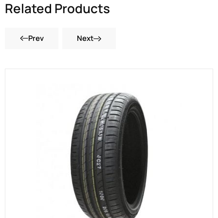
Related Products
Prev
Next