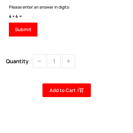
Please enter an answer in digits:
4 × 4 =
Quantity
Add to Cart |