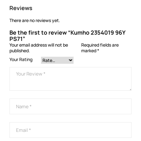
Reviews
There are no reviews yet.
Be the first to review “Kumho 2354019 96Y
PS71”
Your email address will not be
Required fields are
published.
marked
*
Your Rating