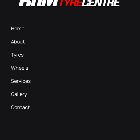
Home
About
Tyres
Wheels
Services
Gallery
Contact