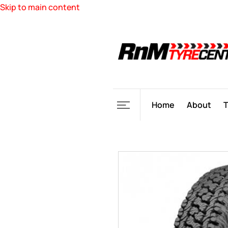
Skip to main content
Home
About