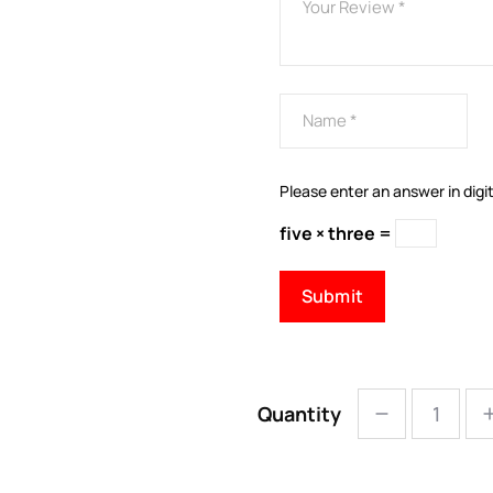
Please enter an answer in digit
five × three =
Quantity