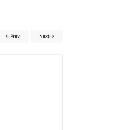
Prev
Next