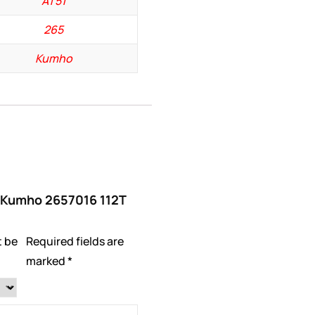
AT51
265
Kumho
w “Kumho 2657016 112T
t be
Required fields are
marked
*