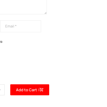
s:
Add to Cart |