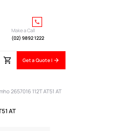
Make a Call
(02) 9892 1222
Get a Quote |
mho 2657016 112T AT51 AT
T51 AT