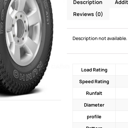
Description
Addit
Reviews (0)
Description not available.
Load Rating
Speed Rating
Runfalt
Diameter
profile