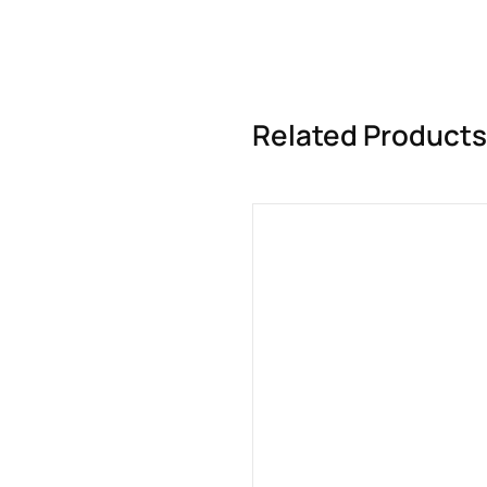
Related Products