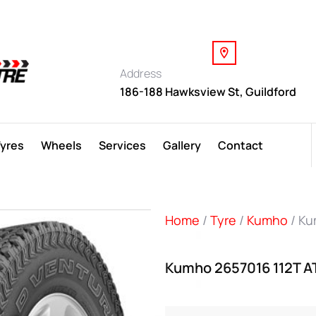
Address
186-188 Hawksview St, Guildford
Tyres
Wheels
Services
Gallery
Contact
Home
/
Tyre
/
Kumho
/ Ku
Kumho 2657016 112T A