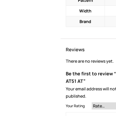
Pattern
Width
Brand
Reviews
There are no reviews yet.
Be the first to revie
AT51 AT”
Your email address will no
published.
Your Rating