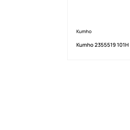
Kumho
Kumho 2355519 101H