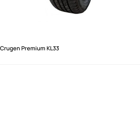
 Crugen Premium KL33