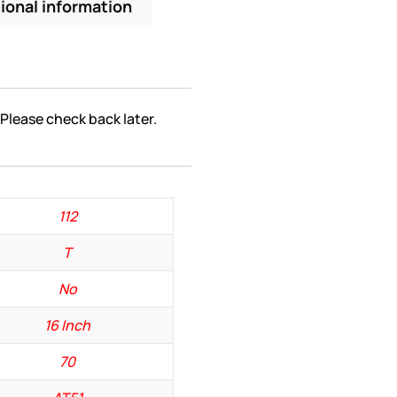
ional information
 Please check back later.
112
T
No
16 Inch
70