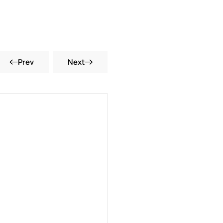
Prev
Next