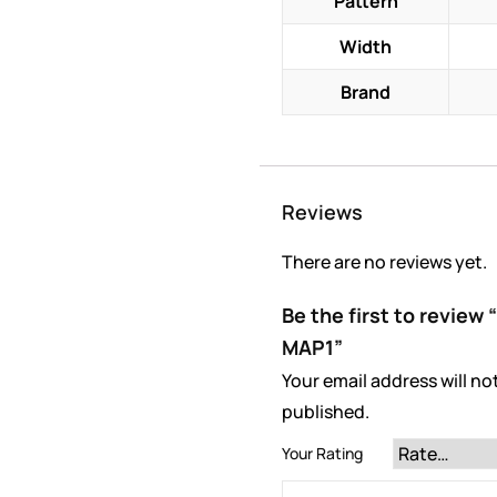
Pattern
Width
Brand
Reviews
There are no reviews yet.
Be the first to review
MAP1”
Your email address will no
published.
Your Rating