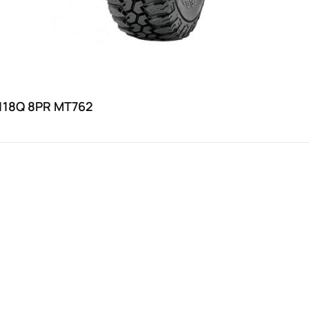
118Q 8PR MT762