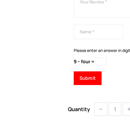
Please enter an answer in digit
9 − four =
Quantity