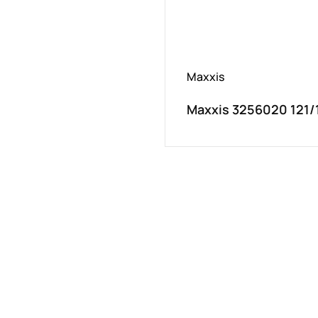
Maxxis
Maxxis 3256020 121/