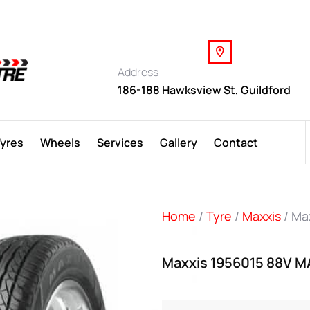
Address
186-188 Hawksview St, Guildford
Tyres
Wheels
Services
Gallery
Contact
Home
/
Tyre
/
Maxxis
/ Ma
Maxxis 1956015 88V M