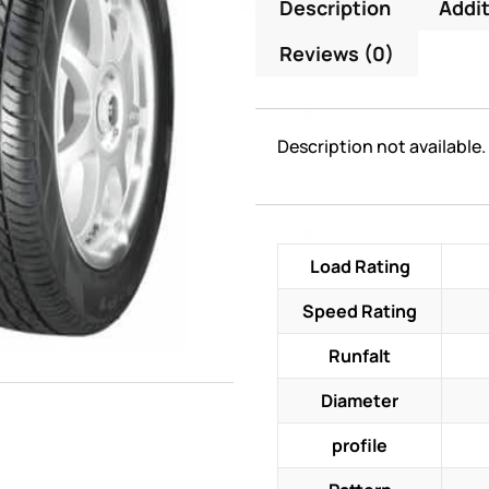
Description
Addit
Reviews (0)
Description not available.
Load Rating
Speed Rating
Runfalt
Diameter
profile