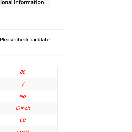
ional information
 Please check back later.
88
V
No
15 Inch
60