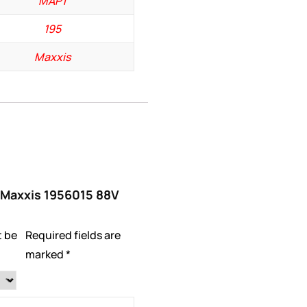
MAP1
195
Maxxis
 “Maxxis 1956015 88V
t be
Required fields are
marked
*