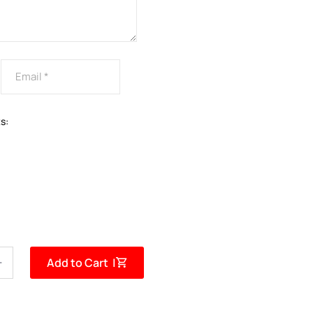
s:
Add to Cart |