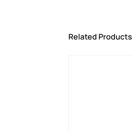
Related Products