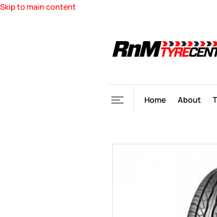
Skip to main content
Home
About