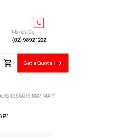
Make a Call
(02) 9892 1222
Get a Quote |
xxis 1956015 88V MAP1
AP1