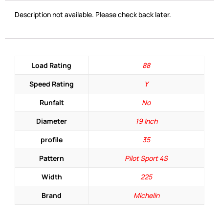
Description not available. Please check back later.
Load Rating
88
Speed Rating
Y
Runfalt
No
Diameter
19 Inch
profile
35
Pattern
Pilot Sport 4S
Width
225
Brand
Michelin