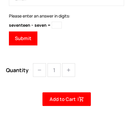
Please enter an answer in digits:
seventeen − seven =
Quantity
Add to Cart |