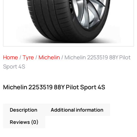
Home
/
Tyre
/
Michelin
/ Michelin 2253519 88Y Pilot
Sport 4S
Michelin 2253519 88Y Pilot Sport 4S
Description
Additional information
Reviews (0)