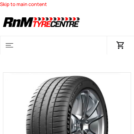
Skip to main content