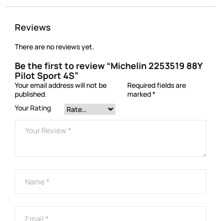
Reviews
There are no reviews yet.
Be the first to review “Michelin 2253519 88Y
Pilot Sport 4S”
Your email address will not be
Required fields are
published.
marked
*
Your Rating