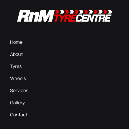
Home
About
Tyres
Wheels
Services
Gallery
Contact