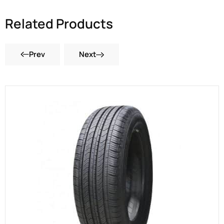
Related Products
Prev
Next