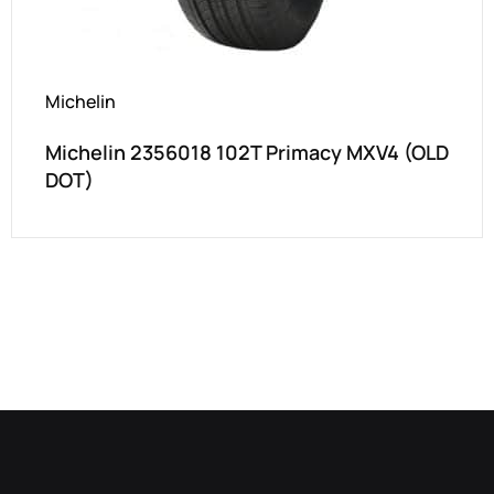
Michelin
Michelin 2356018 102T Primacy MXV4 (OLD
DOT)