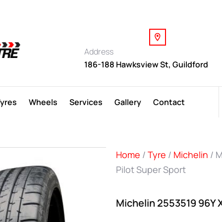
Address
186-188 Hawksview St, Guildford
Tyres
Wheels
Services
Gallery
Contact
Home
/
Tyre
/
Michelin
/ M
Pilot Super Sport
Michelin 2553519 96Y X