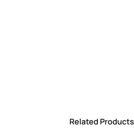
Related Products