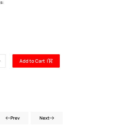
s:
Add to Cart |
Prev
Next