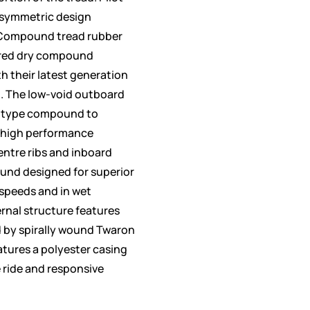
asymmetric design
-Compound tread rubber
ired dry compound
h their latest generation
. The low-void outboard
k-type compound to
f high performance
ntre ribs and inboard
und designed for superior
 speeds and in wet
ernal structure features
ed by spirally wound Twaron
atures a polyester casing
 ride and responsive