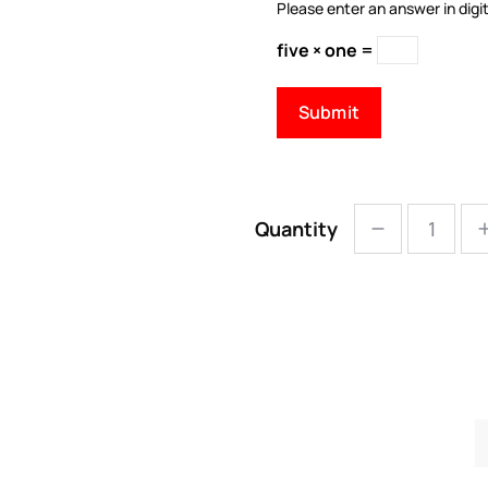
Please enter an answer in digit
five × one =
Quantity