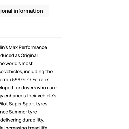
ional information
elin’s Max Performance
oduced as Original
he world’s most
 vehicles, including the
errari 599 GTO, Ferrari’s
eloped for drivers who care
y enhances their vehicle’s
ilot Super Sport tyres
ance Summer tyre
elivering durability,
e increasing tread life.