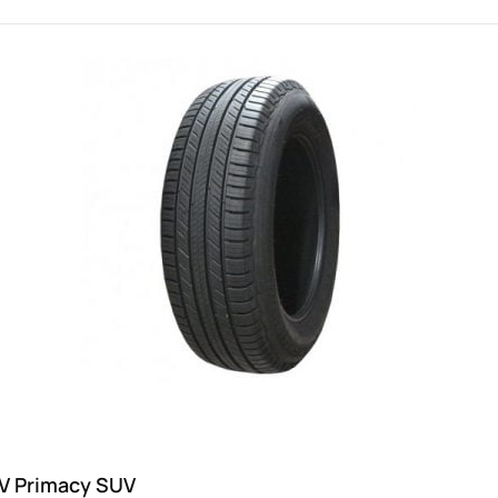
8V Primacy SUV