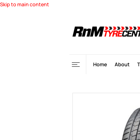
Skip to main content
Home
About