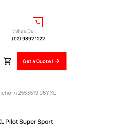
Make a Call
(02) 9892 1222
Get a Quote |
ichelin 2553519 96Y XL
L Pilot Super Sport