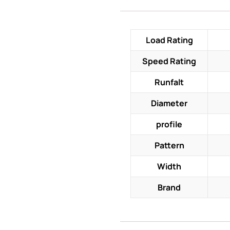
Load Rating
Speed Rating
Runfalt
Diameter
profile
Pattern
Width
Brand