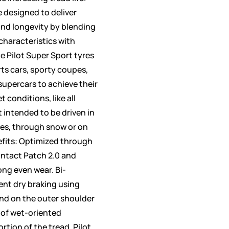
e designed to deliver
nd longevity by blending
haracteristics with
e Pilot Super Sport tyres
rts cars, sporty coupes,
upercars to achieve their
t conditions, like all
 intended to be driven in
es, through snow or on
efits: Optimized through
ontact Patch 2.0 and
ong even wear. Bi-
ent dry braking using
d on the outer shoulder
 of wet-oriented
rtion of the tread. Pilot