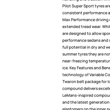
Pilot Super Sport tyres ar
consistent performance a
Max Performance driving c
extended tread wear. Whil
are designed to allow spo
performance sedans and s
full potential in dry and we
summer tyres they are not
near-freezing temperatur
ice. Key Features and Ben
technology of Variable C
Twaron belt package for l
compound delivers excell
LeMans-inspired compoun
and the latest generation
elastomers on the inner po