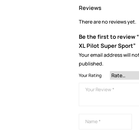
Reviews
There are no reviews yet.
Be the first to review
XL Pilot Super Sport”
Your email address will no
published.
Your Rating