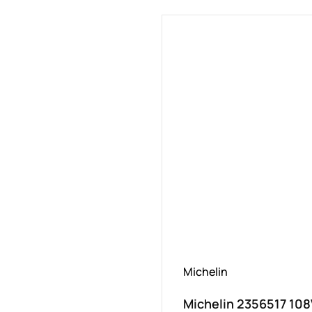
Michelin
Michelin 2356517 10