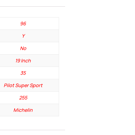
96
Y
No
19 Inch
35
Pilot Super Sport
255
Michelin