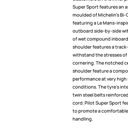
Super Sport features an 
moulded of Michelin’s Bi
featuring a Le Mans-insp
outboard side-by-side wit
of wet compound inboard
shoulder features a trac
withstand the stresses o
cornering. The notched ce
shoulder feature a compo
performance at very high
conditions. The tyre’s int
twin steel belts reinforc
cord. Pilot Super Sport fe
to promote a comfortable
handling.