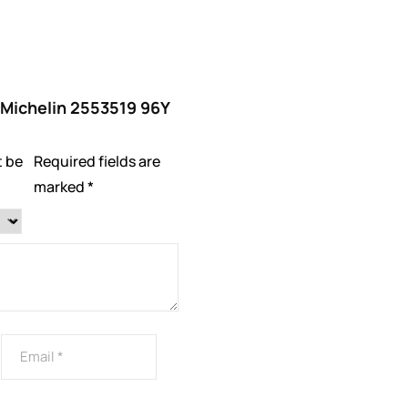
 “Michelin 2553519 96Y
t be
Required fields are
marked
*