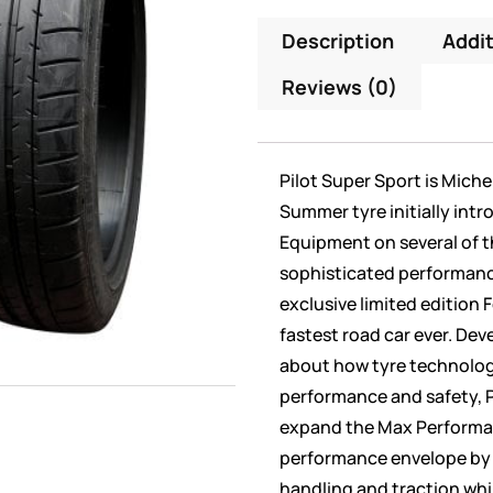
Description
Addit
Reviews (0)
Pilot Super Sport is Mich
Summer tyre initially intr
Equipment on several of t
sophisticated performance
exclusive limited edition F
fastest road car ever. Dev
about how tyre technolog
performance and safety, P
expand the Max Perform
performance envelope by d
handling and traction whil