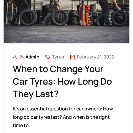
By
Admin
Tyres
February 21, 2022
When to Change Your
Car Tyres: How Long Do
They Last?
It’s an essential question for car owners: How
long do car tyres last? And when is the right
time to.