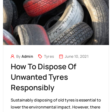
By
Admin
Tyres
June 10, 2021
How To Dispose Of
Unwanted Tyres
Responsibly
Sustainably disposing of old tyres is essential to
lower the environmental impact. However, there