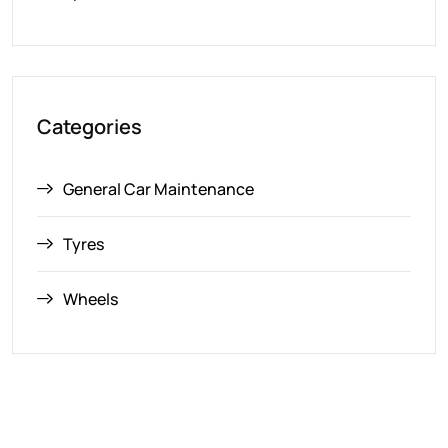
Categories
General Car Maintenance
Tyres
Wheels