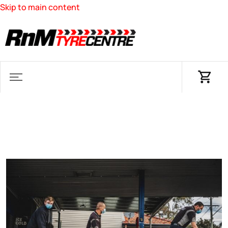
Skip to main content