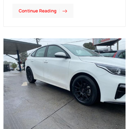
Continue Reading