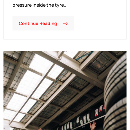
pressure inside the tyre,.
Continue Reading