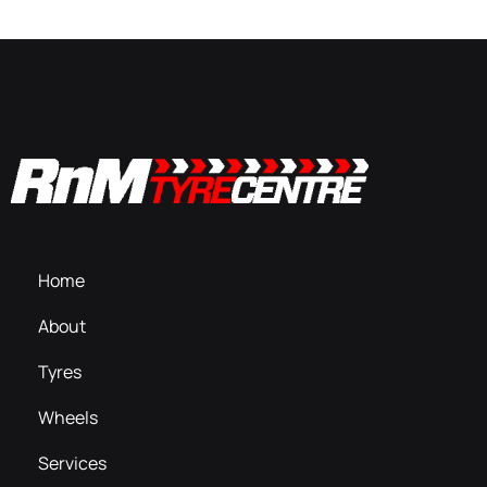
Home
About
Tyres
Wheels
Services