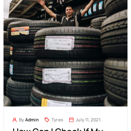
By
Admin
Tyres
July 11, 2021