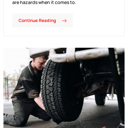
are hazards when it comes to.
Continue Reading