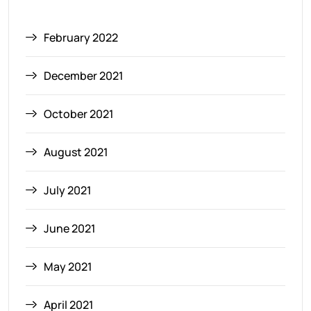
February 2022
December 2021
October 2021
August 2021
July 2021
June 2021
May 2021
April 2021