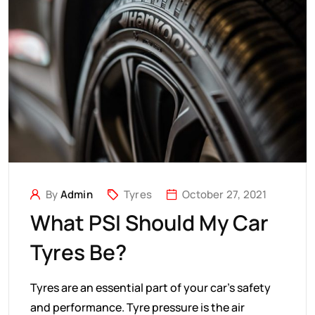
By
Admin
Tyres
October 27, 2021
What PSI Should My Car
Tyres Be?
Tyres are an essential part of your car's safety
and performance. Tyre pressure is the air