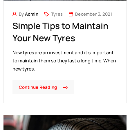
By
Admin
Tyres
December 3, 2021
Simple Tips to Maintain
Your New Tyres
New tyres are an investment and it’s important
to maintain them so they last a long time. When
new tyres.
Continue Reading