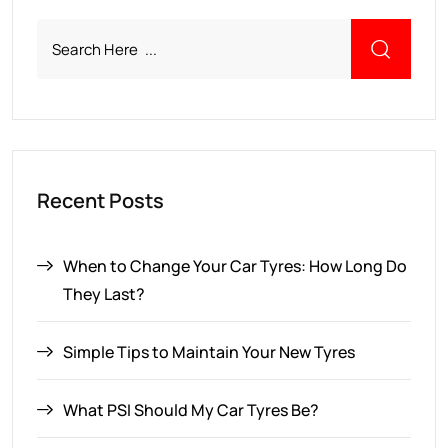
Recent Posts
When to Change Your Car Tyres: How Long Do
They Last?
Simple Tips to Maintain Your New Tyres
What PSI Should My Car Tyres Be?