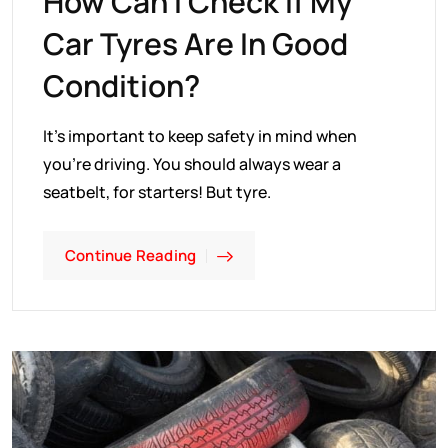
How Can I Check If My
Car Tyres Are In Good
Condition?
It's important to keep safety in mind when
you're driving. You should always wear a
seatbelt, for starters! But tyre.
Continue Reading