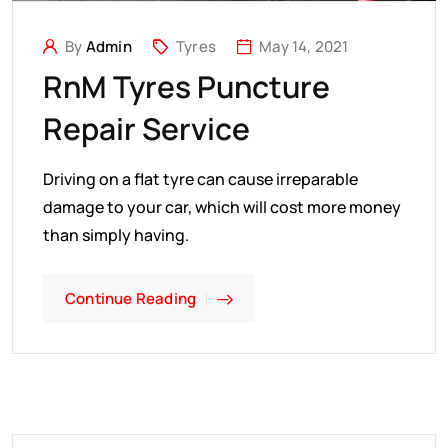
By
Admin
Tyres
May 14, 2021
RnM Tyres Puncture
Repair Service
Driving on a flat tyre can cause irreparable
damage to your car, which will cost more money
than simply having.
Continue Reading