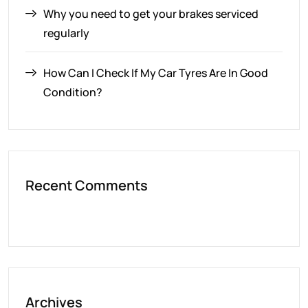
Why you need to get your brakes serviced
regularly
How Can I Check If My Car Tyres Are In Good
Condition?
Recent Comments
Archives