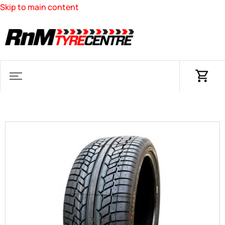
Skip to main content