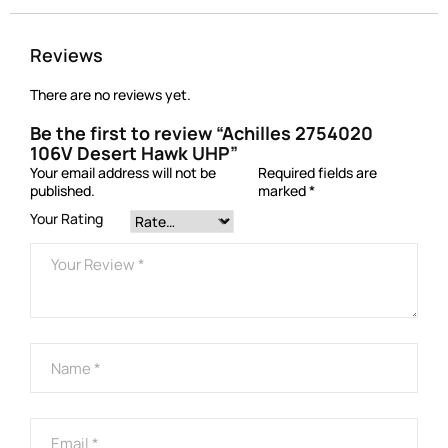
Reviews
There are no reviews yet.
Be the first to review “Achilles 2754020
106V Desert Hawk UHP”
Your email address will not be
Required fields are
published.
marked
*
Your Rating