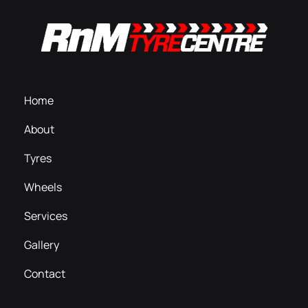
Home
About
Tyres
Wheels
Services
Gallery
Contact