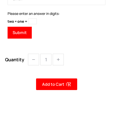
Please enter an answer in digits:
two × one =
Quantity
Add to Cart |