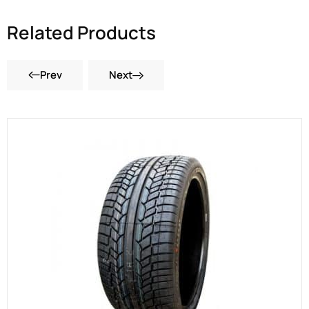
Related Products
Prev
Next