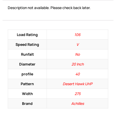
Description not available. Please check back later.
Load Rating
106
Speed Rating
V
Runfalt
No
Diameter
20 Inch
profile
40
Pattern
Desert Hawk UHP
Width
275
Brand
Achilles