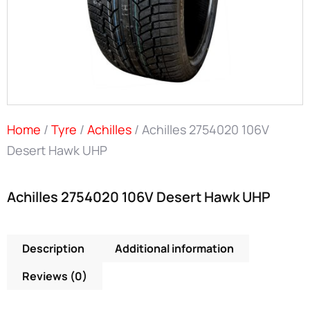
Home
/
Tyre
/
Achilles
/ Achilles 2754020 106V
Desert Hawk UHP
Achilles 2754020 106V Desert Hawk UHP
Description
Additional information
Reviews (0)