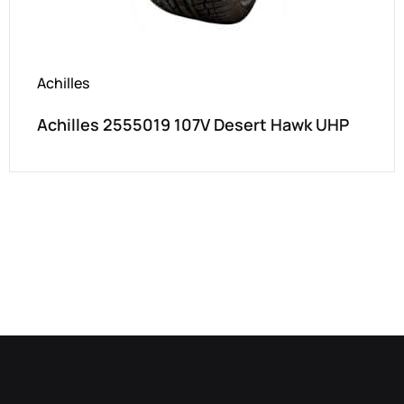
Achilles
Achilles 2555019 107V Desert Hawk UHP