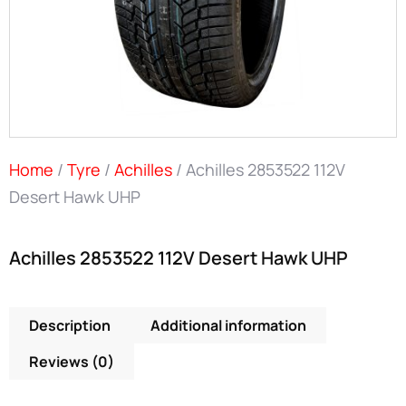
Home
/
Tyre
/
Achilles
/ Achilles 2853522 112V
Desert Hawk UHP
Achilles 2853522 112V Desert Hawk UHP
Description
Additional information
Reviews (0)