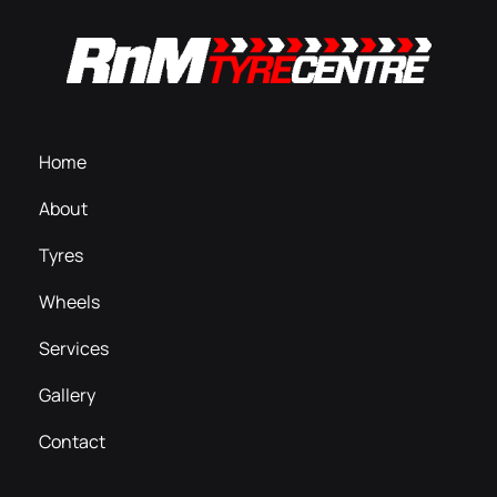
Home
About
Tyres
Wheels
Services
Gallery
Contact