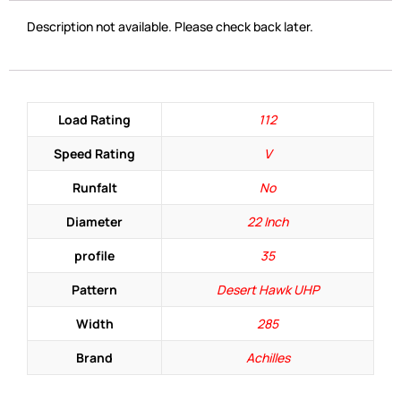
Description not available. Please check back later.
Load Rating
112
Speed Rating
V
Runfalt
No
Diameter
22 Inch
profile
35
Pattern
Desert Hawk UHP
Width
285
Brand
Achilles