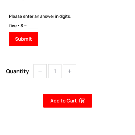
Please enter an answer in digits:
five × 3 =
Quantity
Add to Cart |