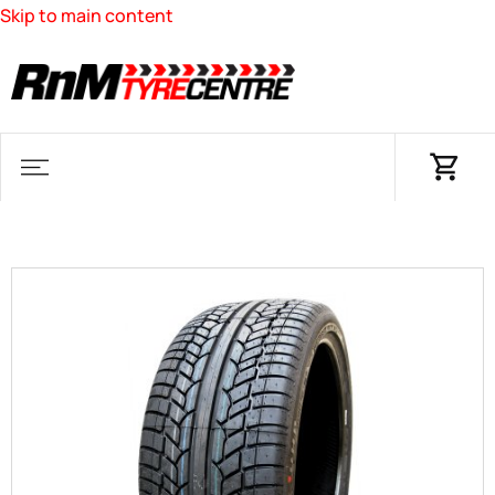
Skip to main content