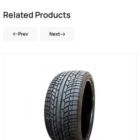
Related Products
Prev
Next