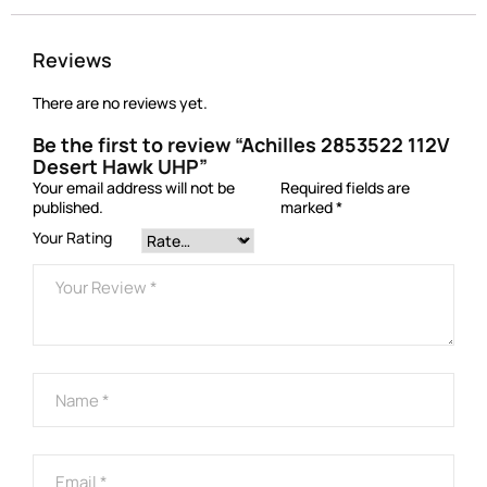
Reviews
There are no reviews yet.
Be the first to review “Achilles 2853522 112V
Desert Hawk UHP”
Your email address will not be
Required fields are
published.
marked
*
Your Rating