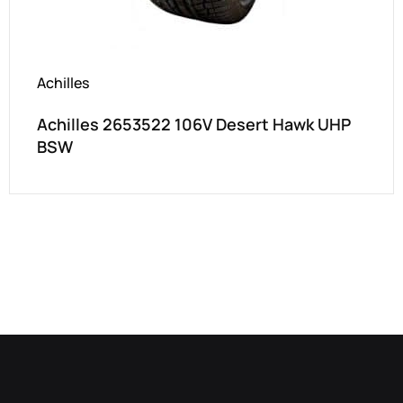
Achilles
Achilles 2653522 106V Desert Hawk UHP
BSW