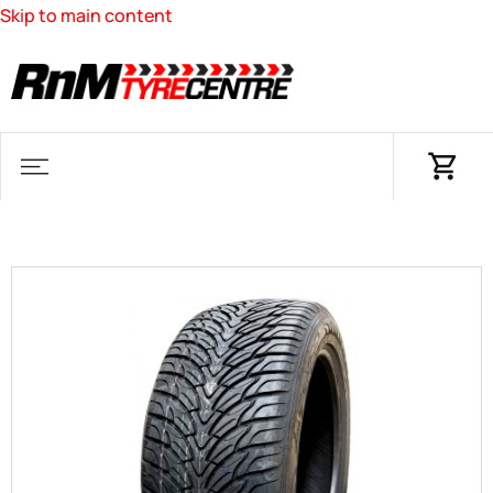
Skip to main content