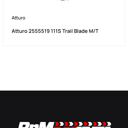
Atturo
Atturo 2555519 111S Trail Blade M/T