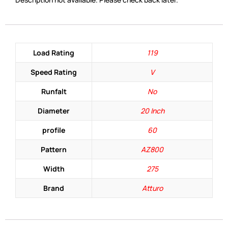
Load Rating
119
Speed Rating
V
Runfalt
No
Diameter
20 Inch
profile
60
Pattern
AZ800
Width
275
Brand
Atturo