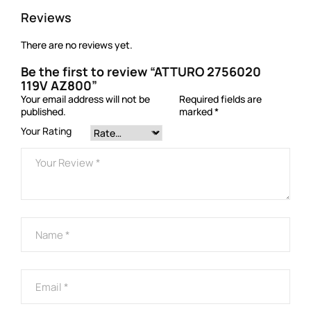
Reviews
There are no reviews yet.
Be the first to review “ATTURO 2756020
119V AZ800”
Your email address will not be
Required fields are
published.
marked
*
Your Rating