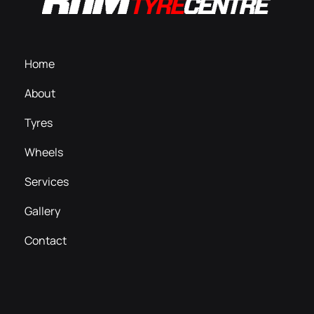
Home
About
Tyres
Wheels
Services
Gallery
Contact