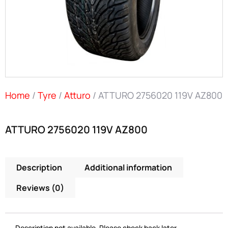
Home
/
Tyre
/
Atturo
/ ATTURO 2756020 119V AZ800
ATTURO 2756020 119V AZ800
Description
Additional information
Reviews (0)
Description not available. Please check back later.