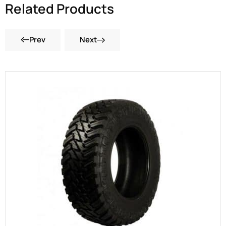
Related Products
Prev
Next