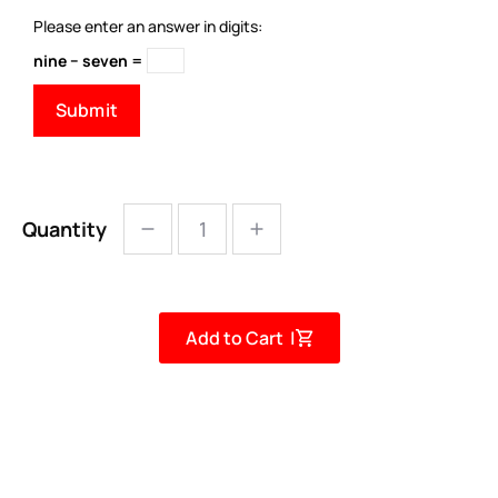
Please enter an answer in digits:
nine − seven =
Quantity
Add to Cart |