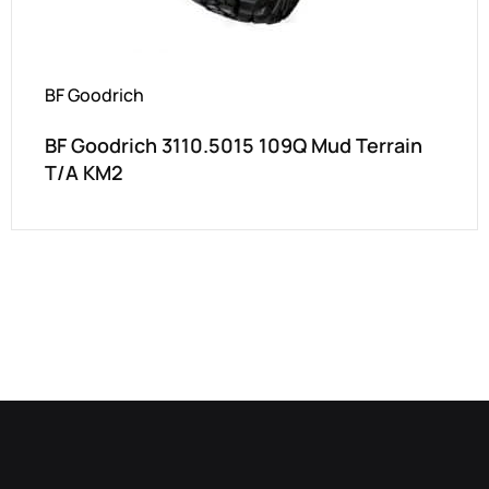
BF Goodrich
BF Goodrich 3110.5015 109Q Mud Terrain
T/A KM2