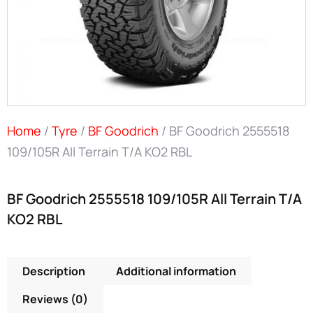
Home
/
Tyre
/
BF Goodrich
/ BF Goodrich 2555518
109/105R All Terrain T/A KO2 RBL
BF Goodrich 2555518 109/105R All Terrain T/A
KO2 RBL
Description
Additional information
Reviews (0)