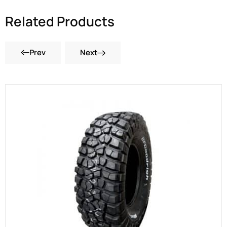
Related Products
Prev
Next