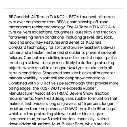
BF Goodrich All Terrain T/A KO2 is BFG’s toughest all terrain
tyre ever engineered from BFG’s championship off-road
motorsports racing technology. The Al-Terrain T/A KO2 4×4
tyre delivers exceptional toughness, durability and traction
for traversing harsh conditions, including gravel, dirt, rock,
mud and snow. Key Features and Benefits: KO2 has
CoreGard technology for split and bruise-resistant sidewall
rubber and a thicker, extended shoulder to prevent sidewall
failures. Computer modelling is used to predict object paths
creating a sidewall design most likely to deflect protruding
objects which result in a tougher 4×4 tyre to take on in all
terrain conditions. Staggered shoulder blocks offer greater
manoeuvrability in soft soil and deep snow conditions.
Combined with 3-D active sipe technology that provide more
biting edges, the KO2 4WD tyre exceeds Rubber
Manufacturer Association (RMA) Severe Snow Traction
requirements. New tread design and rubber formulation that
makes it last twice as long on gravel and 15 percent longer
on bitumen than the previous KO 4WD tyre. Side Biter Lugs,
which are the protruding sidewall rubber blocks, give
increased mud, snow & rock traction, especially in aired-
down driving situations. Mud-Buster Bars, which are the