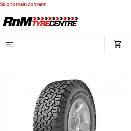
Skip to main content