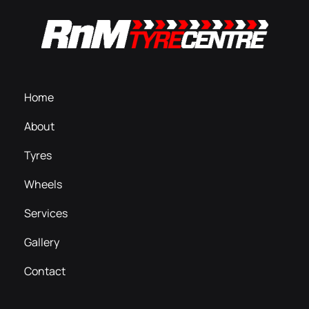
Home
About
Tyres
Wheels
Services
Gallery
Contact