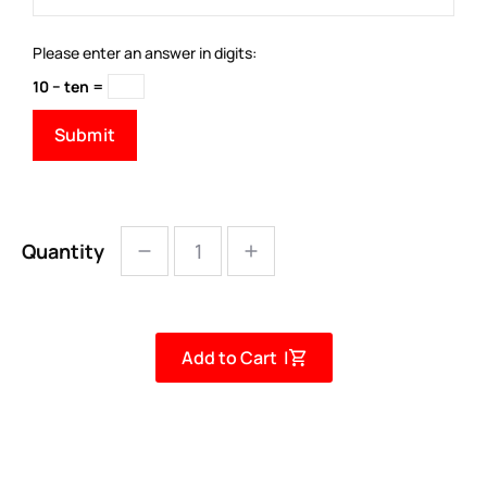
Please enter an answer in digits:
10 − ten =
Quantity
Add to Cart |