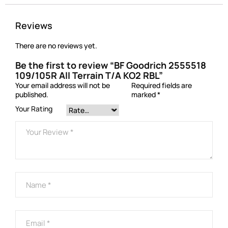
Reviews
There are no reviews yet.
Be the first to review “BF Goodrich 2555518
109/105R All Terrain T/A KO2 RBL”
Your email address will not be
Required fields are
published.
marked
*
Your Rating