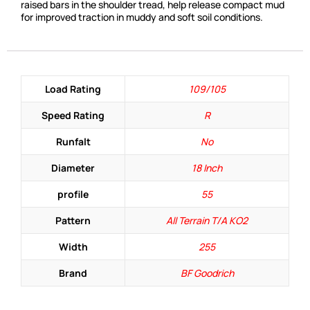
raised bars in the shoulder tread, help release compact mud
for improved traction in muddy and soft soil conditions.
Load Rating
109/105
Speed Rating
R
Runfalt
No
Diameter
18 Inch
profile
55
Pattern
All Terrain T/A KO2
Width
255
Brand
BF Goodrich