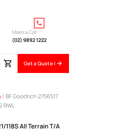
Make a Call
(02) 9892 1222
Get a Quote |
h
/ BF Goodrich 2756517
O2 RWL
/118S All Terrain T/A