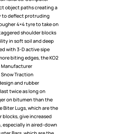
ct object paths creating a
y to deflect protruding
tougher 4×4 tyre to take on
 Staggered shoulder blocks
ity in soft soil and deep
d with 3-D active sipe
more biting edges, the KO2
 Manufacturer
 Snow Traction
design and rubber
last twice as long on
ger on bitumen than the
 Biter Lugs, which are the
r blocks, give increased
, especially in aired-down
uster Bars, which are the