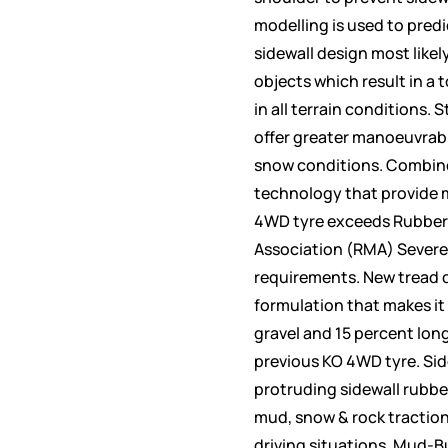
modelling is used to predi
sidewall design most likel
objects which result in a 
in all terrain conditions.
offer greater manoeuvrabil
snow conditions. Combine
technology that provide 
4WD tyre exceeds Rubber
Association (RMA) Severe
requirements. New tread 
formulation that makes it 
gravel and 15 percent lon
previous KO 4WD tyre. Side
protruding sidewall rubbe
mud, snow & rock traction
driving situations. Mud-B