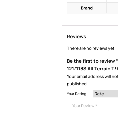
Brand
Reviews
There are no reviews yet.
Be the first to review
121/118S All Terrain T
Your email address will no
published.
Your Rating