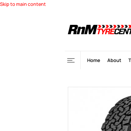
Skip to main content
Home
About