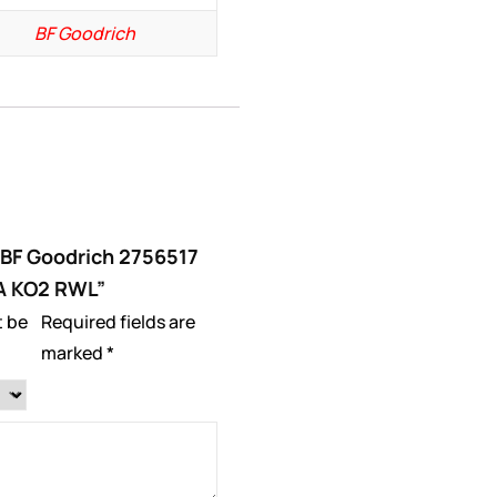
BF Goodrich
 “BF Goodrich 2756517
/A KO2 RWL”
t be
Required fields are
marked
*