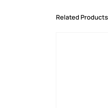
Related Products