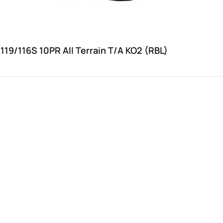
119/116S 10PR All Terrain T/A KO2 (RBL)