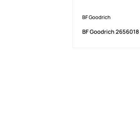
BF Goodrich
BF Goodrich 2656018 