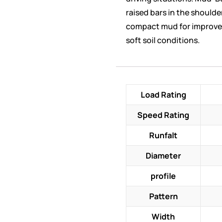
raised bars in the shoulde
compact mud for improve
soft soil conditions.
Load Rating
Speed Rating
Runfalt
Diameter
profile
Pattern
Width