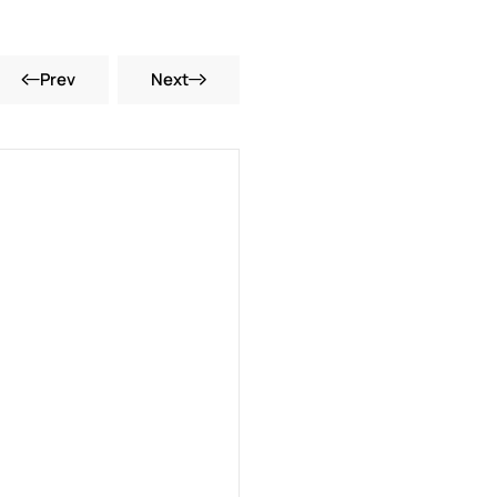
Prev
Next