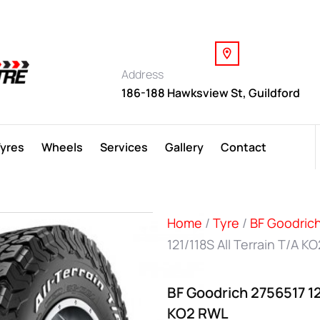
Address
186-188 Hawksview St, Guildford
Tyres
Wheels
Services
Gallery
Contact
Home
/
Tyre
/
BF Goodric
121/118S All Terrain T/A K
BF Goodrich 2756517 121
KO2 RWL