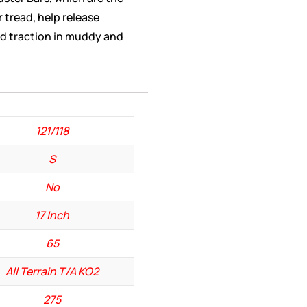
r tread, help release
d traction in muddy and
121/118
S
No
17 Inch
65
All Terrain T/A KO2
275