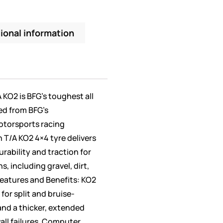
ional information
A KO2 is BFG’s toughest all
ed from BFG’s
otorsports racing
 T/A KO2 4×4 tyre delivers
rability and traction for
, including gravel, dirt,
eatures and Benefits: KO2
or split and bruise-
and a thicker, extended
all failures. Computer