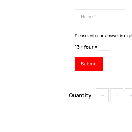
Please enter an answer in digit
13 + four =
Quantity