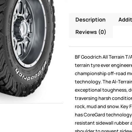
Description
Addit
Reviews (0)
BF Goodrich All Terrain T/
terrain tyre ever engineer
championship off-road m
technology. The Al-Terrain
exceptional toughness, du
traversing harsh conditions
rock, mud and snow. Key F
has CoreGard technology f
resistant sidewall rubber 
shoulder to prevent sidew