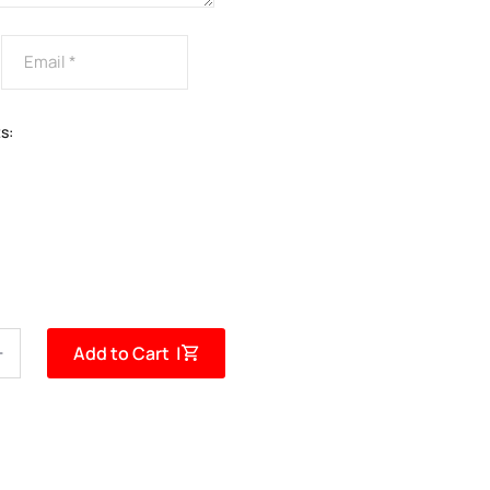
s:
Add to Cart |