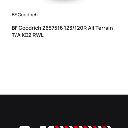
BF Goodrich
BF Goodrich 2657516 123/120R All Terrain
T/A KO2 RWL