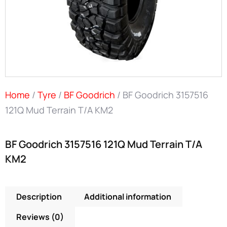
Home
/
Tyre
/
BF Goodrich
/ BF Goodrich 3157516
121Q Mud Terrain T/A KM2
BF Goodrich 3157516 121Q Mud Terrain T/A
KM2
Description
Additional information
Reviews (0)