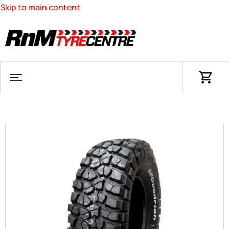
Skip to main content