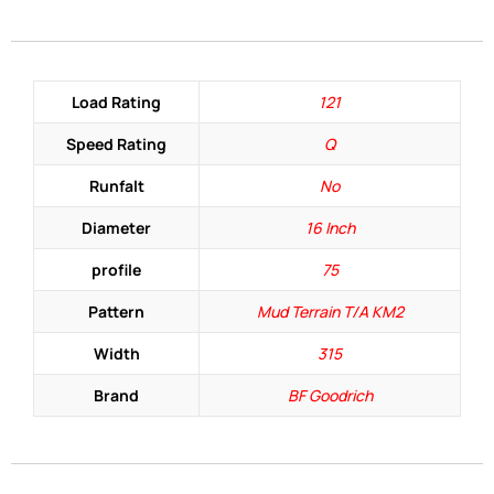
Load Rating
121
Speed Rating
Q
Runfalt
No
Diameter
16 Inch
profile
75
Pattern
Mud Terrain T/A KM2
Width
315
Brand
BF Goodrich