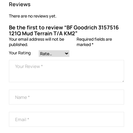
Reviews
There are no reviews yet.
Be the first to review “BF Goodrich 3157516
121Q Mud Terrain T/A KM2”
Your email address will not be
Required fields are
published.
marked
*
Your Rating