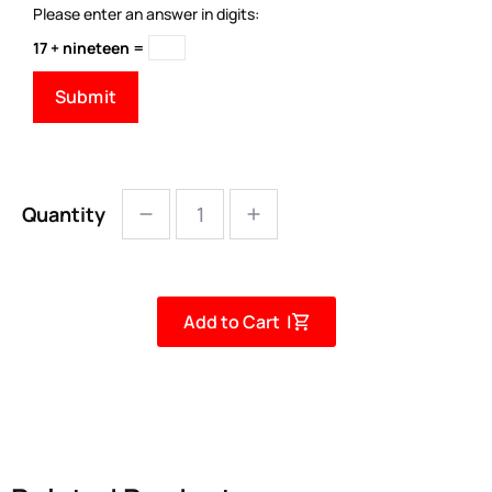
Please enter an answer in digits:
17 + nineteen =
Quantity
Add to Cart |