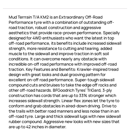
Mud Terrrain T/A KM2 is an Extraordinary Off-Road
Performance tyre with a combination of outstanding off-
road traction, robust construction and aggressive
aesthetics that provide race-proven performance. Specially
designed for 4WD enthusiasts who want the latest in top
off-road performance, its benefits include increased sidewall
strength, more resistance to cutting and tearing, added
muscle to the sidewall and improve traction in soft soil
conditions. It can overcome nearly any obstacle with
incredible on-off road performance with improved off-road
traction. Key Features and Benefits: Krawler-inspired tread
design with great looks and dual grooving pattern for
excellent on-off road performance. Super-tough sidewall
compound cuts and bruises to take the edge off rocks and
other off-road hazards. BFGoodrich Tyres’ TriGard, 3-ply
construction has cords that are up to 33% stronger which
increases sidewall strength. Linear flex zones let the tyre to
conform and grab obstacles in aired-down driving. Drive to
the trails with better road manners and less noise than in an
off-road tyre. Large and thick sidewall lugs with new sidewall
rubber compound. Aggressive new looks with new sizes that
are up to 42 inches in diameter.