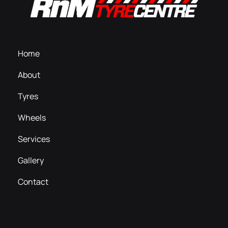
Home
About
Tyres
Wheels
Services
Gallery
Contact