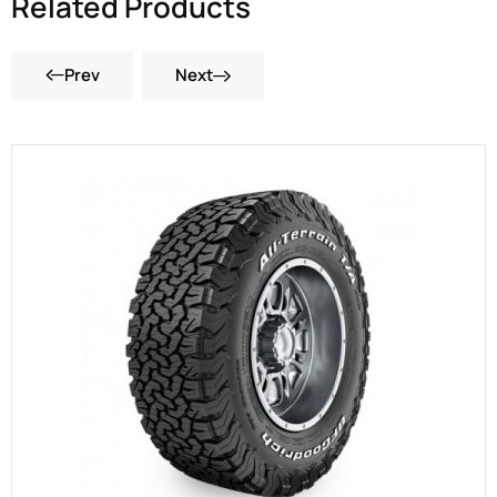
Related Products
Prev
Next