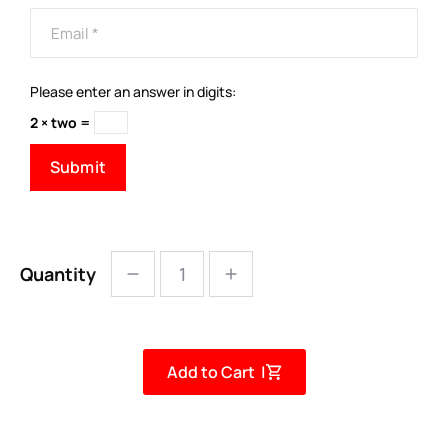
Please enter an answer in digits:
2 × two =
Quantity
Add to Cart |