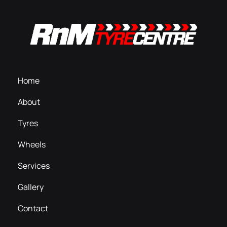
Home
About
Tyres
Wheels
Services
Gallery
Contact