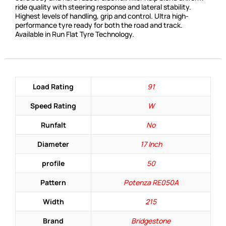
ride quality with steering response and lateral stability.
Highest levels of handling, grip and control. Ultra high-
performance tyre ready for both the road and track.
Available in Run Flat Tyre Technology.
Load Rating
91
Speed Rating
W
Runfalt
No
Diameter
17 Inch
profile
50
Pattern
Potenza RE050A
Width
215
Brand
Bridgestone