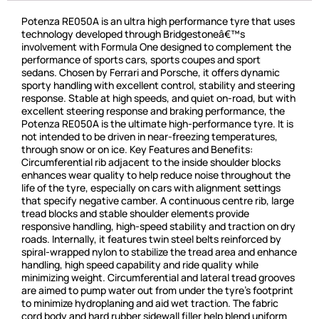
Potenza RE050A is an ultra high performance tyre that uses
technology developed through Bridgestoneâ€™s
involvement with Formula One designed to complement the
performance of sports cars, sports coupes and sport
sedans. Chosen by Ferrari and Porsche, it offers dynamic
sporty handling with excellent control, stability and steering
response. Stable at high speeds, and quiet on-road, but with
excellent steering response and braking performance, the
Potenza RE050A is the ultimate high-performance tyre. It is
not intended to be driven in near-freezing temperatures,
through snow or on ice. Key Features and Benefits:
Circumferential rib adjacent to the inside shoulder blocks
enhances wear quality to help reduce noise throughout the
life of the tyre, especially on cars with alignment settings
that specify negative camber. A continuous centre rib, large
tread blocks and stable shoulder elements provide
responsive handling, high-speed stability and traction on dry
roads. Internally, it features twin steel belts reinforced by
spiral-wrapped nylon to stabilize the tread area and enhance
handling, high speed capability and ride quality while
minimizing weight. Circumferential and lateral tread grooves
are aimed to pump water out from under the tyre’s footprint
to minimize hydroplaning and aid wet traction. The fabric
cord body and hard rubber sidewall filler help blend uniform