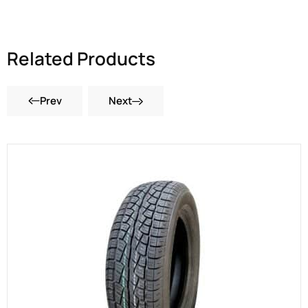
Related Products
Prev
Next