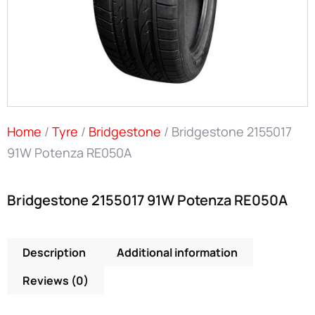
Home
/
Tyre
/
Bridgestone
/ Bridgestone 2155017
91W Potenza RE050A
Bridgestone 2155017 91W Potenza RE050A
Description
Additional information
Reviews (0)