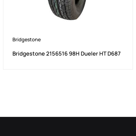
Bridgestone
Bridgestone 2156516 98H Dueler HT D687