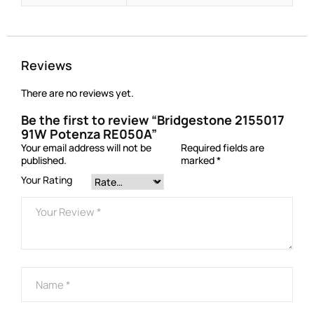
Reviews
There are no reviews yet.
Be the first to review “Bridgestone 2155017
91W Potenza RE050A”
Your email address will not be
Required fields are
published.
marked
*
Your Rating