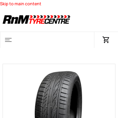
Skip to main content