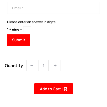
Please enter an answer in digits:
1 + nine =
Quantity
Add to Cart |