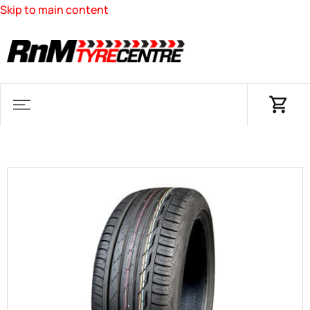
Skip to main content