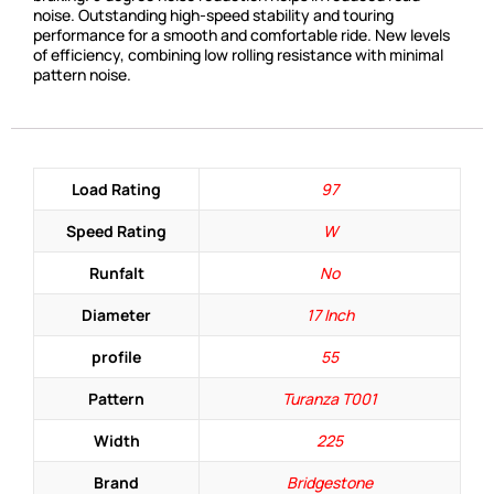
noise. Outstanding high-speed stability and touring
performance for a smooth and comfortable ride. New levels
of efficiency, combining low rolling resistance with minimal
pattern noise.
Load Rating
97
Speed Rating
W
Runfalt
No
Diameter
17 Inch
profile
55
Pattern
Turanza T001
Width
225
Brand
Bridgestone