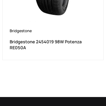
Bridgestone
Bridgestone 2454019 98W Potenza
RE050A