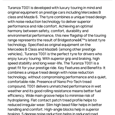
Turanza T001 is developed with luxury touring in mind and
original equipment on prestige cars including Mercedes B
class and Mazda 6. The tyre combines a unique tread design
with noise reduction technology to deliver superior
performance and ride comfort. Achieving an optimal
harmony between safety, comfort, durability and
environmental performance, this new flagship of the touring
range represents the result of Bridgestoneâ€™s latest tyre
technology. Specified as original equipment on the
Mercedes B Class and Mazda6 (among other prestige
vehicles), Turanza T001 is the perfect tyre for drivers who
enjoy luxury touring. With superior grip and braking, high
speed stability and long wear-life, The Turanza T001 is a
great fit for your prestige ride. Key Features and Benefits: It
combines a unique tread design with noise reduction
technology, without compromising performance and a quiet,
comfortable ride. Presence of Nano Pro-Tech tread
compound, T001 delivers unmatched performance in wet
weather and its good rolling resistance means better fuel
efficiency. Wide main groove helps to minimise risk of
hydroplaning. Flat contact patch tread profile helps to
reduced irregular wear. Slim high bead filler helps in better
handling and comfort. High-angle blocks help in superior
braking. 5 degree noise reduction helps in reduced road