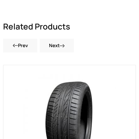
Related Products
Prev
Next