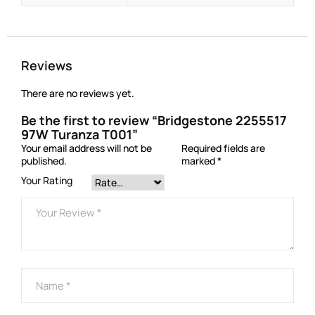
Reviews
There are no reviews yet.
Be the first to review “Bridgestone 2255517
97W Turanza T001”
Your email address will not be
Required fields are
published.
marked
*
Your Rating