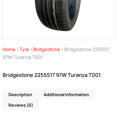
Home
/
Tyre
/
Bridgestone
/ Bridgestone 2255517
97W Turanza T001
Bridgestone 2255517 97W Turanza T001
Description
Additional information
Reviews (0)