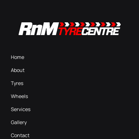
Home
About
Tyres
Wheels
Services
Gallery
Contact