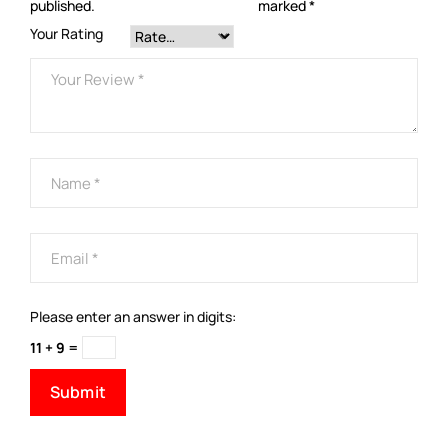
published.
marked
*
Your Rating
Please enter an answer in digits:
11 + 9 =