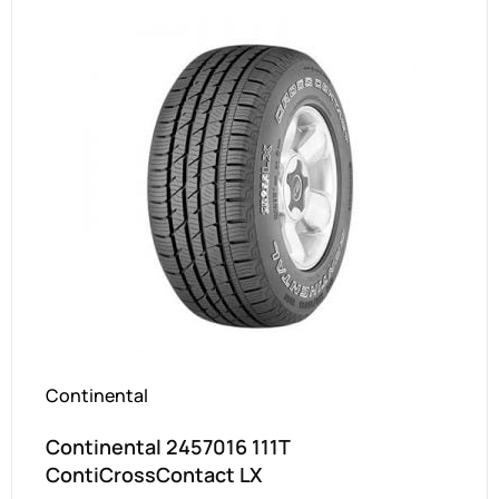
Continental
Continental 2457016 111T
ContiCrossContact LX