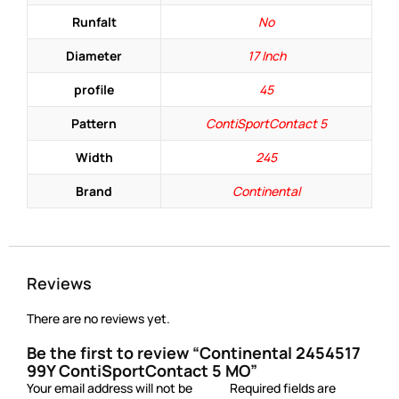
Runfalt
No
Diameter
17 Inch
profile
45
Pattern
ContiSportContact 5
Width
245
Brand
Continental
Reviews
There are no reviews yet.
Be the first to review “Continental 2454517
99Y ContiSportContact 5 MO”
Your email address will not be
Required fields are