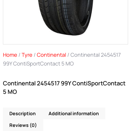
Home
/
Tyre
/
Continental
/ Continental 2454517
99Y ContiSportContact 5 MO
Continental 2454517 99Y ContiSportContact
5 MO
Description
Additional information
Reviews (0)