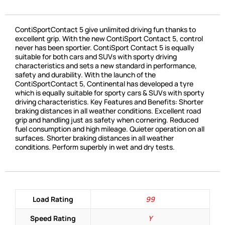
ContiSportContact 5 give unlimited driving fun thanks to
excellent grip. With the new ContiSport Contact 5, control
never has been sportier. ContiSport Contact 5 is equally
suitable for both cars and SUVs with sporty driving
characteristics and sets a new standard in performance,
safety and durability. With the launch of the
ContiSportContact 5, Continental has developed a tyre
which is equally suitable for sporty cars & SUVs with sporty
driving characteristics. Key Features and Benefits: Shorter
braking distances in all weather conditions. Excellent road
grip and handling just as safety when cornering. Reduced
fuel consumption and high mileage. Quieter operation on all
surfaces. Shorter braking distances in all weather
conditions. Perform superbly in wet and dry tests.
Load Rating
99
Speed Rating
Y