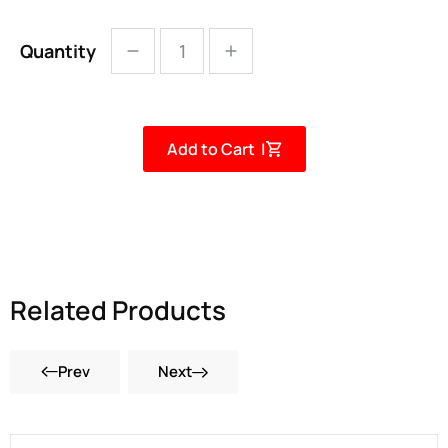
Quantity
Add to Cart |
Related Products
Prev
Next