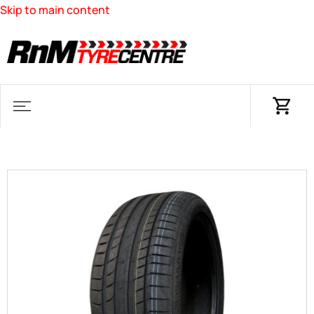
Skip to main content