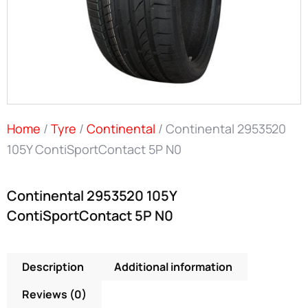
Home
/
Tyre
/
Continental
/ Continental 2953520
105Y ContiSportContact 5P N0
Continental 2953520 105Y
ContiSportContact 5P N0
Description
Additional information
Reviews (0)