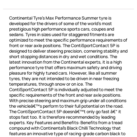
Continental Tyre’s Max Performance Summer tyre is
developed for the drivers of some of the world’s most
prestigious high performance sports cars, coupes and
sedans. Tyres in sizes used for staggered fitments are
optimized to meet the specific performance requirements of
front or rear axle positions. The ContiSportContact 5P is
designed to deliver steering precision, cornering stability and
short stopping distances in dry and wet conditions. The
latest innovation from the Continental experts, it is a high
performance tyre that offers maximum safety and driving
pleasure for highly tuned cars. However, like all summer
tyres, they are not intended to be driven in near freezing
temperatures, through snow or on ice. The
ContiSportContact 5P is individually adjusted to meet the
specific requirements of the front and rear axle positions.
With precise steering and maximum grip under all conditions
the vehicleâ€™s perform to their full potential on the road.
The ContiSportContact 5P doesnâ€™t only go fast â€“ it
stops fast too. It is therefore recommended by leading
experts. Key Features and Benefits: Benefits from a tread
compound with Continental’s Black Chilli Technology that
features an innovative type of racing-grade carbon black to