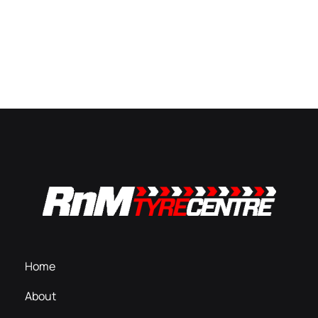
Home
About