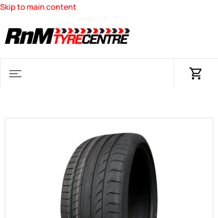
Skip to main content