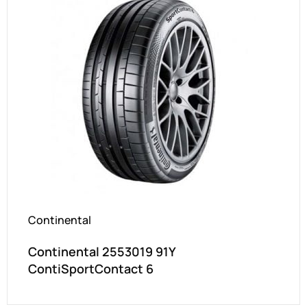
Continental
Continental 2553019 91Y
ContiSportContact 6