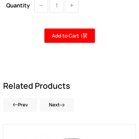
Quantity
Add to Cart |
Related Products
Prev
Next