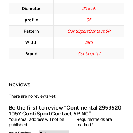
Diameter
20 Inch
profile
35
Pattern
ContiSportContact 5P
Width
295
Brand
Continental
Reviews
There are no reviews yet.
Be the first to review “Continental 2953520
105Y ContiSportContact 5P N0”
Your email address will not be
Required fields are
published.
marked
*
Your Rating