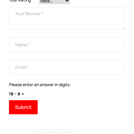
Please enter an answer in digits:
18 − 8 =