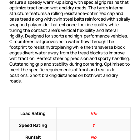
ensure a speedy warm-up along with special grip resins that
optimize traction on wet and dry roads. The tyre’s internal
structure features a rolling resistance-optimized cap and
base tread along with twin steel belts reinforced with spirally
wrapped polyamide that enhance the ride quality while
tuning the contact area’s vertical flexibility and lateral
rigidity. Designed for sports and high-performance vehicles.
Circumferential grooves help water flow through the
footprint to resist hydroplaning while the transverse block
edges divert water away from the tread blocks to improve
wet traction. Perfect steering precision and sporty handling.
Outstanding grip and stability during cornering. Optimised to
meet the specific requirements of front and rear axle
positions. Short braking distances on both wet and dry
roads.
Load Rating
105
Speed Rating
Y
Runfalt
No