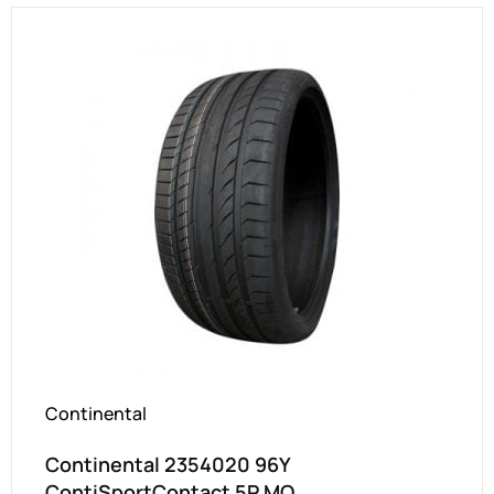
Continental
Continental 2354020 96Y
ContiSportContact 5P MO