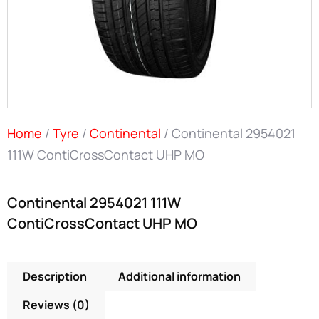
Home
/
Tyre
/
Continental
/ Continental 2954021
111W ContiCrossContact UHP MO
Continental 2954021 111W
ContiCrossContact UHP MO
Description
Additional information
Reviews (0)