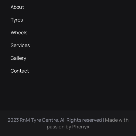
About
Tyres
Wheels
Services
Gallery
Contact
2023 RnM Tyre Centre. All Rights reserved |
Made with
passion by Phenyx