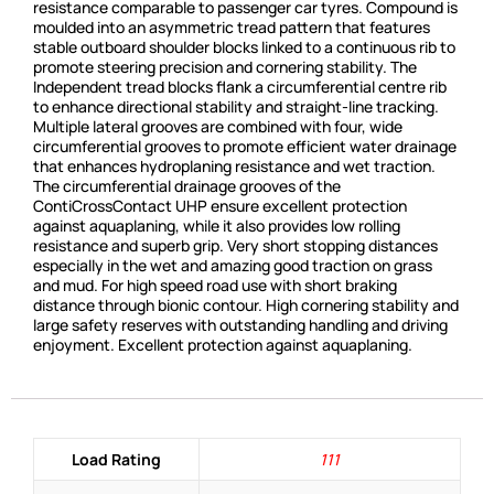
resistance comparable to passenger car tyres. Compound is
moulded into an asymmetric tread pattern that features
stable outboard shoulder blocks linked to a continuous rib to
promote steering precision and cornering stability. The
Independent tread blocks flank a circumferential centre rib
to enhance directional stability and straight-line tracking.
Multiple lateral grooves are combined with four, wide
circumferential grooves to promote efficient water drainage
that enhances hydroplaning resistance and wet traction.
The circumferential drainage grooves of the
ContiCrossContact UHP ensure excellent protection
against aquaplaning, while it also provides low rolling
resistance and superb grip. Very short stopping distances
especially in the wet and amazing good traction on grass
and mud. For high speed road use with short braking
distance through bionic contour. High cornering stability and
large safety reserves with outstanding handling and driving
enjoyment. Excellent protection against aquaplaning.
Load Rating
111