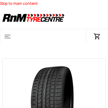
Skip to main content