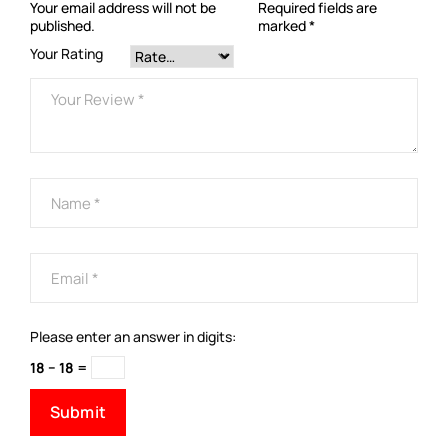
Your email address will not be
Required fields are
published.
marked
*
Your Rating
Please enter an answer in digits:
18 − 18 =