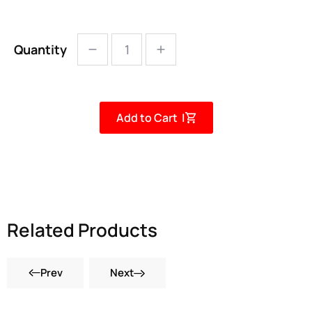
Quantity
Add to Cart |
Related Products
Prev
Next