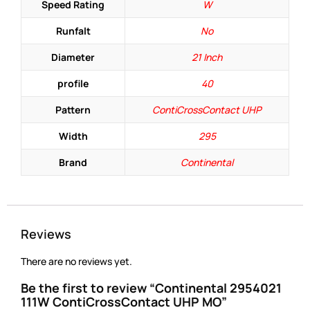
Speed Rating
W
Runfalt
No
Diameter
21 Inch
profile
40
Pattern
ContiCrossContact UHP
Width
295
Brand
Continental
Reviews
There are no reviews yet.
Be the first to review “Continental 2954021
111W ContiCrossContact UHP MO”