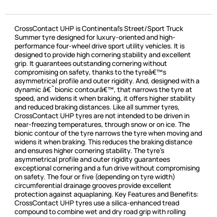
CrossContact UHP is Continental’s Street/Sport Truck
Summer tyre designed for luxury-oriented and high-
performance four-wheel drive sport utility vehicles. It is
designed to provide high cornering stability and excellent
grip. It guarantees outstanding cornering without
compromising on safety, thanks to the tyreâ€™s
asymmetrical profile and outer rigidity. And, designed with a
dynamic â€˜bionic contourâ€™, that narrows the tyre at
speed, and widens it when braking, it offers higher stability
and reduced braking distances. Like all summer tyres,
CrossContact UHP tyres are not intended to be driven in
near-freezing temperatures, through snow or on ice. The
bionic contour of the tyre narrows the tyre when moving and
widens it when braking. This reduces the braking distance
and ensures higher cornering stability. The tyre’s
asymmetrical profile and outer rigidity guarantees
exceptional cornering and a fun drive without compromising
on safety. The four or five (depending on tyre width)
circumferential drainage grooves provide excellent
protection against aquaplaning. Key Features and Benefits:
CrossContact UHP tyres use a silica-enhanced tread
compound to combine wet and dry road grip with rolling