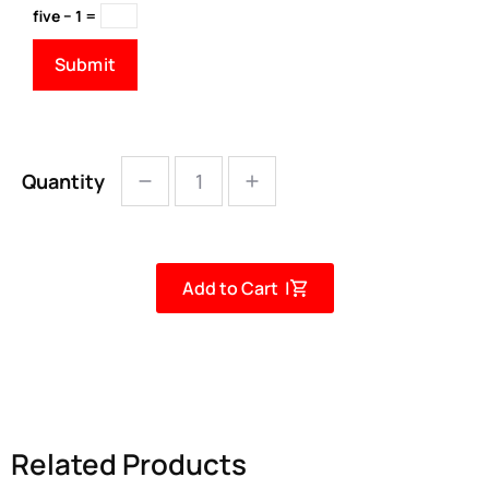
five − 1 =
Quantity
Add to Cart |
Related Products