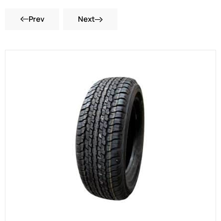
Prev
Next