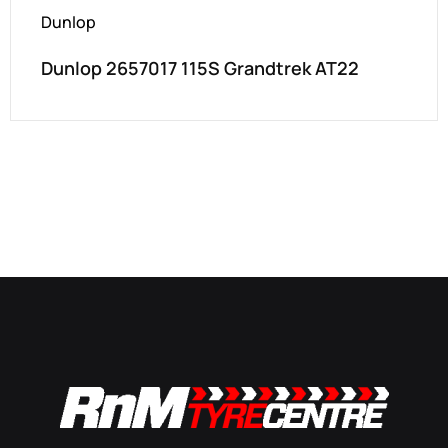
Dunlop
Dunlop 2657017 115S Grandtrek AT22