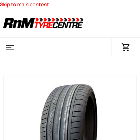
Skip to main content