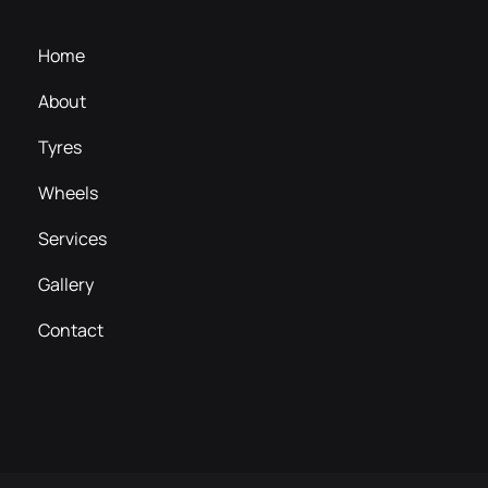
Home
About
Tyres
Wheels
Services
Gallery
Contact