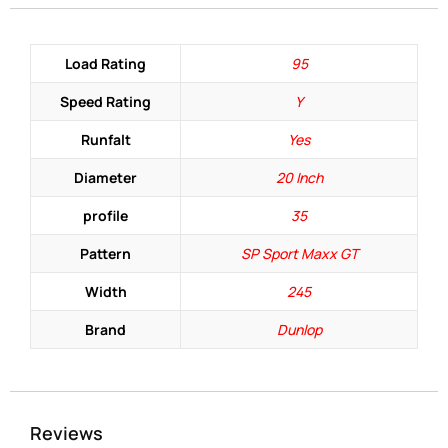
Load Rating
95
Speed Rating
Y
Runfalt
Yes
Diameter
20 Inch
profile
35
Pattern
SP Sport Maxx GT
Width
245
Brand
Dunlop
Reviews