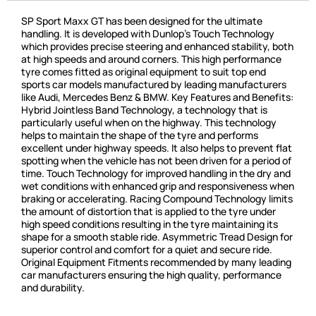
SP Sport Maxx GT has been designed for the ultimate
handling. It is developed with Dunlop’s Touch Technology
which provides precise steering and enhanced stability, both
at high speeds and around corners. This high performance
tyre comes fitted as original equipment to suit top end
sports car models manufactured by leading manufacturers
like Audi, Mercedes Benz & BMW. Key Features and Benefits:
Hybrid Jointless Band Technology, a technology that is
particularly useful when on the highway. This technology
helps to maintain the shape of the tyre and performs
excellent under highway speeds. It also helps to prevent flat
spotting when the vehicle has not been driven for a period of
time. Touch Technology for improved handling in the dry and
wet conditions with enhanced grip and responsiveness when
braking or accelerating. Racing Compound Technology limits
the amount of distortion that is applied to the tyre under
high speed conditions resulting in the tyre maintaining its
shape for a smooth stable ride. Asymmetric Tread Design for
superior control and comfort for a quiet and secure ride.
Original Equipment Fitments recommended by many leading
car manufacturers ensuring the high quality, performance
and durability.