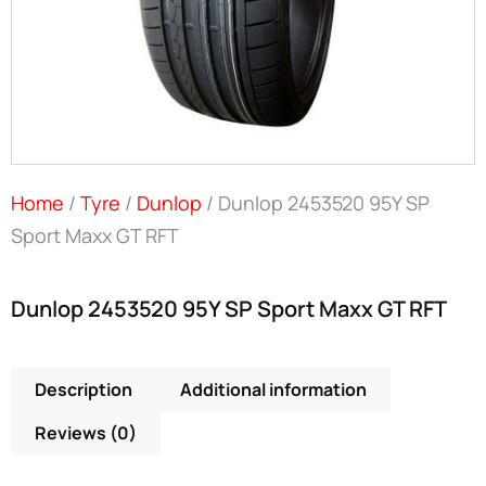
Home
/
Tyre
/
Dunlop
/ Dunlop 2453520 95Y SP
Sport Maxx GT RFT
Dunlop 2453520 95Y SP Sport Maxx GT RFT
Description
Additional information
Reviews (0)