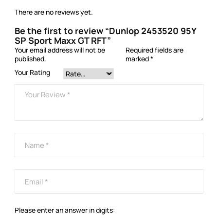
There are no reviews yet.
Be the first to review “Dunlop 2453520 95Y
SP Sport Maxx GT RFT”
Your email address will not be
Required fields are
published.
marked
*
Your Rating
Please enter an answer in digits: