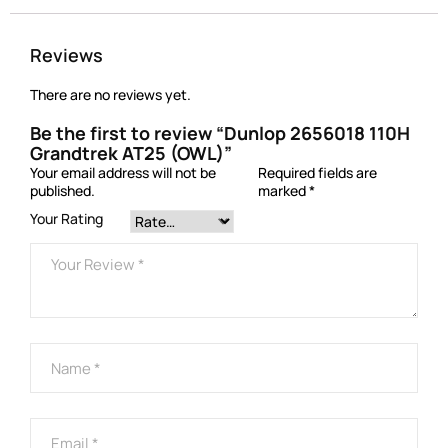
Reviews
There are no reviews yet.
Be the first to review “Dunlop 2656018 110H
Grandtrek AT25 (OWL)”
Your email address will not be
Required fields are
published.
marked
*
Your Rating