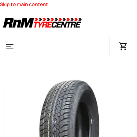
Skip to main content