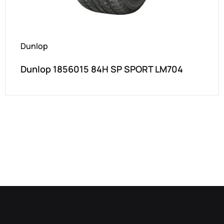
Dunlop
Dunlop 1856015 84H SP SPORT LM704