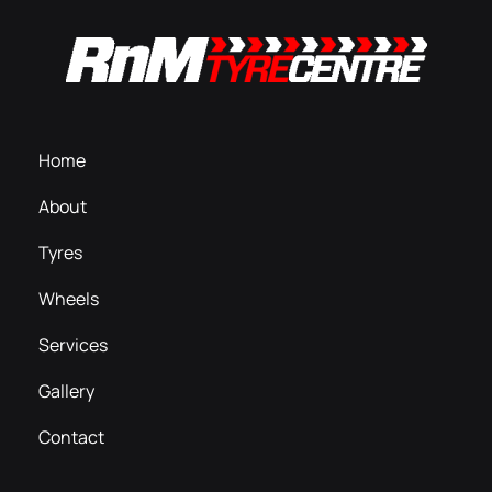
Home
About
Tyres
Wheels
Services
Gallery
Contact