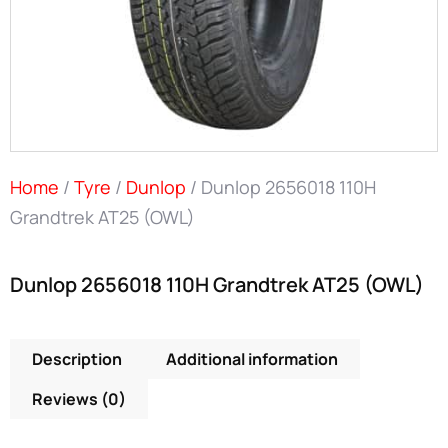
Home
/
Tyre
/
Dunlop
/ Dunlop 2656018 110H
Grandtrek AT25 (OWL)
Dunlop 2656018 110H Grandtrek AT25 (OWL)
Description
Additional information
Reviews (0)