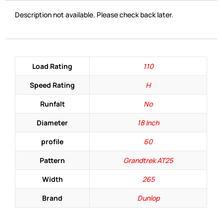
Description not available. Please check back later.
Load Rating
110
Speed Rating
H
Runfalt
No
Diameter
18 Inch
profile
60
Pattern
Grandtrek AT25
Width
265
Brand
Dunlop