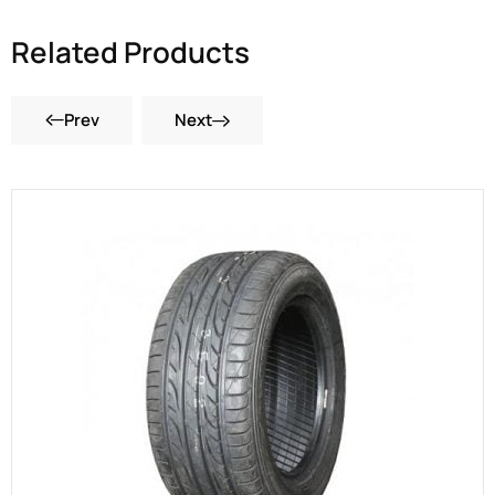
Related Products
Prev
Next