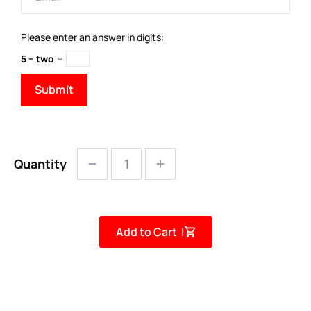
Please enter an answer in digits:
5 − two =
Quantity
Add to Cart |