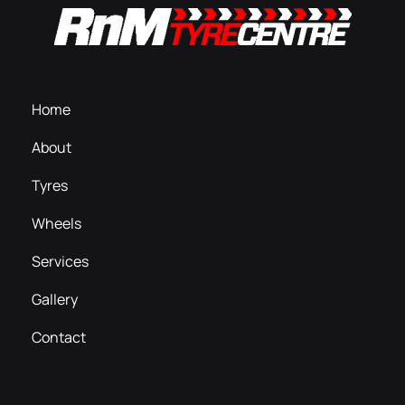
Home
About
Tyres
Wheels
Services
Gallery
Contact