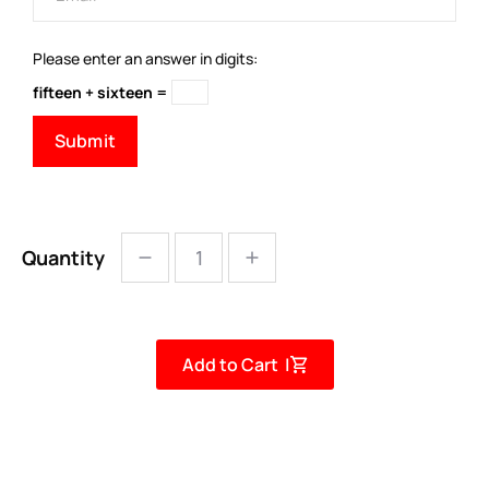
Please enter an answer in digits:
fifteen + sixteen =
Quantity
Add to Cart |