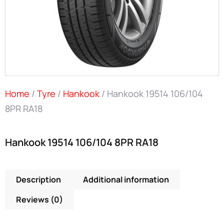
Home
/
Tyre
/
Hankook
/ Hankook 19514 106/104
8PR RA18
Hankook 19514 106/104 8PR RA18
Description
Additional information
Reviews (0)