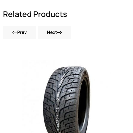
Related Products
Prev
Next