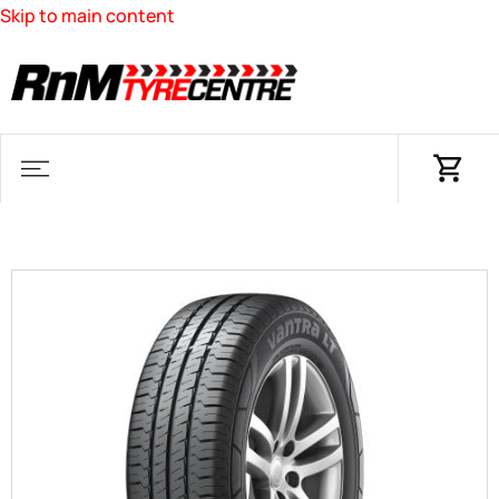
Skip to main content