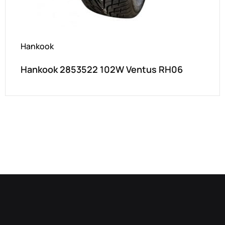
Hankook
Hankook 2853522 102W Ventus RH06