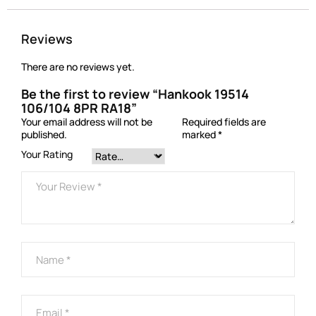
Reviews
There are no reviews yet.
Be the first to review “Hankook 19514
106/104 8PR RA18”
Your email address will not be
Required fields are
published.
marked
*
Your Rating