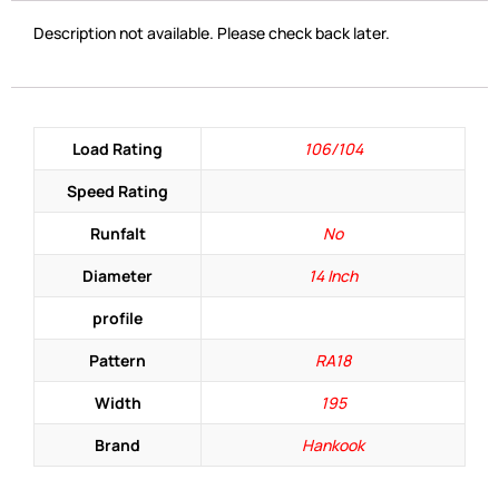
Description not available. Please check back later.
Load Rating
106/104
Speed Rating
Runfalt
No
Diameter
14 Inch
profile
Pattern
RA18
Width
195
Brand
Hankook