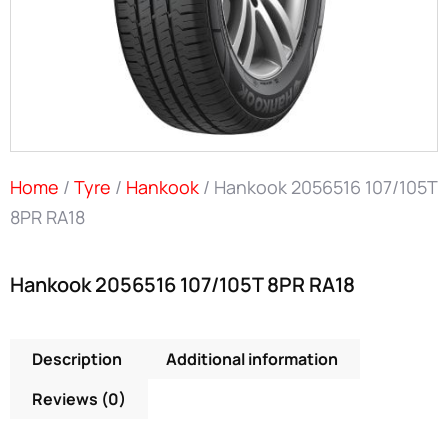
Home
/
Tyre
/
Hankook
/ Hankook 2056516 107/105T
8PR RA18
Hankook 2056516 107/105T 8PR RA18
Description
Additional information
Reviews (0)