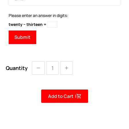
Please enter an answer in digits:
twenty − thirteen =
Quantity
Add to Cart |