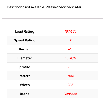
Description not available. Please check back later.
Load Rating
107/105
Speed Rating
T
Runfalt
No
Diameter
16 Inch
profile
65
Pattern
RA18
Width
205
Brand
Hankook