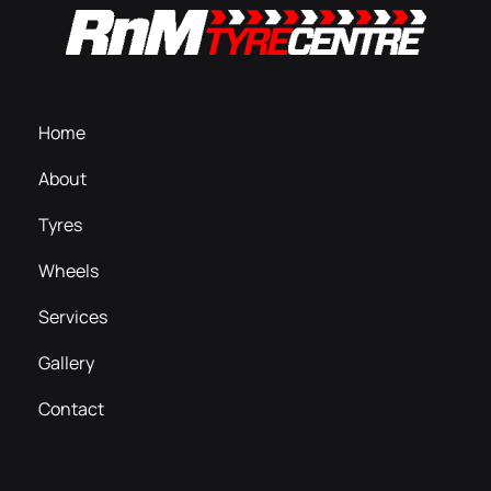
Home
About
Tyres
Wheels
Services
Gallery
Contact