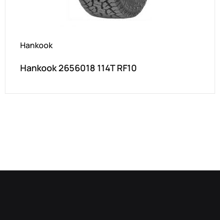
Hankook
Hankook 2656018 114T RF10