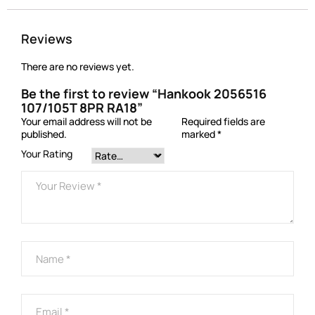
Reviews
There are no reviews yet.
Be the first to review “Hankook 2056516
107/105T 8PR RA18”
Your email address will not be
Required fields are
published.
marked
*
Your Rating