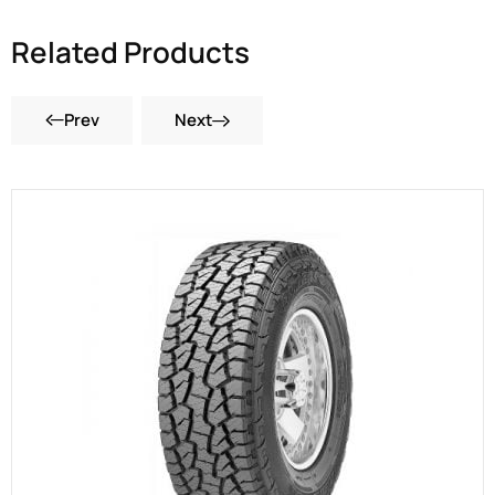
Related Products
Prev
Next