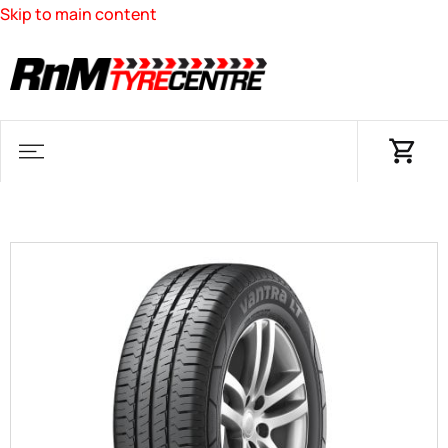
Skip to main content