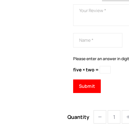
Please enter an answer in digit
five × two =
Quantity