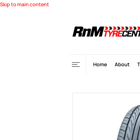
Skip to main content
Home
About