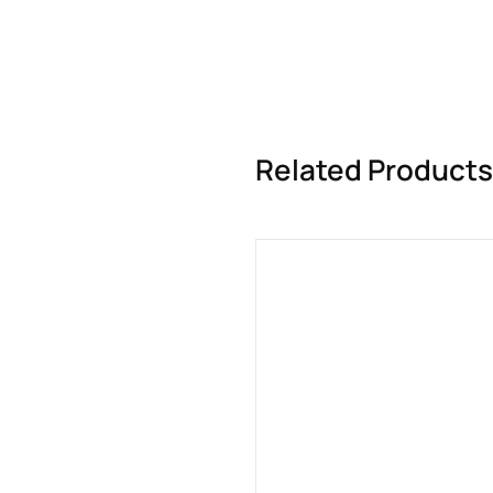
Related Products