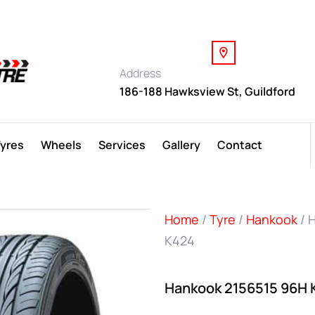
Address
186-188 Hawksview St, Guildford
Tyres
Wheels
Services
Gallery
Contact
Home
/
Tyre
/
Hankook
/ 
K424
Hankook 2156515 96H 