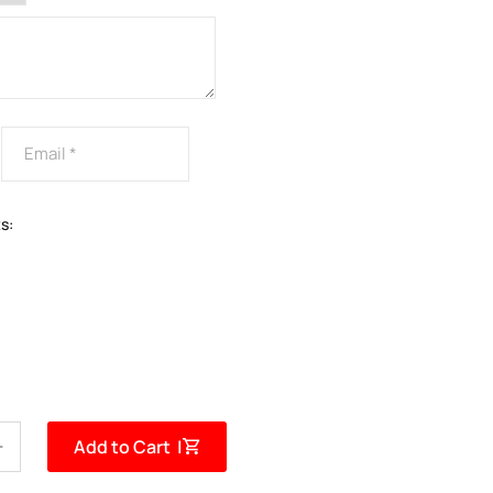
s:
Add to Cart |