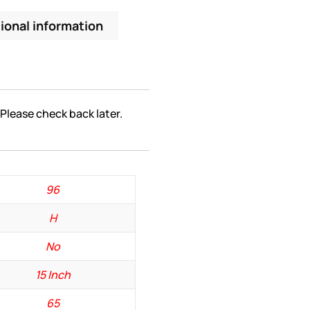
ional information
 Please check back later.
96
H
No
15 Inch
65