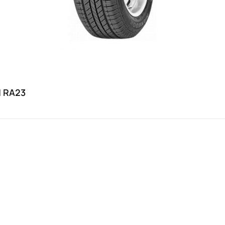
H RA23