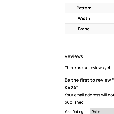
Pattern
Width
Brand
Reviews
There are no reviews yet.
Be the first to revie
K424”
Your email address will no
published.
Your Rating