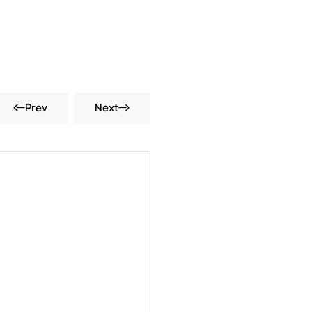
Prev
Next