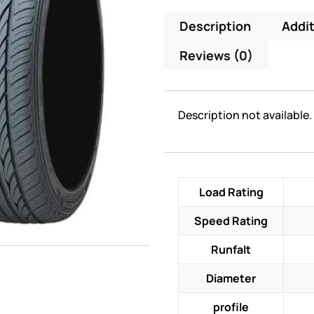
Description
Addit
Reviews (0)
Description not available.
Load Rating
Speed Rating
Runfalt
Diameter
profile