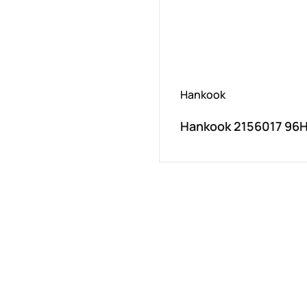
Hankook
Hankook 2156017 96