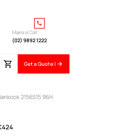
Make a Call
(02) 9892 1222
Get a Quote |
Hankook 2156515 96H
K424