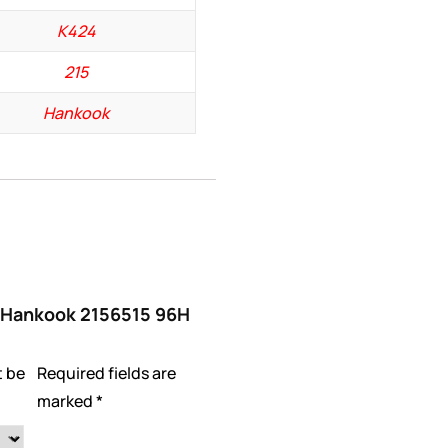
K424
215
Hankook
w “Hankook 2156515 96H
t be
Required fields are
marked
*