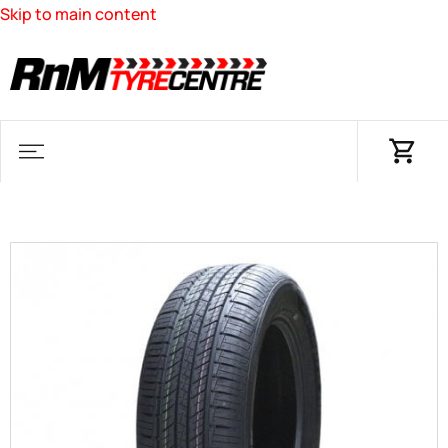
Skip to main content