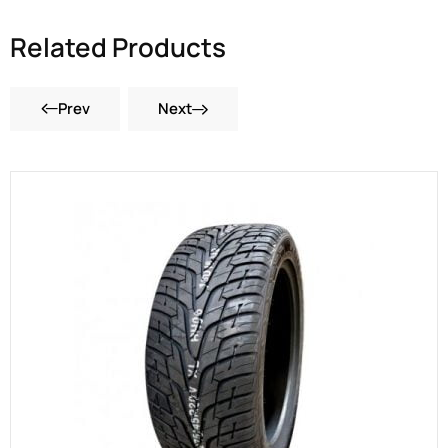
Related Products
Prev
Next