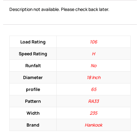
Description not available. Please check back later.
Load Rating
106
Speed Rating
H
Runfalt
No
Diameter
18 Inch
profile
65
Pattern
RA33
Width
235
Brand
Hankook