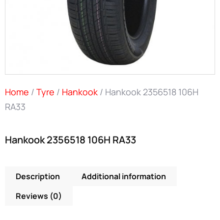
Home
/
Tyre
/
Hankook
/ Hankook 2356518 106H
RA33
Hankook 2356518 106H RA33
Description
Additional information
Reviews (0)