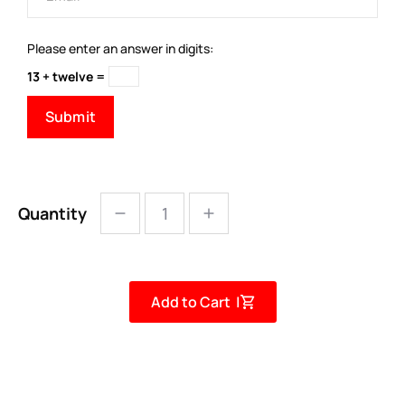
Please enter an answer in digits:
13 + twelve =
Quantity
Add to Cart |