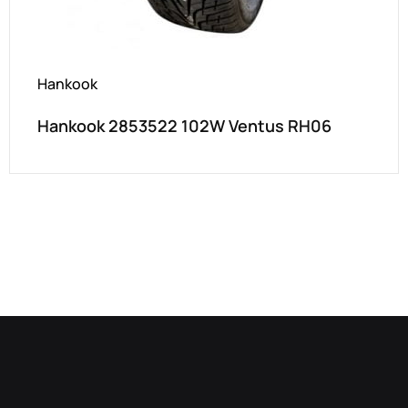
Hankook
Hankook 2853522 102W Ventus RH06