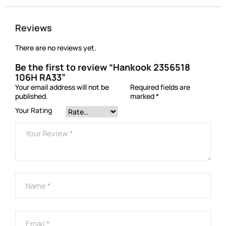
Reviews
There are no reviews yet.
Be the first to review “Hankook 2356518
106H RA33”
Your email address will not be
Required fields are
published.
marked
*
Your Rating