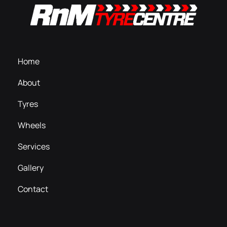
Home
About
Tyres
Wheels
Services
Gallery
Contact