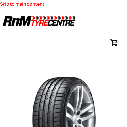
Skip to main content