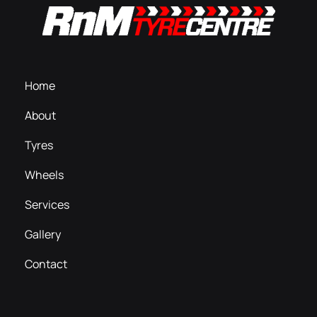
Home
About
Tyres
Wheels
Services
Gallery
Contact