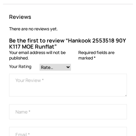
Reviews
There are no reviews yet.
Be the first to review “Hankook 2553518 90Y
K117 MOE Runflat”
Your email address will not be
Required fields are
published.
marked
*
Your Rating