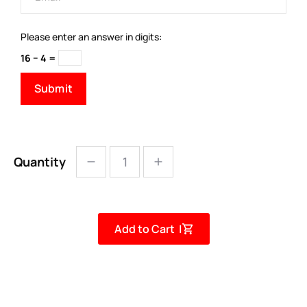
Please enter an answer in digits:
16 − 4 =
Quantity
Add to Cart |