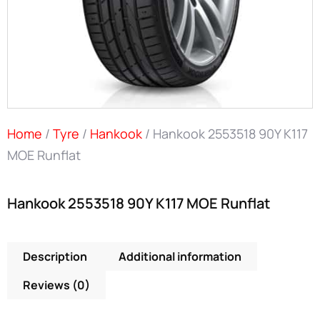
Home
/
Tyre
/
Hankook
/ Hankook 2553518 90Y K117
MOE Runflat
Hankook 2553518 90Y K117 MOE Runflat
Description
Additional information
Reviews (0)