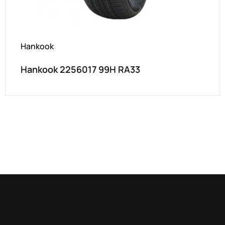
Hankook
Hankook 2256017 99H RA33