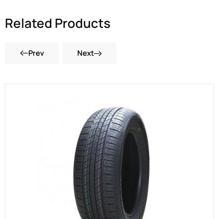
Related Products
Prev
Next