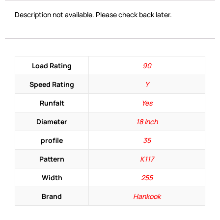
Description not available. Please check back later.
Load Rating
90
Speed Rating
Y
Runfalt
Yes
Diameter
18 Inch
profile
35
Pattern
K117
Width
255
Brand
Hankook