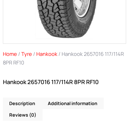
Home
/
Tyre
/
Hankook
/ Hankook 2657016 117/114R
8PR RF10
Hankook 2657016 117/114R 8PR RF10
Description
Additional information
Reviews (0)