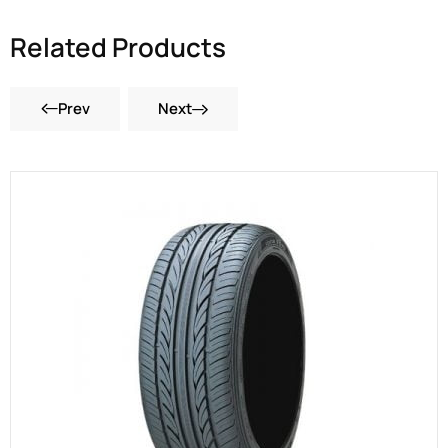
Related Products
Prev
Next