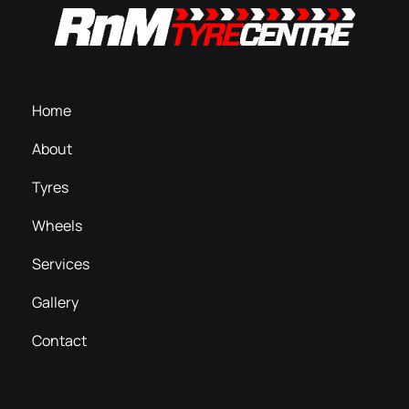
Home
About
Tyres
Wheels
Services
Gallery
Contact