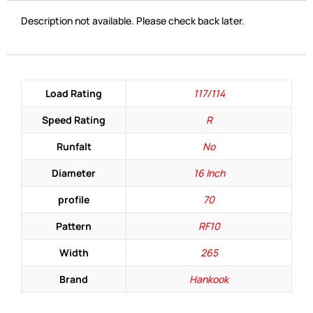
Description not available. Please check back later.
Load Rating
117/114
Speed Rating
R
Runfalt
No
Diameter
16 Inch
profile
70
Pattern
RF10
Width
265
Brand
Hankook