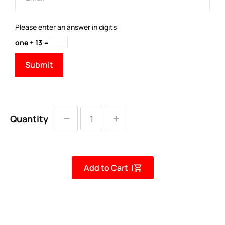
Please enter an answer in digits:
one + 13 =
Quantity
Add to Cart |