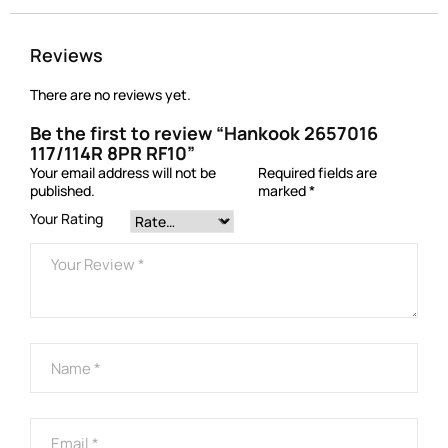
Reviews
There are no reviews yet.
Be the first to review “Hankook 2657016
117/114R 8PR RF10”
Your email address will not be
Required fields are
published.
marked
*
Your Rating