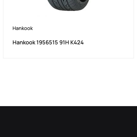
Hankook
Hankook 1956515 91H K424