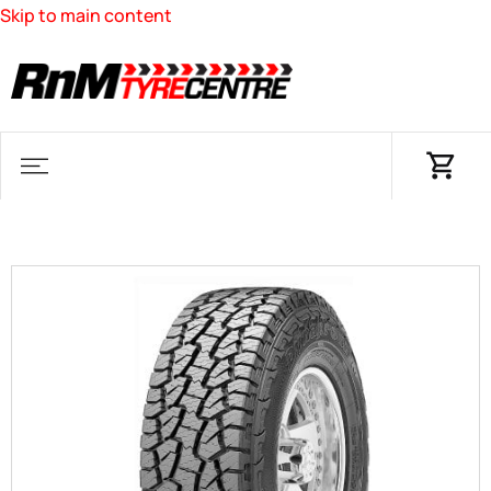
Skip to main content