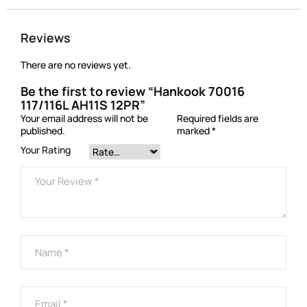
Reviews
There are no reviews yet.
Be the first to review “Hankook 70016
117/116L AH11S 12PR”
Your email address will not be
Required fields are
published.
marked
*
Your Rating