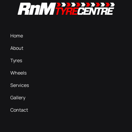
Home
About
Tyres
Wheels
Services
Gallery
Contact