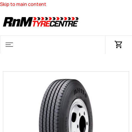
Skip to main content