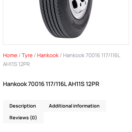
Home
/
Tyre
/
Hankook
/ Hankook 70016 117/116L
AH11S 12PR
Hankook 70016 117/116L AH11S 12PR
Description
Additional information
Reviews (0)