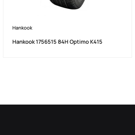
Hankook
Hankook 1756515 84H Optimo K415