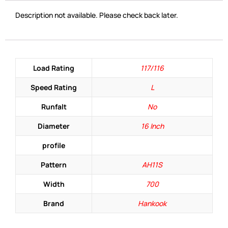
Description not available. Please check back later.
Load Rating
117/116
Speed Rating
L
Runfalt
No
Diameter
16 Inch
profile
Pattern
AH11S
Width
700
Brand
Hankook