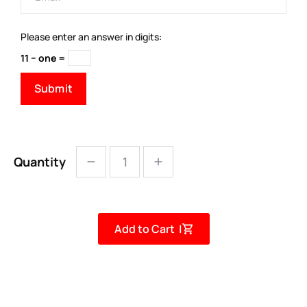
Please enter an answer in digits:
11 − one =
Quantity
Add to Cart |