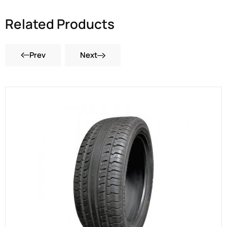
Related Products
Prev
Next