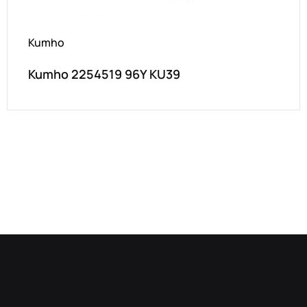
Kumho
Kumho 2254519 96Y KU39