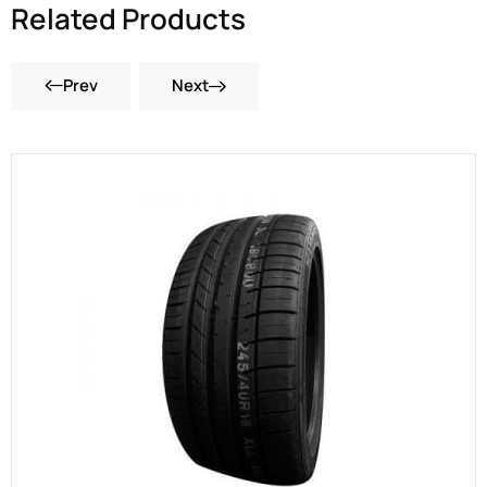
Related Products
Prev
Next