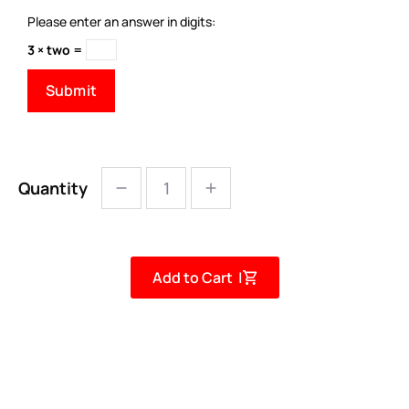
Please enter an answer in digits:
3 × two =
Quantity
Add to Cart |