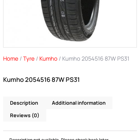
Home
/
Tyre
/
Kumho
/ Kumho 2054516 87W PS31
Kumho 2054516 87W PS31
Description
Additional information
Reviews (0)
Description not available. Please check back later.