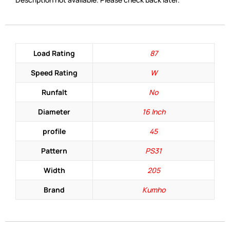
Load Rating
87
Speed Rating
W
Runfalt
No
Diameter
16 Inch
profile
45
Pattern
PS31
Width
205
Brand
Kumho