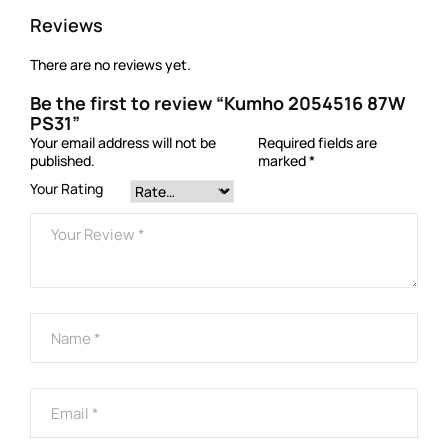
Reviews
There are no reviews yet.
Be the first to review “Kumho 2054516 87W
PS31”
Your email address will not be
Required fields are
published.
marked
*
Your Rating