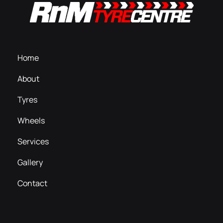
Home
About
Tyres
Wheels
Services
Gallery
Contact