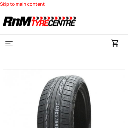
Skip to main content