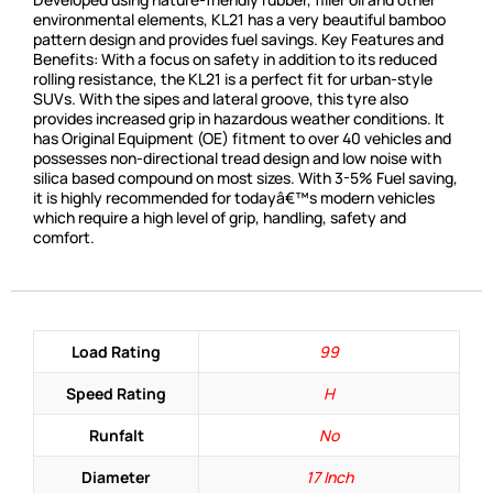
environmental elements, KL21 has a very beautiful bamboo
pattern design and provides fuel savings. Key Features and
Benefits: With a focus on safety in addition to its reduced
rolling resistance, the KL21 is a perfect fit for urban-style
SUVs. With the sipes and lateral groove, this tyre also
provides increased grip in hazardous weather conditions. It
has Original Equipment (OE) fitment to over 40 vehicles and
possesses non-directional tread design and low noise with
silica based compound on most sizes. With 3-5% Fuel saving,
it is highly recommended for todayâ€™s modern vehicles
which require a high level of grip, handling, safety and
comfort.
Load Rating
99
Speed Rating
H
Runfalt
No
Diameter
17 Inch