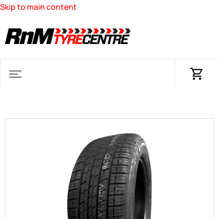
Skip to main content