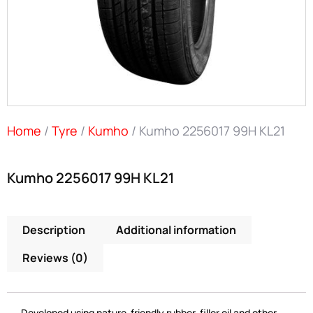
Home
/
Tyre
/
Kumho
/ Kumho 2256017 99H KL21
Kumho 2256017 99H KL21
Description
Additional information
Reviews (0)
Developed using nature-friendly rubber, filler oil and other