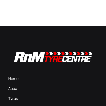
Home
About
Tyres