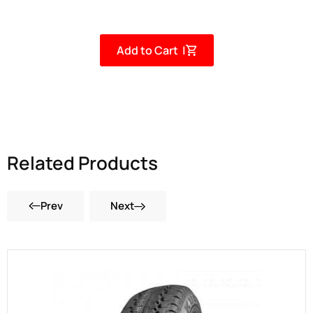
Add to Cart |
Related Products
Prev
Next