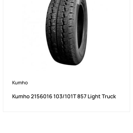
Kumho
Kumho 2156016 103/101T 857 Light Truck