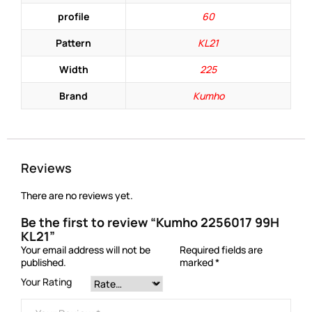
profile
60
Pattern
KL21
Width
225
Brand
Kumho
Reviews
There are no reviews yet.
Be the first to review “Kumho 2256017 99H
KL21”
Your email address will not be
Required fields are
published.
marked
*
Your Rating