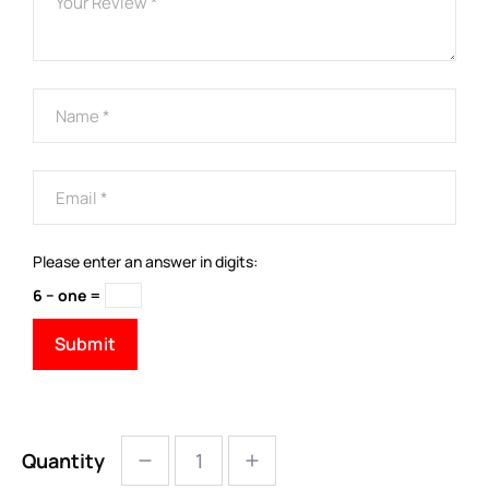
Please enter an answer in digits:
6 − one =
Quantity