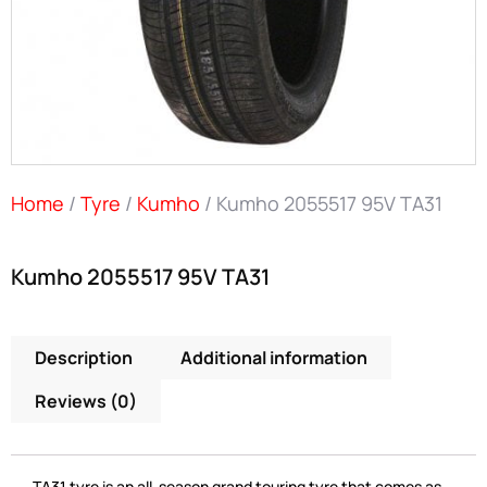
Home
/
Tyre
/
Kumho
/ Kumho 2055517 95V TA31
Kumho 2055517 95V TA31
Description
Additional information
Reviews (0)
TA31 tyre is an all-season grand touring tyre that comes as