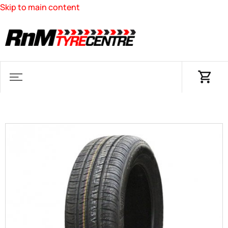
Skip to main content