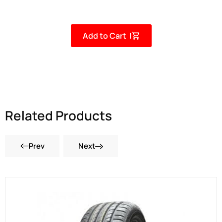
Add to Cart |
Related Products
Prev
Next