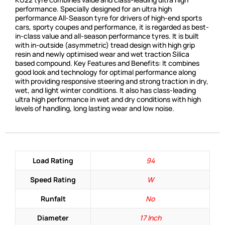
performance. Specially designed for an ultra high
performance All-Season tyre for drivers of high-end sports
cars, sporty coupes and performance, it is regarded as best-
in-class value and all-season performance tyres. It is built
with in-outside (asymmetric) tread design with high grip
resin and newly optimised wear and wet traction Silica
based compound. Key Features and Benefits: It combines
good look and technology for optimal performance along
with providing responsive steering and strong traction in dry,
wet, and light winter conditions. It also has class-leading
ultra high performance in wet and dry conditions with high
levels of handling, long lasting wear and low noise.
Load Rating
94
Speed Rating
W
Runfalt
No
Diameter
17 Inch