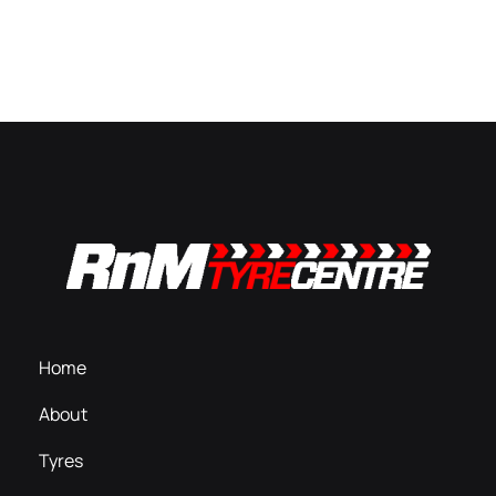
Home
About
Tyres