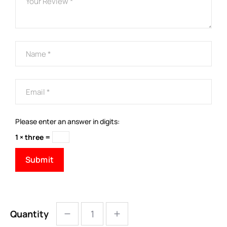
Please enter an answer in digits:
1 × three =
Quantity