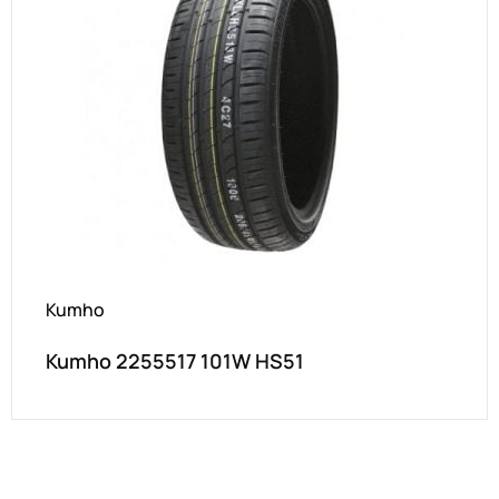
Kumho
Kumho 2255517 101W HS51