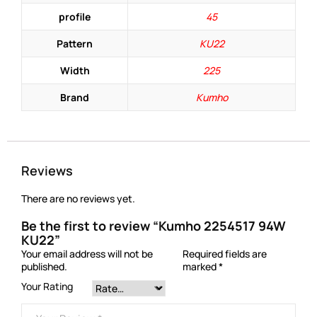
profile
45
Pattern
KU22
Width
225
Brand
Kumho
Reviews
There are no reviews yet.
Be the first to review “Kumho 2254517 94W
KU22”
Your email address will not be
Required fields are
published.
marked
*
Your Rating