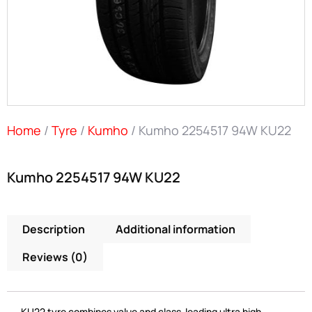
Home
/
Tyre
/
Kumho
/ Kumho 2254517 94W KU22
Kumho 2254517 94W KU22
Description
Additional information
Reviews (0)
KU22 tyre combines value and class-leading ultra high