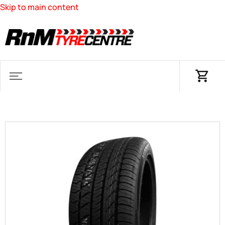
Skip to main content