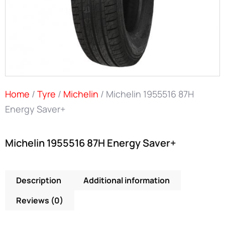
Home
/
Tyre
/
Michelin
/ Michelin 1955516 87H
Energy Saver+
Michelin 1955516 87H Energy Saver+
Description
Additional information
Reviews (0)