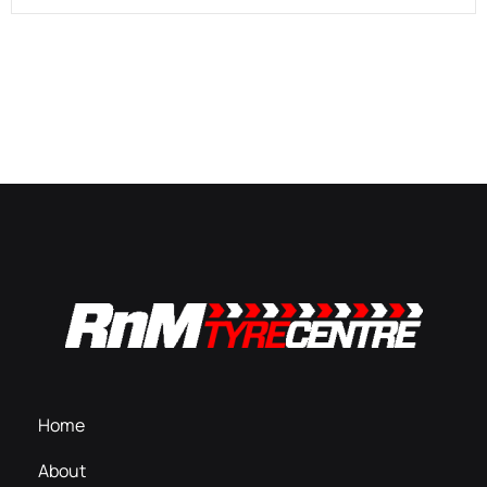
Home
About