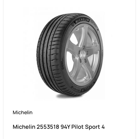
Michelin
Michelin 2553518 94Y Pilot Sport 4