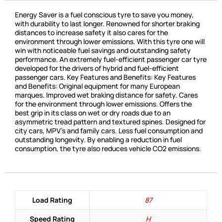
Energy Saver is a fuel conscious tyre to save you money,
with durability to last longer. Renowned for shorter braking
distances to increase safety it also cares for the
environment through lower emissions. With this tyre one will
win with noticeable fuel savings and outstanding safety
performance. An extremely fuel-efficient passenger car tyre
developed for the drivers of hybrid and fuel-efficient
passenger cars. Key Features and Benefits: Key Features
and Benefits: Original equipment for many European
marques. Improved wet braking distance for safety. Cares
for the environment through lower emissions. Offers the
best grip in its class on wet or dry roads due to an
asymmetric tread pattern and textured spines. Designed for
city cars, MPV’s and family cars. Less fuel consumption and
outstanding longevity. By enabling a reduction in fuel
consumption, the tyre also reduces vehicle CO2 emissions.
Load Rating
87
Speed Rating
H