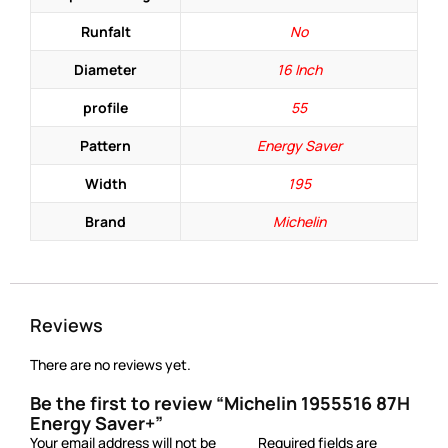
Runfalt
No
Diameter
16 Inch
profile
55
Pattern
Energy Saver
Width
195
Brand
Michelin
Reviews
There are no reviews yet.
Be the first to review “Michelin 1955516 87H
Energy Saver+”
Your email address will not be
Required fields are