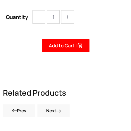
Quantity
Add to Cart |
Related Products
Prev
Next