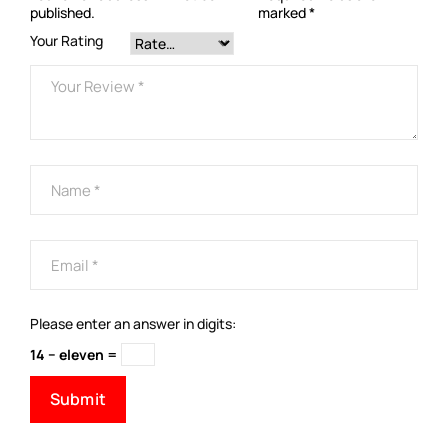
published.
marked
*
Your Rating
Please enter an answer in digits:
14 − eleven =