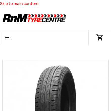
Skip to main content