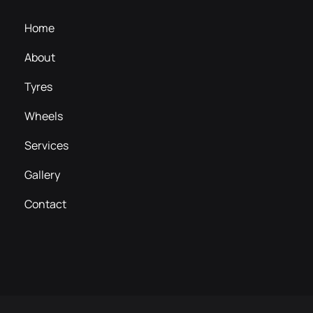
Home
About
Tyres
Wheels
Services
Gallery
Contact