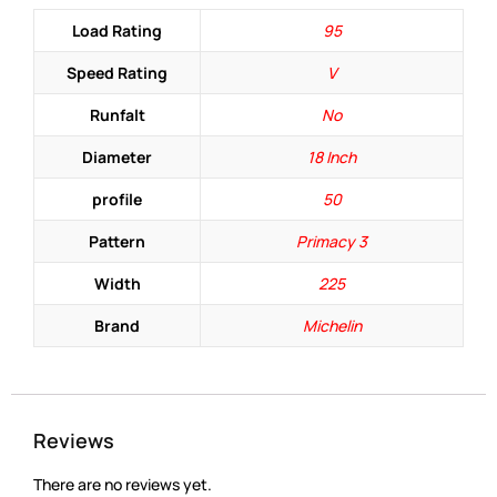
Load Rating
95
Speed Rating
V
Runfalt
No
Diameter
18 Inch
profile
50
Pattern
Primacy 3
Width
225
Brand
Michelin
Reviews
There are no reviews yet.