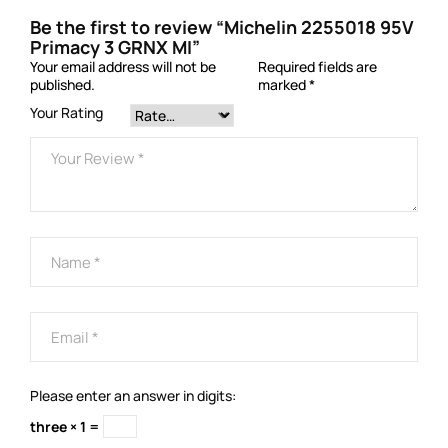
Be the first to review “Michelin 2255018 95V
Primacy 3 GRNX MI”
Your email address will not be
Required fields are
published.
marked
*
Your Rating
Please enter an answer in digits:
three × 1 =