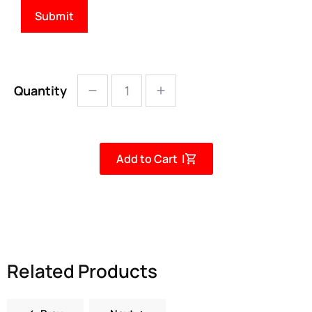
Quantity
Add to Cart |
Related Products