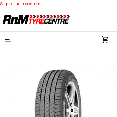
Skip to main content