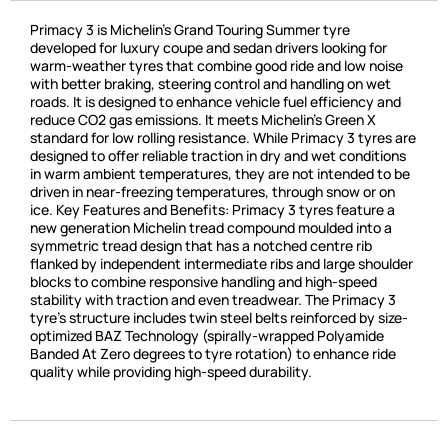
Primacy 3 is Michelin’s Grand Touring Summer tyre
developed for luxury coupe and sedan drivers looking for
warm-weather tyres that combine good ride and low noise
with better braking, steering control and handling on wet
roads. It is designed to enhance vehicle fuel efficiency and
reduce CO2 gas emissions. It meets Michelin’s Green X
standard for low rolling resistance. While Primacy 3 tyres are
designed to offer reliable traction in dry and wet conditions
in warm ambient temperatures, they are not intended to be
driven in near-freezing temperatures, through snow or on
ice. Key Features and Benefits: Primacy 3 tyres feature a
new generation Michelin tread compound moulded into a
symmetric tread design that has a notched centre rib
flanked by independent intermediate ribs and large shoulder
blocks to combine responsive handling and high-speed
stability with traction and even treadwear. The Primacy 3
tyre’s structure includes twin steel belts reinforced by size-
optimized BAZ Technology (spirally-wrapped Polyamide
Banded At Zero degrees to tyre rotation) to enhance ride
quality while providing high-speed durability.