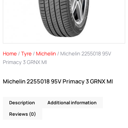
Home
/
Tyre
/
Michelin
/ Michelin 2255018 95V
Primacy 3 GRNX MI
Michelin 2255018 95V Primacy 3 GRNX MI
Description
Additional information
Reviews (0)