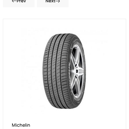
Prev
Next
Michelin