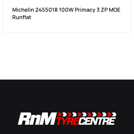
Michelin 2455018 100W Primacy 3 ZP MOE
Runflat