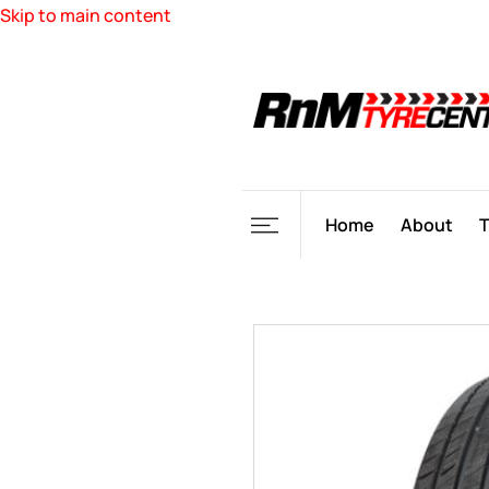
Skip to main content
Home
About