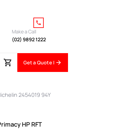
Make a Call
(02) 9892 1222
Get a Quote |
ichelin 2454019 94Y
Primacy HP RFT