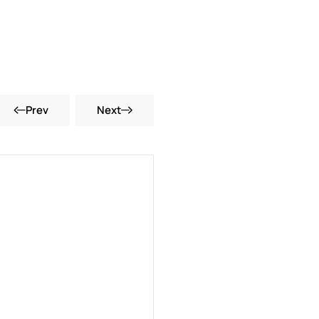
Prev
Next