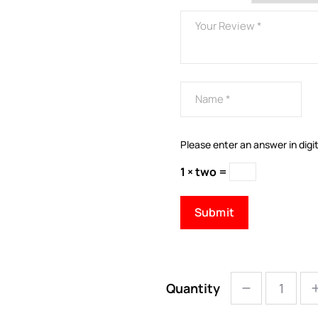
Please enter an answer in digit
1 × two =
Quantity