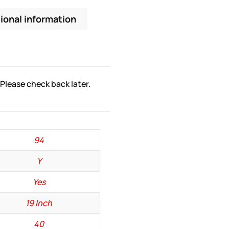
ional information
 Please check back later.
94
Y
Yes
19 Inch
40