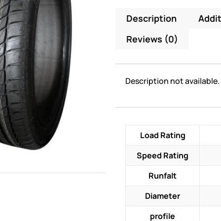
Description
Addit
Reviews (0)
Description not available.
Load Rating
Speed Rating
Runfalt
Diameter
profile