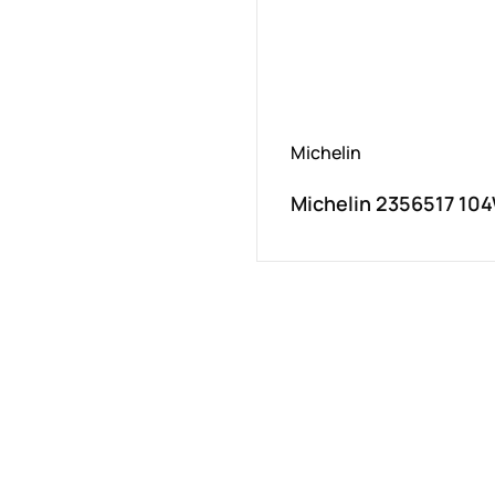
Michelin
Michelin 2356517 104