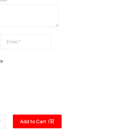
s:
Add to Cart |