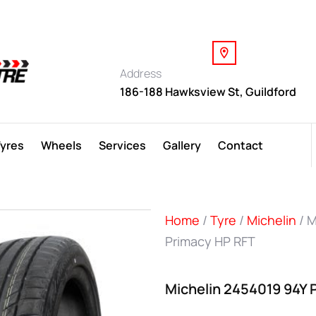
Address
186-188 Hawksview St, Guildford
Tyres
Wheels
Services
Gallery
Contact
Home
/
Tyre
/
Michelin
/ M
Primacy HP RFT
Michelin 2454019 94Y 