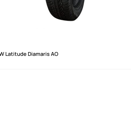
W Latitude Diamaris AO