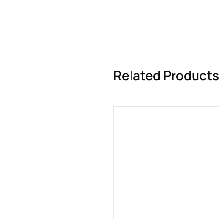
Related Products