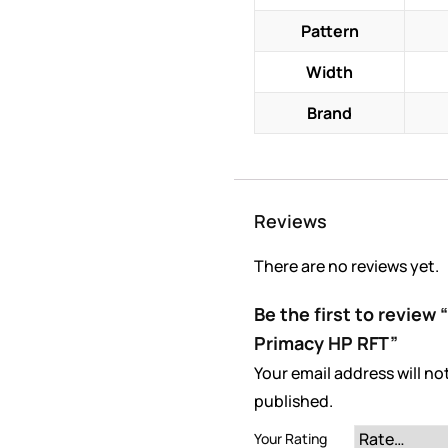
Pattern
Width
Brand
Reviews
There are no reviews yet.
Be the first to review
Primacy HP RFT”
Your email address will no
published.
Your Rating