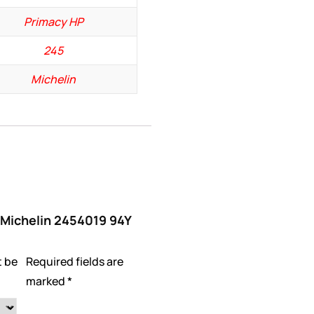
Primacy HP
245
Michelin
 “Michelin 2454019 94Y
t be
Required fields are
marked
*