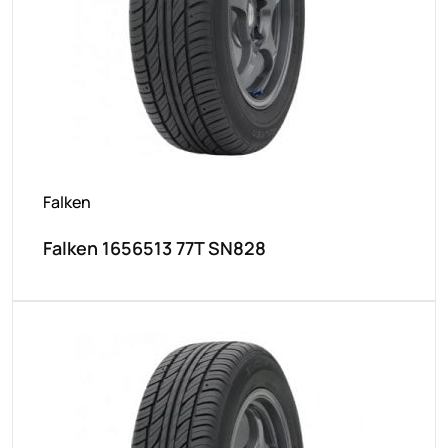
Falken
Falken 1656513 77T SN828