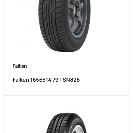
Falken
Falken 1656514 79T SN828