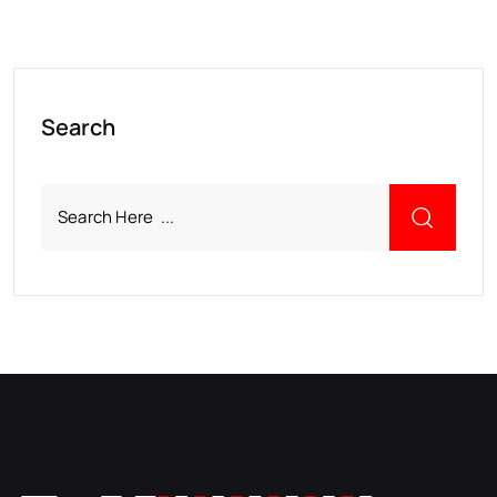
Search