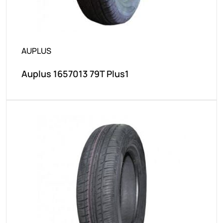
AUPLUS
Auplus 1657013 79T Plus1