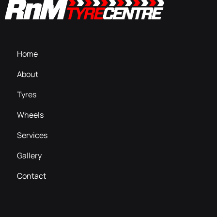
Home
About
Tyres
Wheels
Services
Gallery
Contact