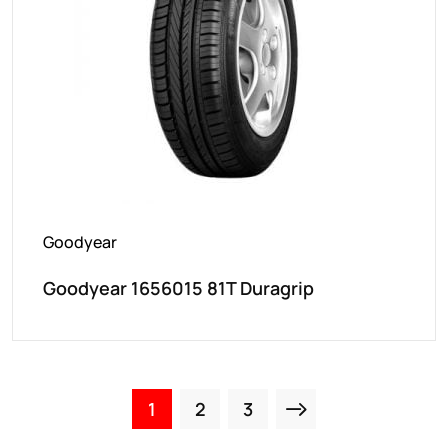
Goodyear
Goodyear 1656015 81T Duragrip
1
2
3