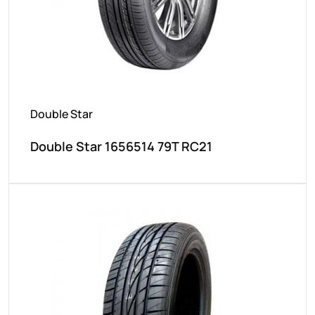
Double Star
Double Star 1656514 79T RC21