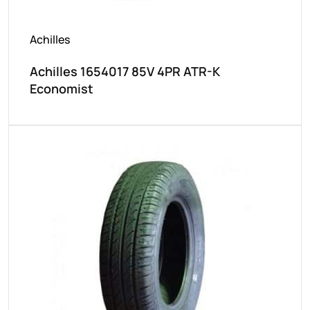
Achilles
Achilles 1654017 85V 4PR ATR-K
Economist