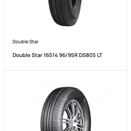
Double Star
Double Star 16514 96/95R DS805 LT