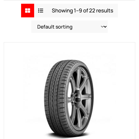
Showing 1–9 of 22 results