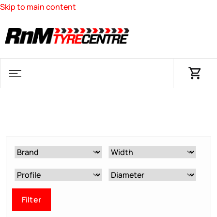
Skip to main content
Filter