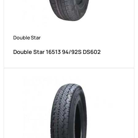
Double Star
Double Star 16513 94/92S DS602