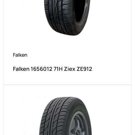
Falken
Falken 1656012 71H Ziex ZE912