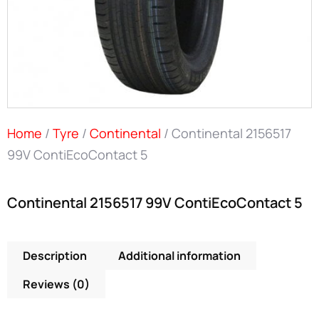
Home
/
Tyre
/
Continental
/ Continental 2156517
99V ContiEcoContact 5
Continental 2156517 99V ContiEcoContact 5
Description
Additional information
Reviews (0)