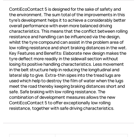
ContiEcoContact 5 is designed for the sake of safety and
the environment. The sum total of the improvements in this
tyre’s development helps it to achieve a considerably better
overall performance with even more balanced driving
characteristics. This means that the conflict between rolling
resistance and handling can be influenced via the design,
whilst the tyre compound can assist in the problem area of
low rolling resistance and short braking distances in the wet.
Key Features and Benefits: Elaborate new design makes the
tyre deflect more readily in the sidewall section without
losing its positive handling characteristics. Less movement
in the belt structure help in reducing the longitudinal and
lateral slip to give. Extra-thin sipes into the tread lugs are
used which help to destroy the film of water when the lugs
meet the road thereby keeping braking distances short and
safe. Safe braking with low rolling resistance. The
combination of development measures allows the new
ContiEcoContact 5 to offer exceptionally low rolling
resistance, together with safe driving characteristics.