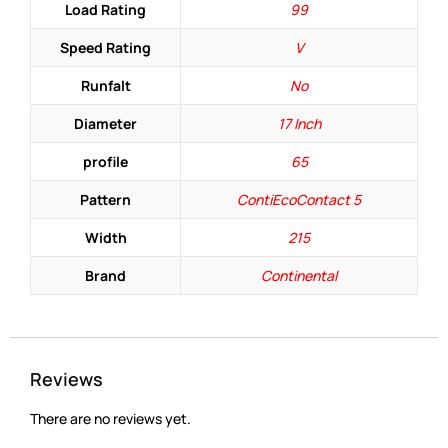
Load Rating
99
Speed Rating
V
Runfalt
No
Diameter
17 Inch
profile
65
Pattern
ContiEcoContact 5
Width
215
Brand
Continental
Reviews
There are no reviews yet.