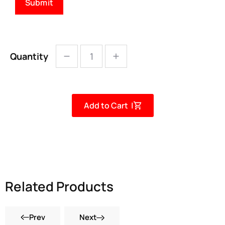
Quantity
Add to Cart |
Related Products
Prev
Next