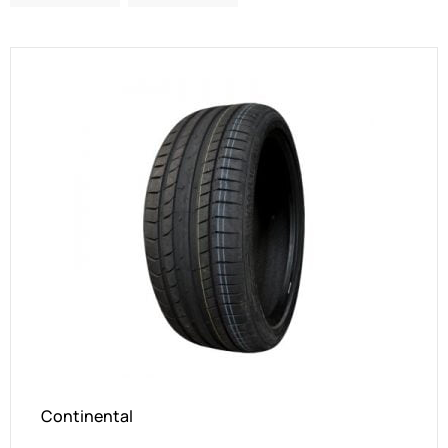
Continental