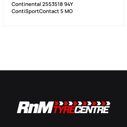
Continental 2553518 94Y
ContiSportContact 5 MO