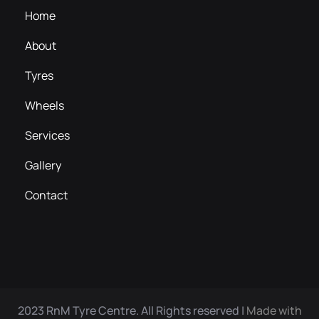
Home
About
Tyres
Wheels
Services
Gallery
Contact
2023 RnM Tyre Centre. All Rights reserved |
Made with