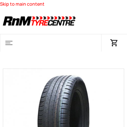
Skip to main content