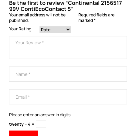
Be the first to review “Continental 2156517
99V ContiEcoContact 5”
Your email address will not be
Required fields are
published.
marked
*
Your Rating
Please enter an answer in digits:
twenty − 4 =