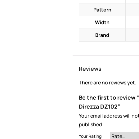
Pattern
Width
Brand
Reviews
There are no reviews yet.
Be the first to revie
Direzza DZ102”
Your email address will no
published.
Your Rating