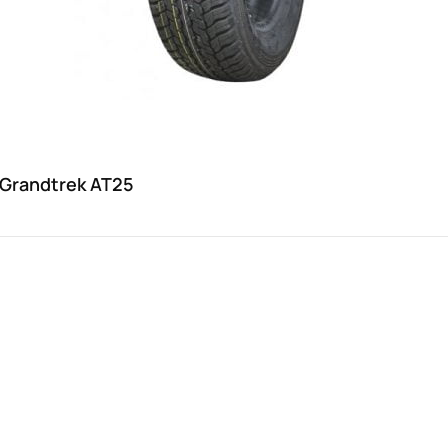
 Grandtrek AT25