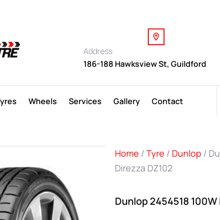
Address
186-188 Hawksview St, Guildford
Tyres
Wheels
Services
Gallery
Contact
Home
/
Tyre
/
Dunlop
/ Du
Direzza DZ102
Dunlop 2454518 100W 