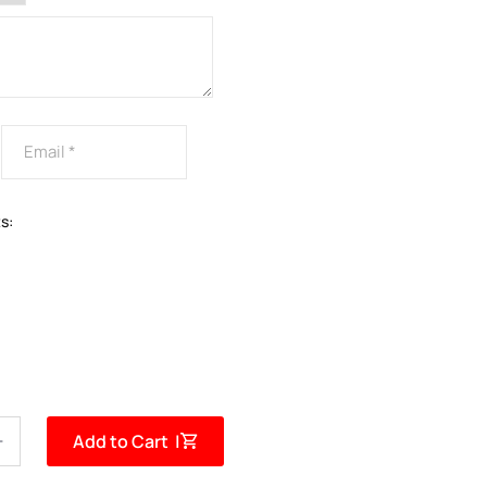
s:
Add to Cart |