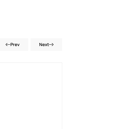
Prev
Next