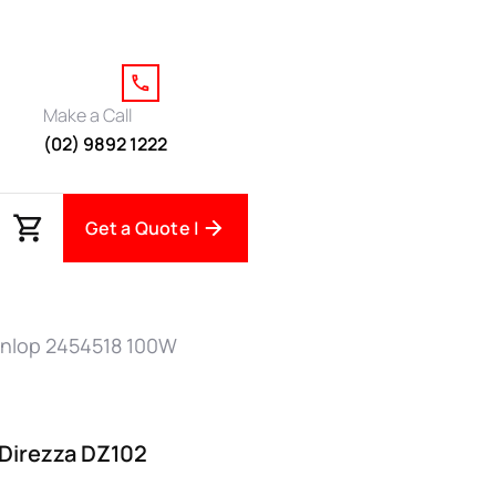
Make a Call
(02) 9892 1222
Get a Quote |
nlop 2454518 100W
Direzza DZ102