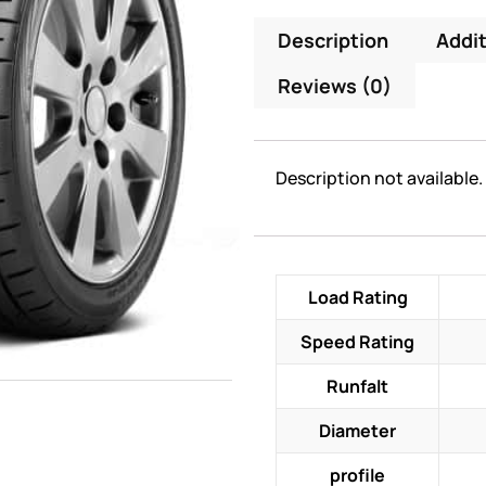
Description
Addit
Reviews (0)
Description not available.
Load Rating
Speed Rating
Runfalt
Diameter
profile