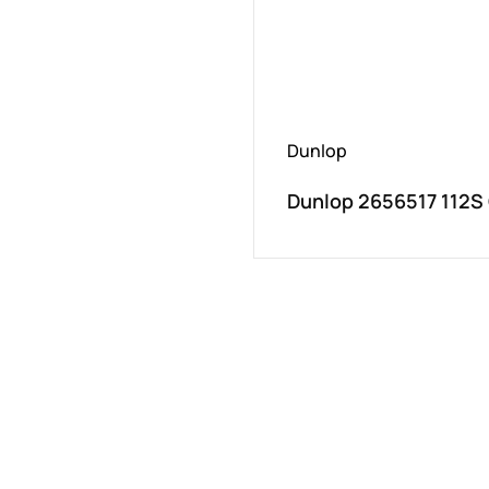
Dunlop
Dunlop 2656517 112S