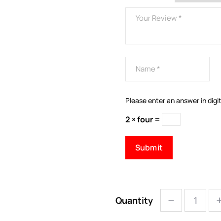
Please enter an answer in digit
2 × four =
Quantity