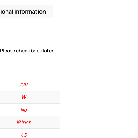
ional information
 Please check back later.
100
W
No
18 Inch
45