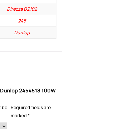
Direzza DZ102
245
Dunlop
w “Dunlop 2454518 100W
t be
Required fields are
marked
*