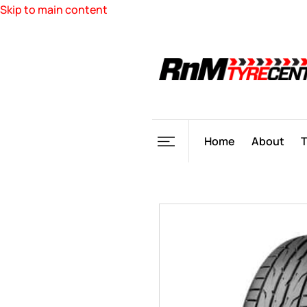
Skip to main content
Home
About