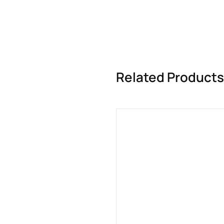
Related Products