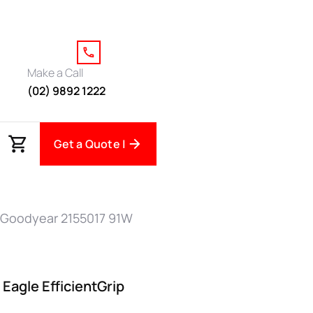
Make a Call
(02) 9892 1222
Get a Quote |
 Goodyear 2155017 91W
Eagle EfficientGrip