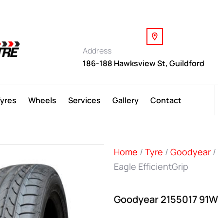
Address
186-188 Hawksview St, Guildford
Tyres
Wheels
Services
Gallery
Contact
Home
/
Tyre
/
Goodyear
/
Eagle EfficientGrip
Goodyear 2155017 91W 