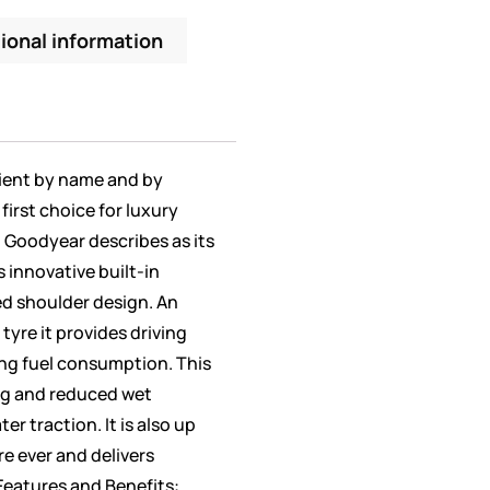
ional information
icient by name and by
first choice for luxury
t Goodyear describes as its
s innovative built-in
ed shoulder design. An
tyre it provides driving
ng fuel consumption. This
ng and reduced wet
er traction. It is also up
re ever and delivers
Features and Benefits: