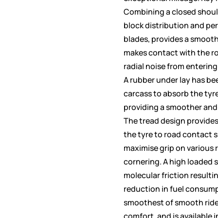
Combining a closed shoul
block distribution and pe
blades, provides a smooth
makes contact with the r
radial noise from entering 
A rubber under lay has be
carcass to absorb the tyr
providing a smoother and
The tread design provide
the tyre to road contact 
maximise grip on various 
cornering. A high loaded s
molecular friction resulti
reduction in fuel consum
smoothest of smooth rid
comfort, and is available i