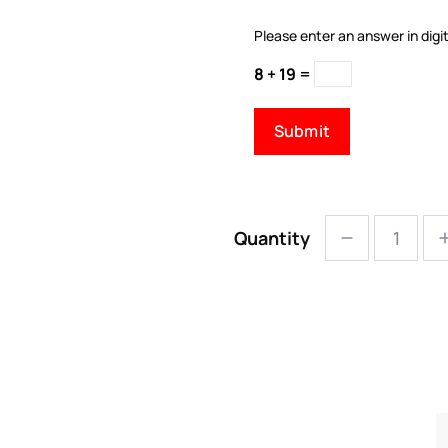
Please enter an answer in digit
8 + 19 =
Quantity