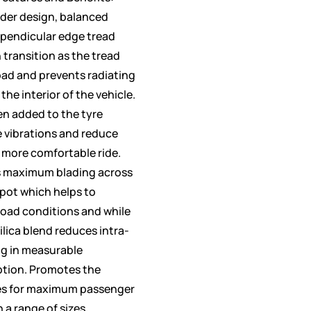
der design, balanced
rpendicular edge tread
 transition as the tread
oad and prevents radiating
the interior of the vehicle.
en added to the tyre
e vibrations and reduce
 more comfortable ride.
s maximum blading across
spot which helps to
road conditions and while
ilica blend reduces intra-
ng in measurable
ption. Promotes the
es for maximum passenger
n a range of sizes.