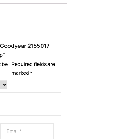
w “Goodyear 2155017
p”
t be
Required fields are
marked
*