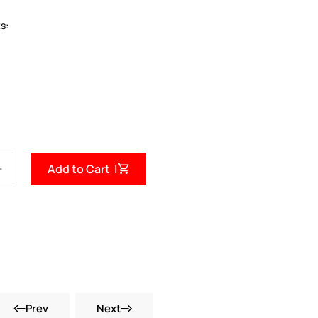
s:
Add to Cart |
Prev
Next