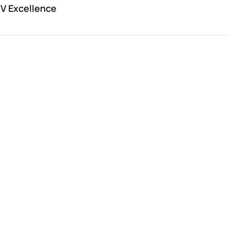
V Excellence