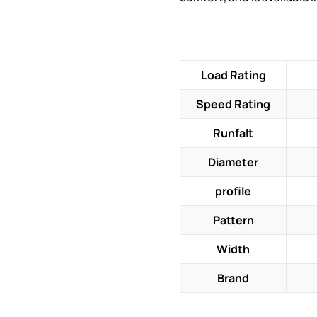
Load Rating
Speed Rating
Runfalt
Diameter
profile
Pattern
Width
Brand