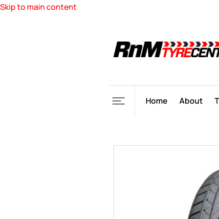
Skip to main content
Home
About