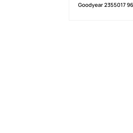
Goodyear 2355017 96