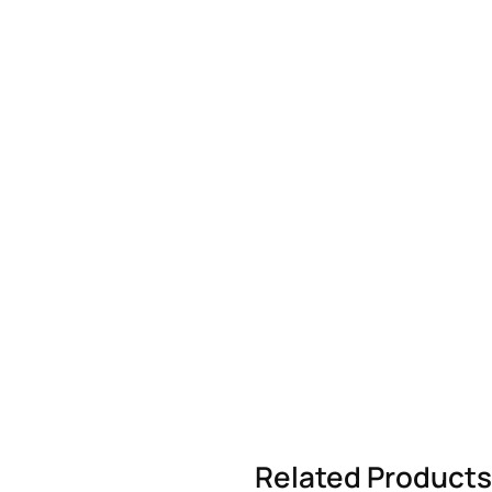
Related Products