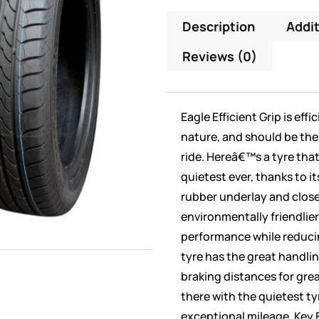
Description
Addit
Reviews (0)
Eagle Efficient Grip is eff
nature, and should be the 
ride. Hereâ€™s a tyre tha
quietest ever, thanks to it
rubber underlay and clos
environmentally friendlier 
performance while reduci
tyre has the great handli
braking distances for great
there with the quietest ty
exceptional mileage. Key 