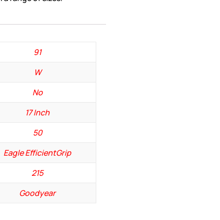
91
W
No
17 Inch
50
Eagle EfficientGrip
215
Goodyear