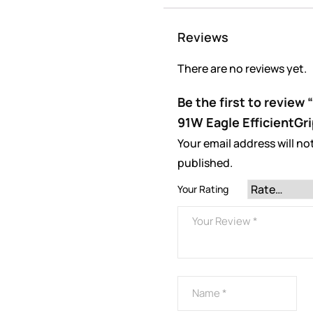
Reviews
There are no reviews yet.
Be the first to revie
91W Eagle EfficientGri
Your email address will no
published.
Your Rating