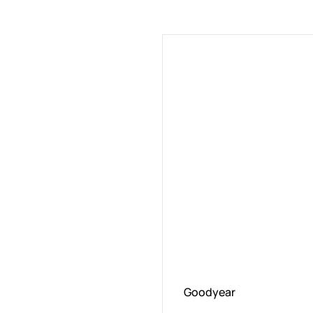
Goodyear