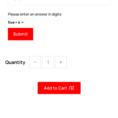
Please enter an answer in digits:
five × 4 =
Quantity
Add to Cart |