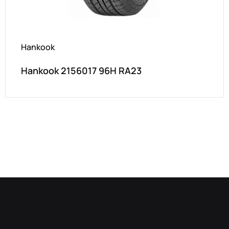
Hankook
Hankook 2156017 96H RA23