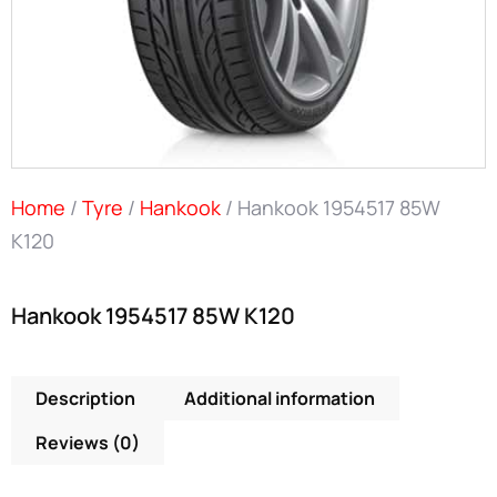
Home
/
Tyre
/
Hankook
/ Hankook 1954517 85W
K120
Hankook 1954517 85W K120
Description
Additional information
Reviews (0)