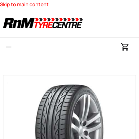
Skip to main content