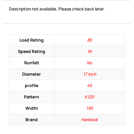
Description not available. Please check back later.
Load Rating
85
Speed Rating
W
Runfalt
No
Diameter
17 Inch
profile
45
Pattern
K120
Width
195
Brand
Hankook