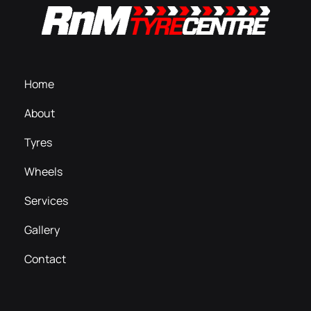
Home
About
Tyres
Wheels
Services
Gallery
Contact