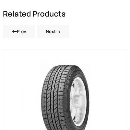
Related Products
Prev
Next