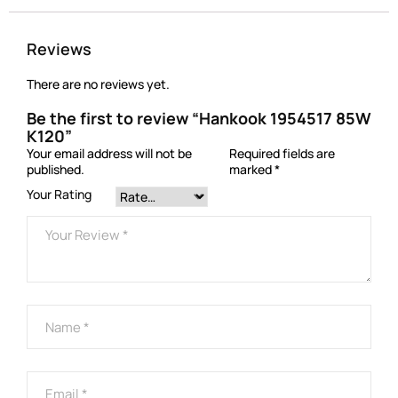
Reviews
There are no reviews yet.
Be the first to review “Hankook 1954517 85W
K120”
Your email address will not be
Required fields are
published.
marked
*
Your Rating