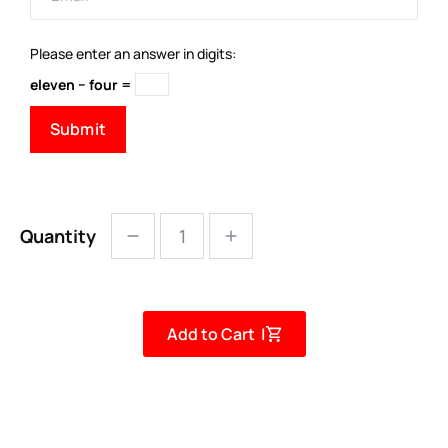
Please enter an answer in digits:
eleven − four =
Quantity
Add to Cart |