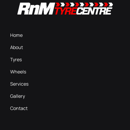
Home
About
Tyres
Wheels
Services
Gallery
Contact