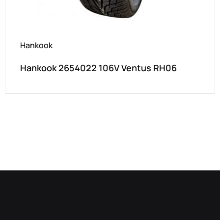
Hankook
Hankook 2654022 106V Ventus RH06