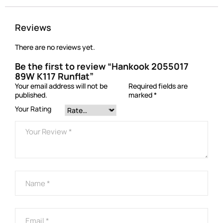
Reviews
There are no reviews yet.
Be the first to review “Hankook 2055017
89W K117 Runflat”
Your email address will not be
Required fields are
published.
marked
*
Your Rating