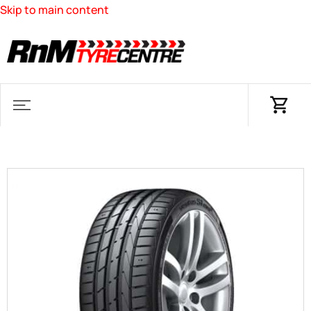
Skip to main content