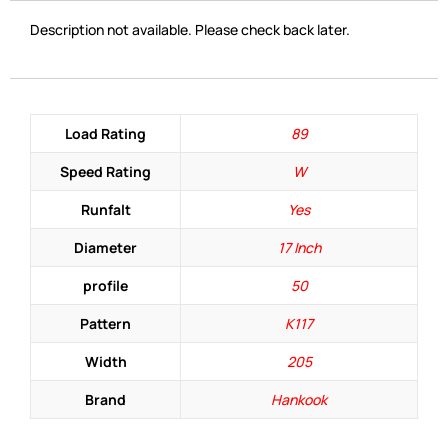
Description not available. Please check back later.
Load Rating
89
Speed Rating
W
Runfalt
Yes
Diameter
17 Inch
profile
50
Pattern
K117
Width
205
Brand
Hankook