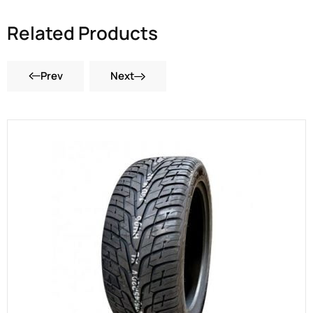
Related Products
Prev
Next