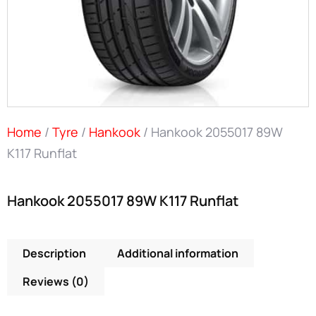
Home
/
Tyre
/
Hankook
/ Hankook 2055017 89W
K117 Runflat
Hankook 2055017 89W K117 Runflat
Description
Additional information
Reviews (0)