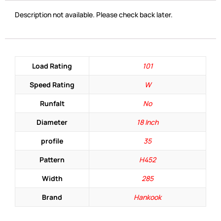
Description not available. Please check back later.
Load Rating
101
Speed Rating
W
Runfalt
No
Diameter
18 Inch
profile
35
Pattern
H452
Width
285
Brand
Hankook