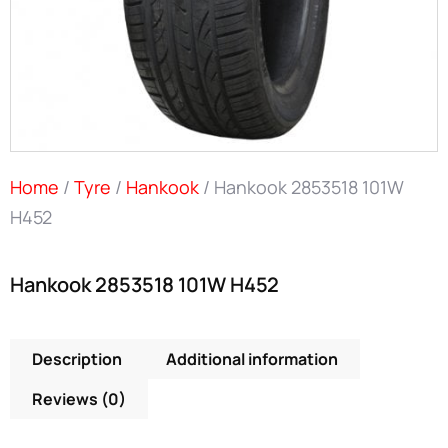
Home
/
Tyre
/
Hankook
/ Hankook 2853518 101W
H452
Hankook 2853518 101W H452
Description
Additional information
Reviews (0)