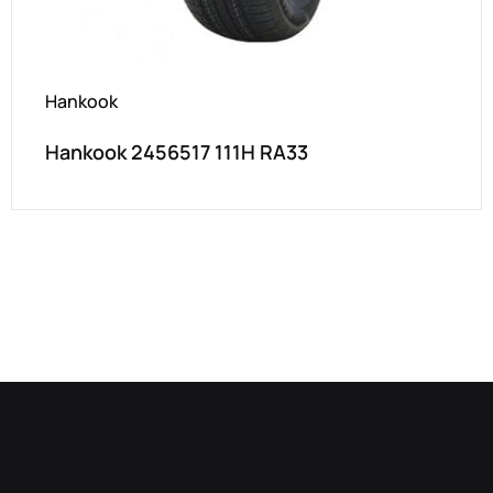
Hankook
Hankook 2456517 111H RA33