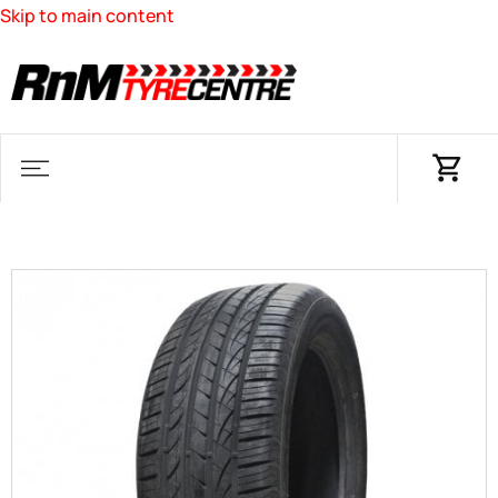
Skip to main content