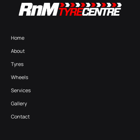
Home
About
Tyres
Wheels
Services
Gallery
Contact