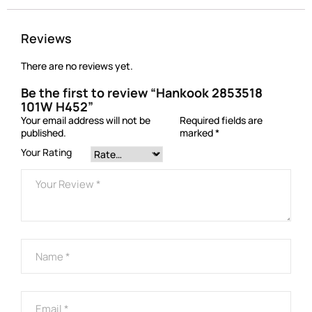
Reviews
There are no reviews yet.
Be the first to review “Hankook 2853518
101W H452”
Your email address will not be
Required fields are
published.
marked
*
Your Rating