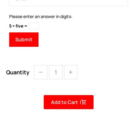
Please enter an answer in digits:
5 × five =
Quantity
Add to Cart |