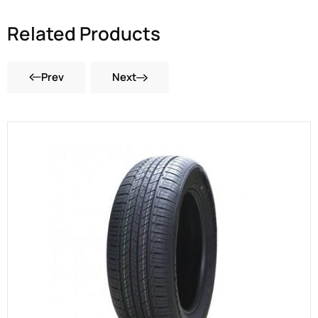
Related Products
Prev
Next