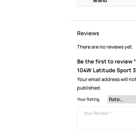
Brand
Reviews
There are no reviews yet.
Be the first to review
104W Latitude Sport 3
Your email address will no
published.
Your Rating