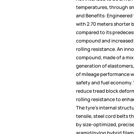
temperatures, through sno
and Benefits: Engineered 
with 2.70 meters shorter 
compared to its predeces
compound and increased v
rolling resistance. An inn
compound, made of a mix o
generation of elastomers, 
of mileage performance 
safety and fuel economy. 
reduce tread block defor
rolling resistance to enh
The tyre’s internal struct
tensile, steel cord belts t
by size-optimized, precise
aramid/nylon hybrid filame