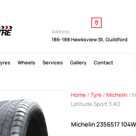
Address
186-188 Hawksview St, Guildford
Tyres
Wheels
Services
Gallery
Contact
Home
/
Tyre
/
Michelin
/ M
Latitude Sport 3 AO
Michelin 2356517 104W