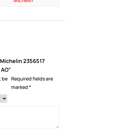
Michelin
 “Michelin 2356517
 AO”
t be
Required fields are
marked
*