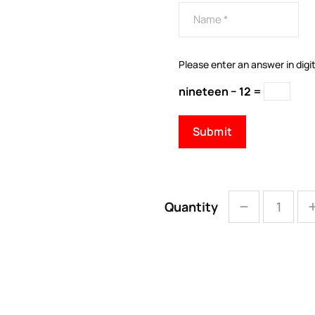
Please enter an answer in digit
nineteen − 12 =
Quantity