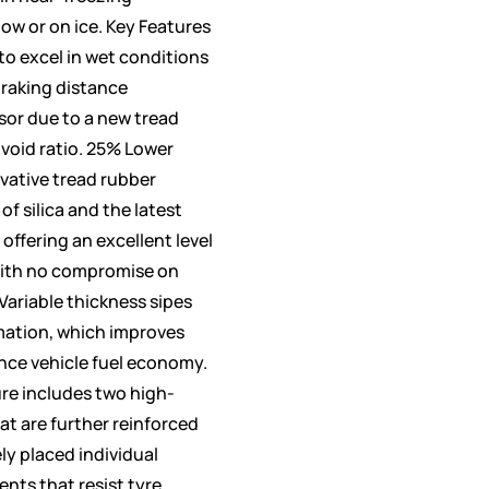
w or on ice. Key Features
to excel in wet conditions
braking distance
sor due to a new tread
oid ratio. 25% Lower
ovative tread rubber
f silica and the latest
offering an excellent level
with no compromise on
Variable thickness sipes
mation, which improves
ance vehicle fuel economy.
ure includes two high-
hat are further reinforced
ly placed individual
nts that resist tyre