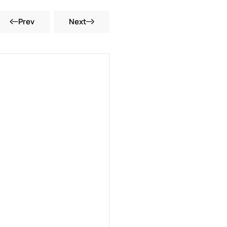
Prev
Next