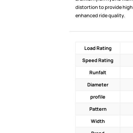
distortion to provide hig
enhanced ride quality.
Load Rating
Speed Rating
Runfalt
Diameter
profile
Pattern
Width