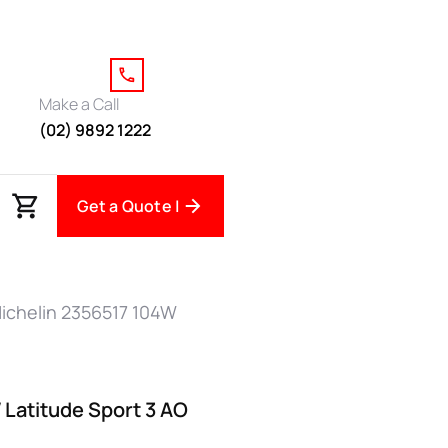
Make a Call
(02) 9892 1222
Get a Quote |
ichelin 2356517 104W
 Latitude Sport 3 AO