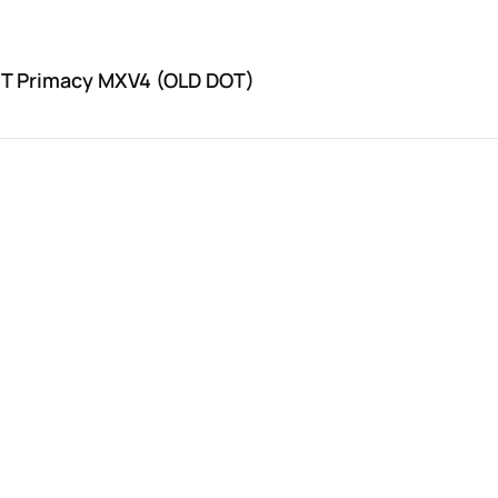
2T Primacy MXV4 (OLD DOT)