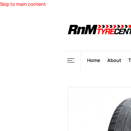
Skip to main content
Home
About