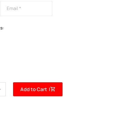
s:
Add to Cart |