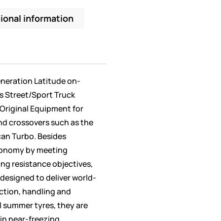
ional information
eneration Latitude on-
’s Street/Sport Truck
Original Equipment for
d crossovers such as the
an Turbo. Besides
conomy by meeting
ling resistance objectives,
 designed to deliver world-
action, handling and
ll summer tyres, they are
 in near-freezing