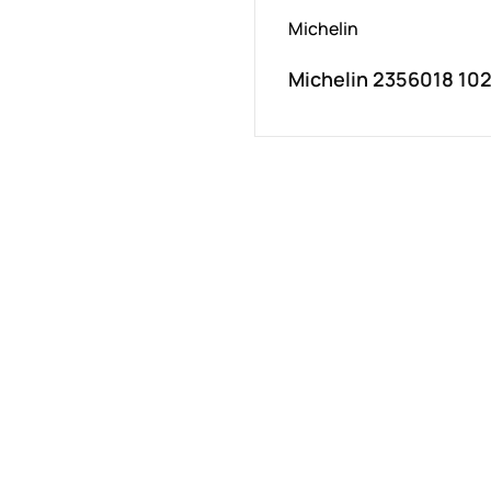
Michelin
Michelin 2356018 10