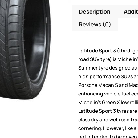
Description
Addit
Reviews (0)
Latitude Sport 3 (third-g
road SUV tyre) is Michelin
Summer tyre designed as 
high performance SUVs an
Porsche Macan S and Mac
enhancing vehicle fuel e
Michelin’s Green X low rol
Latitude Sport 3 tyres are
class dry and wet road tr
cornering. However, like a
not intended to be driven