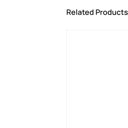
Related Products