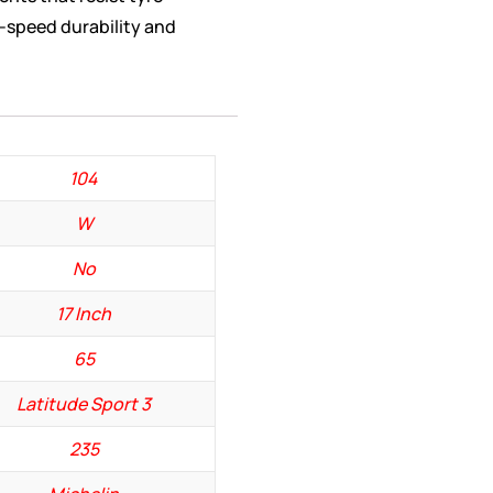
h-speed durability and
104
W
No
17 Inch
65
Latitude Sport 3
235